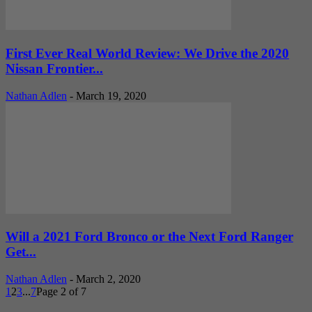
First Ever Real World Review: We Drive the 2020
Nissan Frontier...
Nathan Adlen
-
March 19, 2020
Will a 2021 Ford Bronco or the Next Ford Ranger
Get...
Nathan Adlen
-
March 2, 2020
1
2
3
...
7
Page 2 of 7