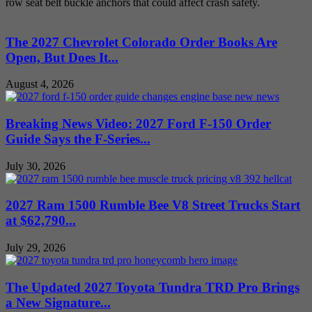
row seat belt buckle anchors that could affect crash safety.
The 2027 Chevrolet Colorado Order Books Are
Open, But Does It...
August 4, 2026
Breaking News Video: 2027 Ford F-150 Order
Guide Says the F-Series...
July 30, 2026
2027 Ram 1500 Rumble Bee V8 Street Trucks Start
at $62,790...
July 29, 2026
The Updated 2027 Toyota Tundra TRD Pro Brings
a New Signature...