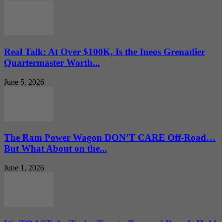
Real Talk: At Over $100K, Is the Ineos Grenadier
Quartermaster Worth...
June 5, 2026
The Ram Power Wagon DON’T CARE Off-Road…
But What About on the...
June 1, 2026