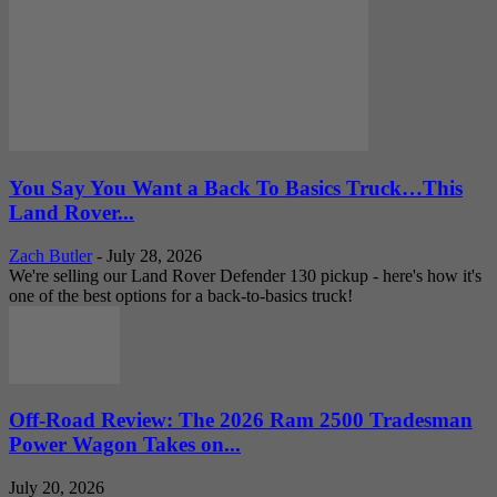
You Say You Want a Back To Basics Truck…This
Land Rover...
Zach Butler
-
July 28, 2026
We're selling our Land Rover Defender 130 pickup - here's how it's
one of the best options for a back-to-basics truck!
Off-Road Review: The 2026 Ram 2500 Tradesman
Power Wagon Takes on...
July 20, 2026