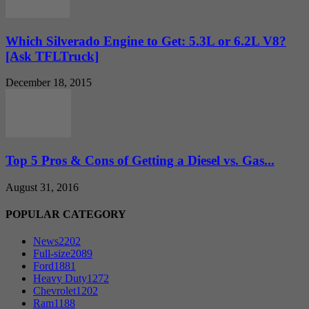
Which Silverado Engine to Get: 5.3L or 6.2L V8?
[Ask TFLTruck]
December 18, 2015
Top 5 Pros & Cons of Getting a Diesel vs. Gas...
August 31, 2016
POPULAR CATEGORY
News
2202
Full-size
2089
Ford
1881
Heavy Duty
1272
Chevrolet
1202
Ram
1188