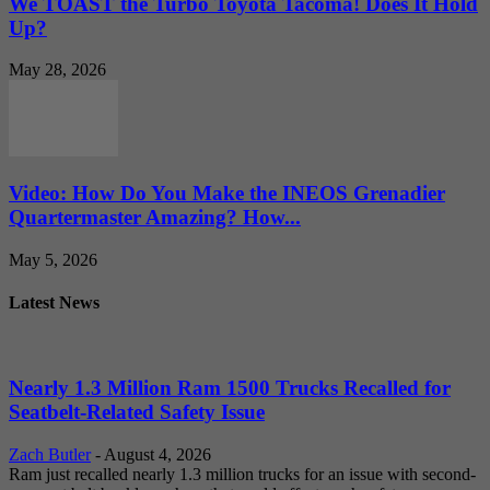
We TOAST the Turbo Toyota Tacoma! Does It Hold
Up?
May 28, 2026
Video: How Do You Make the INEOS Grenadier
Quartermaster Amazing? How...
May 5, 2026
Latest News
Nearly 1.3 Million Ram 1500 Trucks Recalled for
Seatbelt-Related Safety Issue
Zach Butler
-
August 4, 2026
Ram just recalled nearly 1.3 million trucks for an issue with second-