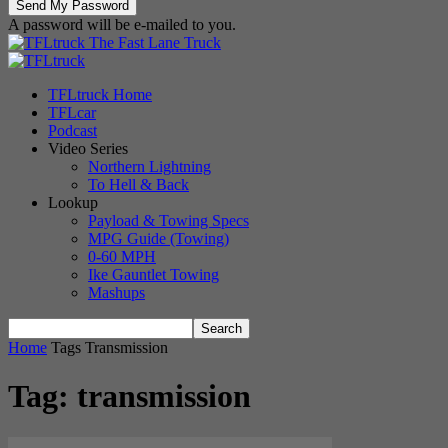
A password will be e-mailed to you.
The Fast Lane Truck
TFLtruck Home
TFLcar
Podcast
Video Series
Northern Lightning
To Hell & Back
Lookup
Payload & Towing Specs
MPG Guide (Towing)
0-60 MPH
Ike Gauntlet Towing
Mashups
Home
Tags
Transmission
Tag: transmission