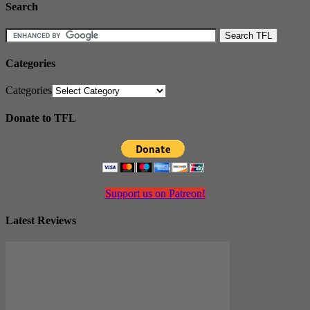
Search
Categories
Categories
Donate to TFL
Support us on Patreon!
Latest Reviews