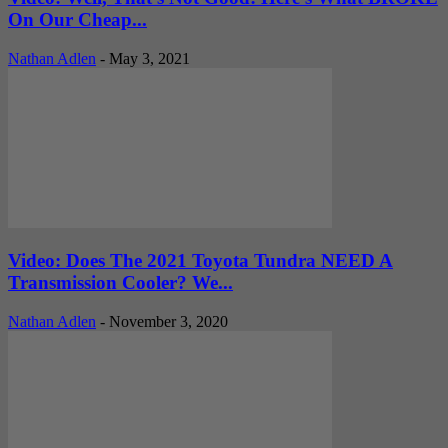
On Our Cheap...
Nathan Adlen
-
May 3, 2021
Video: Does The 2021 Toyota Tundra NEED A
Transmission Cooler? We...
Nathan Adlen
-
November 3, 2020