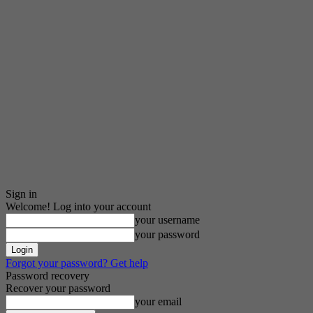
Sign in
Welcome! Log into your account
your username
your password
Forgot your password? Get help
Password recovery
Recover your password
your email