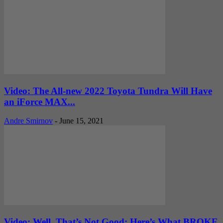
Video: The All-new 2022 Toyota Tundra Will Have
an iForce MAX...
Andre Smirnov
-
June 15, 2021
Video: Well, That’s Not Good: Here’s What BROKE