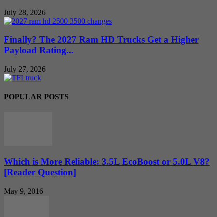
July 28, 2026
Finally? The 2027 Ram HD Trucks Get a Higher
Payload Rating...
July 27, 2026
POPULAR POSTS
Which is More Reliable: 3.5L EcoBoost or 5.0L V8?
[Reader Question]
May 9, 2016