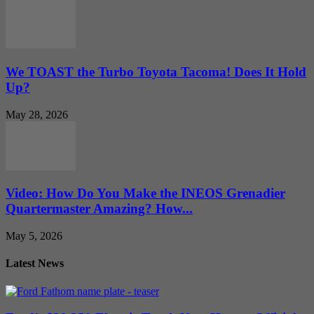
We TOAST the Turbo Toyota Tacoma! Does It Hold
Up?
May 28, 2026
Video: How Do You Make the INEOS Grenadier
Quartermaster Amazing? How...
May 5, 2026
Latest News