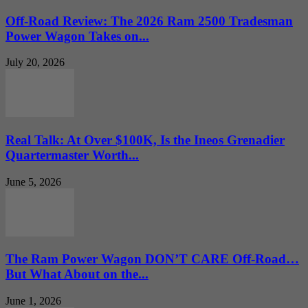
Off-Road Review: The 2026 Ram 2500 Tradesman
Power Wagon Takes on...
July 20, 2026
Real Talk: At Over $100K, Is the Ineos Grenadier
Quartermaster Worth...
June 5, 2026
The Ram Power Wagon DON’T CARE Off-Road…
But What About on the...
June 1, 2026