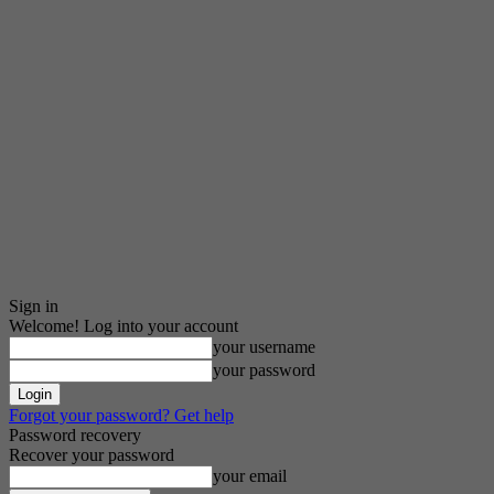
Sign in
Welcome! Log into your account
your username
your password
Forgot your password? Get help
Password recovery
Recover your password
your email