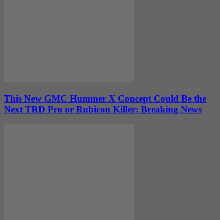
This New GMC Hummer X Concept Could Be the
Next TRD Pro or Rubicon Killer: Breaking News