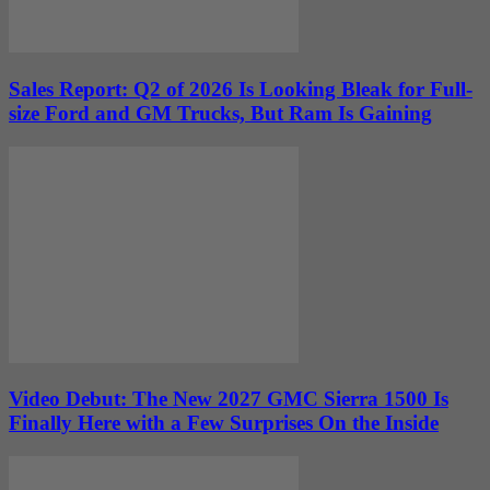
Sales Report: Q2 of 2026 Is Looking Bleak for Full-
size Ford and GM Trucks, But Ram Is Gaining
Video Debut: The New 2027 GMC Sierra 1500 Is
Finally Here with a Few Surprises On the Inside