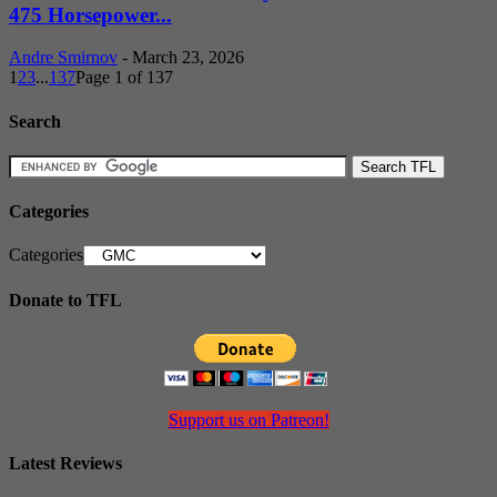
475 Horsepower...
Andre Smirnov
-
March 23, 2026
1
2
3
...
137
Page 1 of 137
Search
Categories
Categories
Donate to TFL
Support us on Patreon!
Latest Reviews