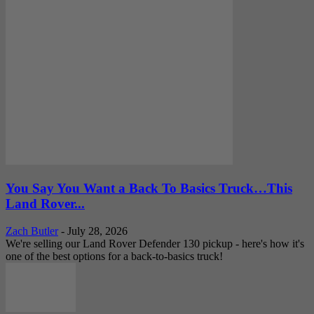
You Say You Want a Back To Basics Truck…This
Land Rover...
Zach Butler
-
July 28, 2026
We're selling our Land Rover Defender 130 pickup - here's how it's
one of the best options for a back-to-basics truck!