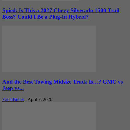
Spied: Is This a 2027 Chevy Silverado 1500 Trail
Boss? Could I Be a Plug-In Hybrid?
And the Best Towing Midsize Truck Is…? GMC vs
Jeep vs...
Zach Butler
-
April 7, 2026