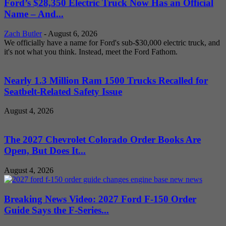
Ford’s $28,350 Electric Truck Now Has an Official
Name – And...
Zach Butler
-
August 6, 2026
We officially have a name for Ford's sub-$30,000 electric truck, and
it's not what you think. Instead, meet the Ford Fathom.
Nearly 1.3 Million Ram 1500 Trucks Recalled for
Seatbelt-Related Safety Issue
August 4, 2026
The 2027 Chevrolet Colorado Order Books Are
Open, But Does It...
August 4, 2026
Breaking News Video: 2027 Ford F-150 Order
Guide Says the F-Series...