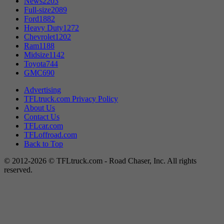
News
2203
Full-size
2089
Ford
1882
Heavy Duty
1272
Chevrolet
1202
Ram
1188
Midsize
1142
Toyota
744
GMC
690
Advertising
TFLtruck.com Privacy Policy
About Us
Contact Us
TFLcar.com
TFLoffroad.com
Back to Top
© 2012-2026 © TFLtruck.com - Road Chaser, Inc. All rights
reserved.