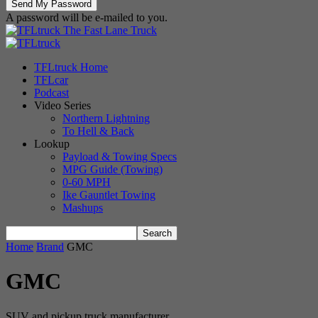
A password will be e-mailed to you.
The Fast Lane Truck
TFLtruck Home
TFLcar
Podcast
Video Series
Northern Lightning
To Hell & Back
Lookup
Payload & Towing Specs
MPG Guide (Towing)
0-60 MPH
Ike Gauntlet Towing
Mashups
Home
Brand
GMC
GMC
SUV and pickup truck manufacturer.