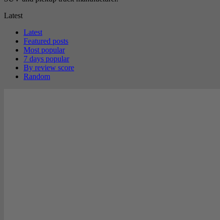
Latest
Latest
Featured posts
Most popular
7 days popular
By review score
Random