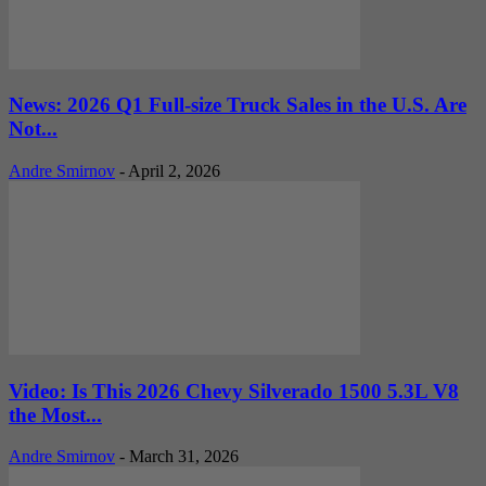
News: 2026 Q1 Full-size Truck Sales in the U.S. Are
Not...
Andre Smirnov
-
April 2, 2026
Video: Is This 2026 Chevy Silverado 1500 5.3L V8
the Most...
Andre Smirnov
-
March 31, 2026