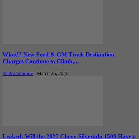
What!? New Ford & GM Truck Destination
Charges Continue to Climb,...
Andre Smirnov
-
March 26, 2026
Leaked: Will the 2027 Chevy Silverado 1500 Have a