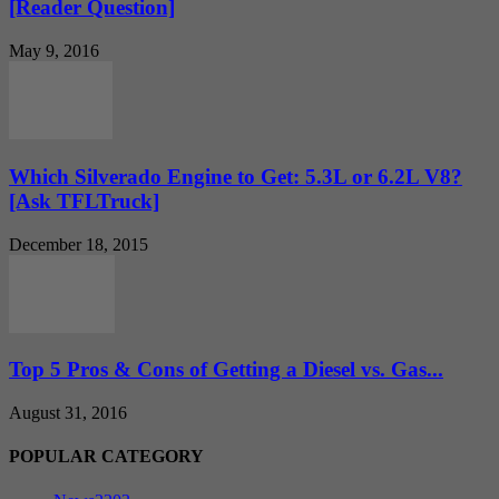
[Reader Question]
May 9, 2016
Which Silverado Engine to Get: 5.3L or 6.2L V8?
[Ask TFLTruck]
December 18, 2015
Top 5 Pros & Cons of Getting a Diesel vs. Gas...
August 31, 2016
POPULAR CATEGORY