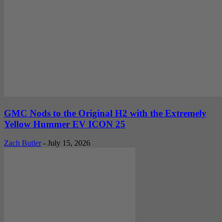
GMC Nods to the Original H2 with the Extremely
Yellow Hummer EV ICON 25
Zach Butler
-
July 15, 2026