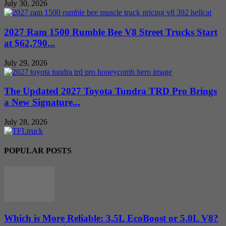
July 30, 2026
2027 Ram 1500 Rumble Bee V8 Street Trucks Start
at $62,790...
July 29, 2026
The Updated 2027 Toyota Tundra TRD Pro Brings
a New Signature...
July 28, 2026
POPULAR POSTS
Which is More Reliable: 3.5L EcoBoost or 5.0L V8?