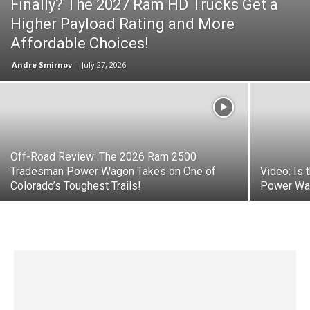
Finally? The 2027 Ram HD Trucks Get a
Higher Payload Rating and More
Affordable Choices!
Andre Smirnov
-
July 27, 2026
Off-Road Review: The 2026 Ram 2500
Tradesman Power Wagon Takes on One of
Video: Is
Colorado’s Toughest Trails!
Power Wa