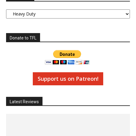
Categories
Donate to TFL
Support us on Patreon!
Latest Reviews