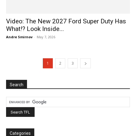
Video: The New 2027 Ford Super Duty Has
What!? Look Inside...
Andre Smirnov
-
May 7, 2026
1
2
3
Search
Categories