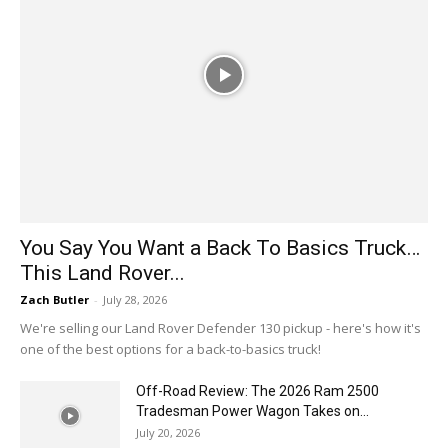
You Say You Want a Back To Basics Truck…
This Land Rover...
Zach Butler
-
July 28, 2026
We're selling our Land Rover Defender 130 pickup - here's how it's
one of the best options for a back-to-basics truck!
Off-Road Review: The 2026 Ram 2500
Tradesman Power Wagon Takes on...
July 20, 2026