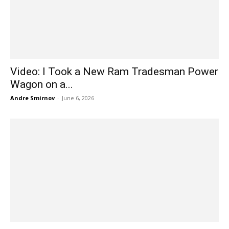
Video: I Took a New Ram Tradesman Power
Wagon on a...
Andre Smirnov
-
June 6, 2026