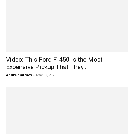
Video: This Ford F-450 Is the Most
Expensive Pickup That They...
Andre Smirnov
-
May 12, 2026