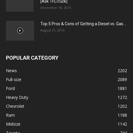
[Ask TFLTruck]
December 18, 2015
Top 5 Pros & Cons of Getting a Diesel vs. Gas...
August 31, 2016
POPULAR CATEGORY
News
2202
Full-size
2089
Ford
1881
Heavy Duty
1272
Chevrolet
1202
Ram
1188
Midsize
1142
Toyota
744