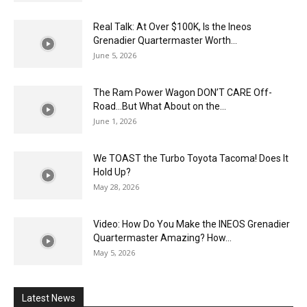
Real Talk: At Over $100K, Is the Ineos
Grenadier Quartermaster Worth...
June 5, 2026
The Ram Power Wagon DON’T CARE Off-
Road…But What About on the...
June 1, 2026
We TOAST the Turbo Toyota Tacoma! Does It
Hold Up?
May 28, 2026
Video: How Do You Make the INEOS Grenadier
Quartermaster Amazing? How...
May 5, 2026
Latest News