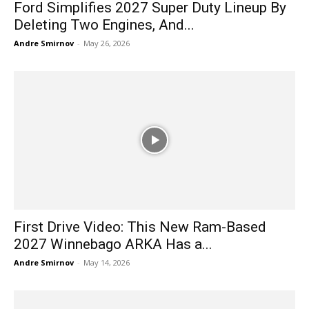
Ford Simplifies 2027 Super Duty Lineup By
Deleting Two Engines, And...
Andre Smirnov
-
May 26, 2026
First Drive Video: This New Ram-Based
2027 Winnebago ARKA Has a...
Andre Smirnov
-
May 14, 2026