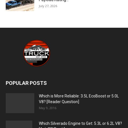
July 27, 2026
POPULAR POSTS
Which is More Reliable: 3.5L EcoBoost or 5.0L
V8? [Reader Question]
May 9, 2016
Which Silverado Engine to Get: 5.3L or 6.2L V8?