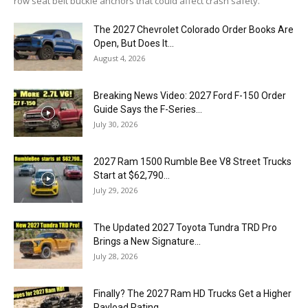
row seat belt buckle anchors that could affect crash safety.
The 2027 Chevrolet Colorado Order Books Are
Open, But Does It...
August 4, 2026
Breaking News Video: 2027 Ford F-150 Order
Guide Says the F-Series...
July 30, 2026
2027 Ram 1500 Rumble Bee V8 Street Trucks
Start at $62,790...
July 29, 2026
The Updated 2027 Toyota Tundra TRD Pro
Brings a New Signature...
July 28, 2026
Finally? The 2027 Ram HD Trucks Get a Higher
Payload Rating...