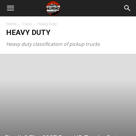
Home
Class
Heavy Duty
HEAVY DUTY
Heavy duty classification of pickup trucks