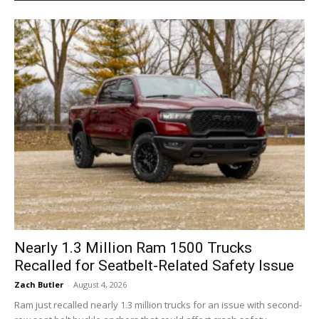
Nearly 1.3 Million Ram 1500 Trucks
Recalled for Seatbelt-Related Safety Issue
Zach Butler
-
August 4, 2026
Ram just recalled nearly 1.3 million trucks for an issue with second-