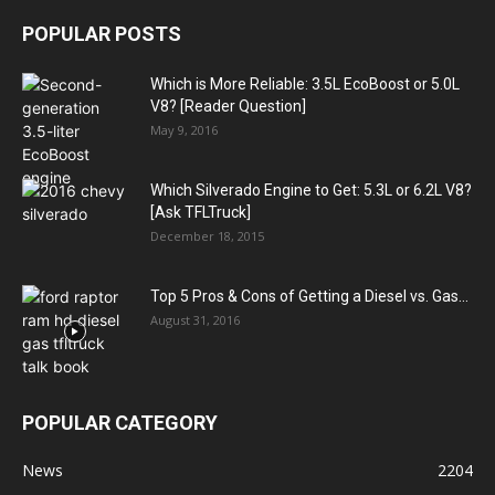
POPULAR POSTS
Which is More Reliable: 3.5L EcoBoost or 5.0L
V8? [Reader Question]
May 9, 2016
Which Silverado Engine to Get: 5.3L or 6.2L V8?
[Ask TFLTruck]
December 18, 2015
Top 5 Pros & Cons of Getting a Diesel vs. Gas...
August 31, 2016
POPULAR CATEGORY
News
2204