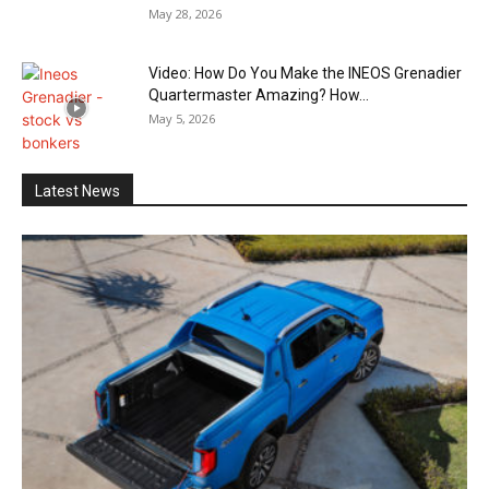
May 28, 2026
Video: How Do You Make the INEOS Grenadier
Quartermaster Amazing? How...
May 5, 2026
Latest News