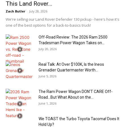
This Land Rover...
Zach Butler
-
July 28, 2026
We're selling our Land Rover Defender 130 pickup - here's how it's
one of the best options for a back-to-basics truck!
Off-Road Review: The 2026 Ram 2500
Tradesman Power Wagon Takes on...
July 20, 2026
Real Talk: At Over $100K, Is the Ineos
Grenadier Quartermaster Worth...
June 5, 2026
The Ram Power Wagon DON’T CARE Off-
Road…But What About on the...
June 1, 2026
We TOAST the Turbo Toyota Tacoma! Does It
Hold Up?