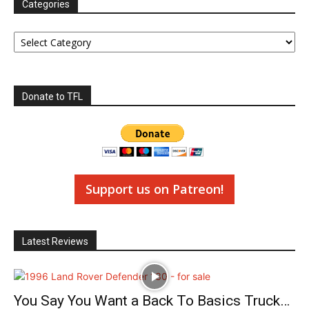
Categories
Categories
Donate to TFL
Support us on Patreon!
Latest Reviews
You Say You Want a Back To Basics Truck…