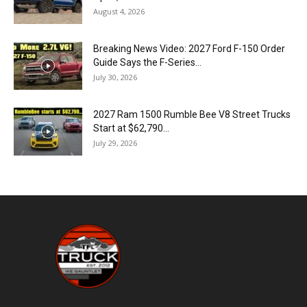
August 4, 2026
Breaking News Video: 2027 Ford F-150 Order
Guide Says the F-Series...
July 30, 2026
2027 Ram 1500 Rumble Bee V8 Street Trucks
Start at $62,790...
July 29, 2026