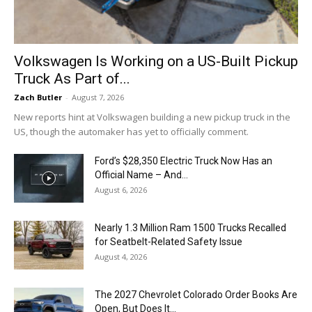
Volkswagen Is Working on a US-Built Pickup
Truck As Part of...
Zach Butler
-
August 7, 2026
New reports hint at Volkswagen building a new pickup truck in the
US, though the automaker has yet to officially comment.
Ford’s $28,350 Electric Truck Now Has an
Official Name – And...
August 6, 2026
Nearly 1.3 Million Ram 1500 Trucks Recalled
for Seatbelt-Related Safety Issue
August 4, 2026
The 2027 Chevrolet Colorado Order Books Are
Open, But Does It...