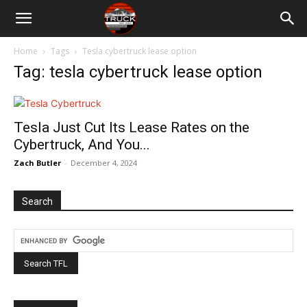
Home
Tags
Tesla cybertruck lease option
Tag: tesla cybertruck lease option
Tesla Just Cut Its Lease Rates on the
Cybertruck, And You...
Zach Butler
-
December 4, 2024
Search