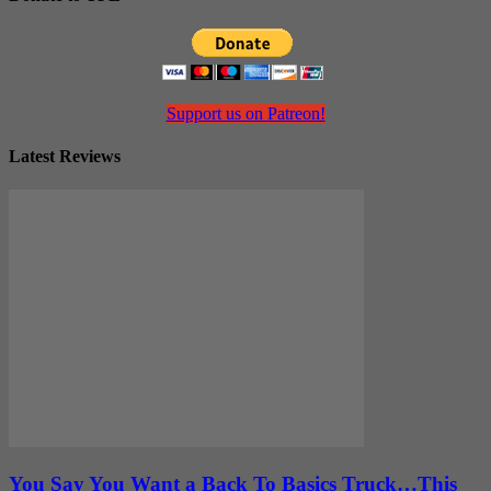
Support us on Patreon!
Latest Reviews
You Say You Want a Back To Basics Truck…This