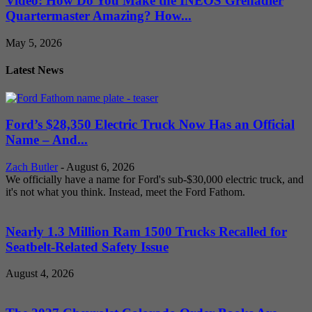
Video: How Do You Make the INEOS Grenadier
Quartermaster Amazing? How...
May 5, 2026
Latest News
Ford’s $28,350 Electric Truck Now Has an Official
Name – And...
Zach Butler
-
August 6, 2026
We officially have a name for Ford's sub-$30,000 electric truck, and
it's not what you think. Instead, meet the Ford Fathom.
Nearly 1.3 Million Ram 1500 Trucks Recalled for
Seatbelt-Related Safety Issue
August 4, 2026