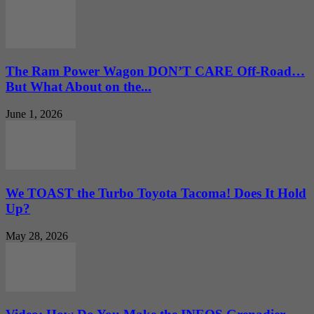
The Ram Power Wagon DON’T CARE Off-Road…
But What About on the...
June 1, 2026
We TOAST the Turbo Toyota Tacoma! Does It Hold
Up?
May 28, 2026