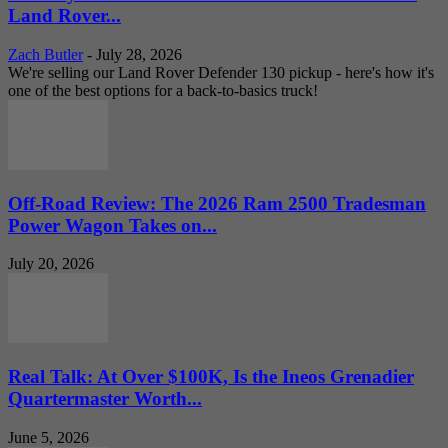
Land Rover...
Zach Butler
-
July 28, 2026
We're selling our Land Rover Defender 130 pickup - here's how it's
one of the best options for a back-to-basics truck!
Off-Road Review: The 2026 Ram 2500 Tradesman
Power Wagon Takes on...
July 20, 2026
Real Talk: At Over $100K, Is the Ineos Grenadier
Quartermaster Worth...
June 5, 2026