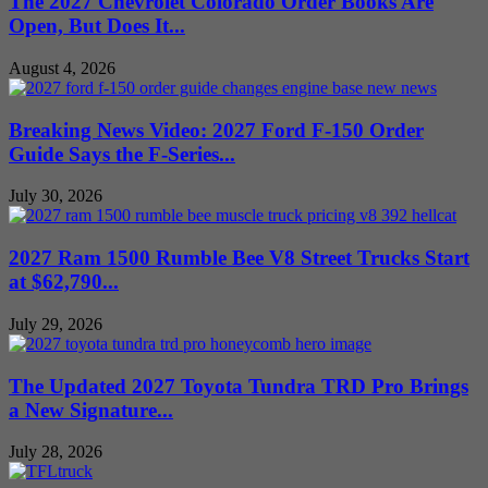
The 2027 Chevrolet Colorado Order Books Are
Open, But Does It...
August 4, 2026
Breaking News Video: 2027 Ford F-150 Order
Guide Says the F-Series...
July 30, 2026
2027 Ram 1500 Rumble Bee V8 Street Trucks Start
at $62,790...
July 29, 2026
The Updated 2027 Toyota Tundra TRD Pro Brings
a New Signature...
July 28, 2026