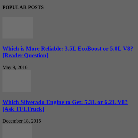
POPULAR POSTS
Which is More Reliable: 3.5L EcoBoost or 5.0L V8?
[Reader Question]
May 9, 2016
Which Silverado Engine to Get: 5.3L or 6.2L V8?
[Ask TFLTruck]
December 18, 2015