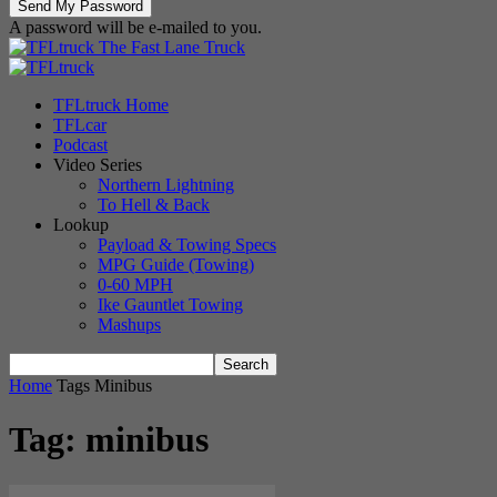
A password will be e-mailed to you.
The Fast Lane Truck
TFLtruck Home
TFLcar
Podcast
Video Series
Northern Lightning
To Hell & Back
Lookup
Payload & Towing Specs
MPG Guide (Towing)
0-60 MPH
Ike Gauntlet Towing
Mashups
Home
Tags
Minibus
Tag: minibus