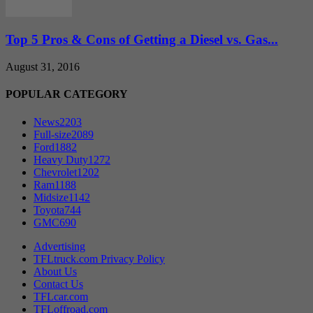
Top 5 Pros & Cons of Getting a Diesel vs. Gas...
August 31, 2016
POPULAR CATEGORY
News
2203
Full-size
2089
Ford
1882
Heavy Duty
1272
Chevrolet
1202
Ram
1188
Midsize
1142
Toyota
744
GMC
690
Advertising
TFLtruck.com Privacy Policy
About Us
Contact Us
TFLcar.com
TFLoffroad.com