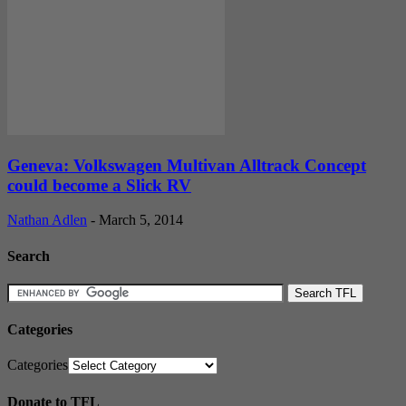
Geneva: Volkswagen Multivan Alltrack Concept
could become a Slick RV
Nathan Adlen
-
March 5, 2014
Search
Categories
Categories
Donate to TFL