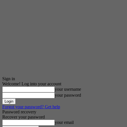
Sign in
Welcome! Log into your account
your username
your password
Forgot your password? Get help
Password recovery
Recover your password
your email