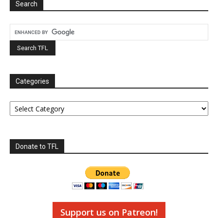
Search
Categories
Categories
Donate to TFL
Support us on Patreon!