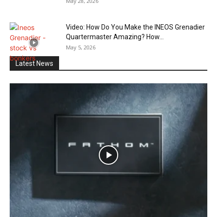
May 28, 2026
Video: How Do You Make the INEOS Grenadier
Quartermaster Amazing? How...
May 5, 2026
Latest News