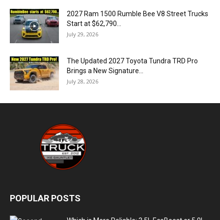
2027 Ram 1500 Rumble Bee V8 Street Trucks
Start at $62,790...
July 29, 2026
The Updated 2027 Toyota Tundra TRD Pro
Brings a New Signature...
July 28, 2026
POPULAR POSTS