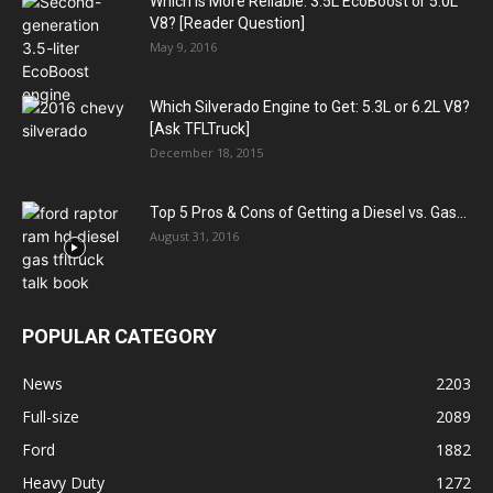
Which is More Reliable: 3.5L EcoBoost or 5.0L
V8? [Reader Question]
May 9, 2016
Which Silverado Engine to Get: 5.3L or 6.2L V8?
[Ask TFLTruck]
December 18, 2015
Top 5 Pros & Cons of Getting a Diesel vs. Gas...
August 31, 2016
POPULAR CATEGORY
News
2203
Full-size
2089
Ford
1882
Heavy Duty
1272