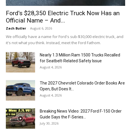
Ford’s $28,350 Electric Truck Now Has an
Official Name – And...
Zach Butler
-
August 6, 2026
We officially have a name for Ford's sub-$30,000 electric truck, and
it's not what you think. Instead, meet the Ford Fathom.
Nearly 1.3 Million Ram 1500 Trucks Recalled
for Seatbelt-Related Safety Issue
August 4, 2026
The 2027 Chevrolet Colorado Order Books Are
Open, But Does It...
August 4, 2026
Breaking News Video: 2027 Ford F-150 Order
Guide Says the F-Series...
July 30, 2026