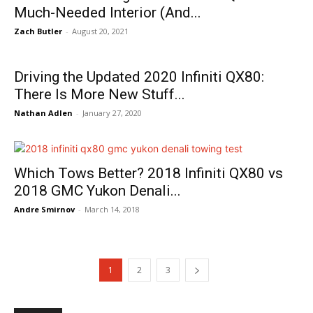
Much-Needed Interior (And...
Zach Butler
-
August 20, 2021
Driving the Updated 2020 Infiniti QX80:
There Is More New Stuff...
Nathan Adlen
-
January 27, 2020
Which Tows Better? 2018 Infiniti QX80 vs
2018 GMC Yukon Denali...
Andre Smirnov
-
March 14, 2018
1
2
3