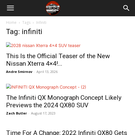
Home
Tags
Infiniti
Tag: infiniti
This Is the Official Teaser of the New
Nissan Xterra 4×4!...
Andre Smirnov
-
April 13, 2026
The Infiniti QX Monograph Concept Likely
Previews the 2024 QX80 SUV
Zach Butler
-
August 17, 2023
Time For A Change: 2022 Infiniti QX80 Gets