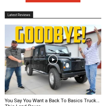
Latest Reviews
You Say You Want a Back To Basics Truck…