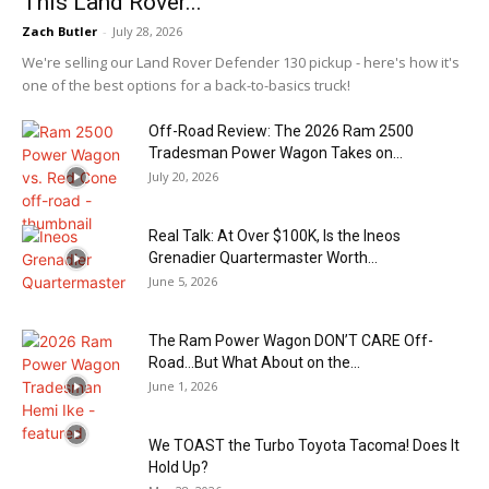
This Land Rover...
Zach Butler
-
July 28, 2026
We're selling our Land Rover Defender 130 pickup - here's how it's
one of the best options for a back-to-basics truck!
Off-Road Review: The 2026 Ram 2500
Tradesman Power Wagon Takes on...
July 20, 2026
Real Talk: At Over $100K, Is the Ineos
Grenadier Quartermaster Worth...
June 5, 2026
The Ram Power Wagon DON’T CARE Off-
Road…But What About on the...
June 1, 2026
We TOAST the Turbo Toyota Tacoma! Does It
Hold Up?