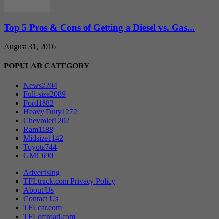
Top 5 Pros & Cons of Getting a Diesel vs. Gas...
August 31, 2016
POPULAR CATEGORY
News
2204
Full-size
2089
Ford
1882
Heavy Duty
1272
Chevrolet
1202
Ram
1188
Midsize
1142
Toyota
744
GMC
690
Advertising
TFLtruck.com Privacy Policy
About Us
Contact Us
TFLcar.com
TFLoffroad.com