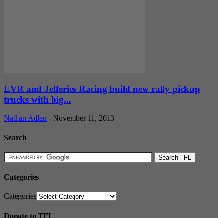
EVR and Jefferies Racing build new rally pickup
trucks with big...
Nathan Adlen
-
November 11, 2013
Search
Categories
Categories
Donate to TFL