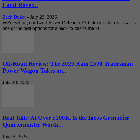
Land Rover...
Zach Butler
-
July 28, 2026
We're selling our Land Rover Defender 130 pickup - here's how it's
one of the best options for a back-to-basics truck!
Off-Road Review: The 2026 Ram 2500 Tradesman
Power Wagon Takes on...
July 20, 2026
Real Talk: At Over $100K, Is the Ineos Grenadier
Quartermaster Worth...
June 5, 2026