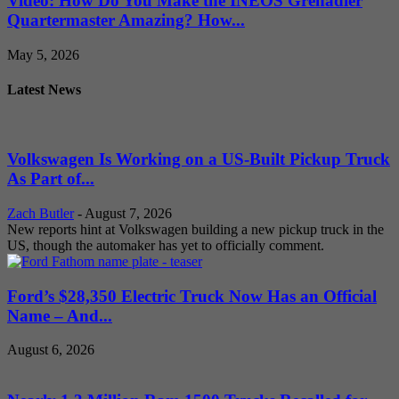
Video: How Do You Make the INEOS Grenadier
Quartermaster Amazing? How...
May 5, 2026
Latest News
Volkswagen Is Working on a US-Built Pickup Truck
As Part of...
Zach Butler
-
August 7, 2026
New reports hint at Volkswagen building a new pickup truck in the
US, though the automaker has yet to officially comment.
Ford’s $28,350 Electric Truck Now Has an Official
Name – And...
August 6, 2026