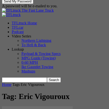
A password will be e-mailed to you.
The Fast Lane Truck
TFLtruck Home
TFLcar
Podcast
Video Series
Northern Lightning
To Hell & Back
Lookup
Payload & Towing Specs
MPG Guide (Towing)
0-60 MPH
Ike Gauntlet Towing
Mashups
Home
Tags
Eric Vigouroux
Tag: Eric Vigouroux