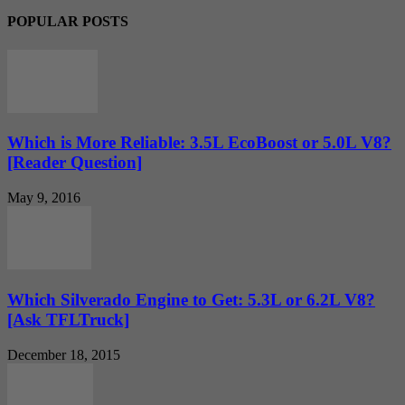
POPULAR POSTS
Which is More Reliable: 3.5L EcoBoost or 5.0L V8?
[Reader Question]
May 9, 2016
Which Silverado Engine to Get: 5.3L or 6.2L V8?
[Ask TFLTruck]
December 18, 2015