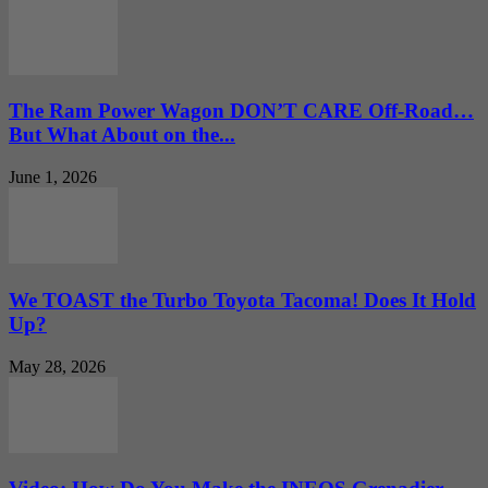
The Ram Power Wagon DON’T CARE Off-Road…
But What About on the...
June 1, 2026
We TOAST the Turbo Toyota Tacoma! Does It Hold
Up?
May 28, 2026