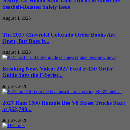
Nearly 1.3 Million Ram 1500 Trucks Recalled for
Seatbelt-Related Safety Issue
August 4, 2026
The 2027 Chevrolet Colorado Order Books Are
Open, But Does It...
August 4, 2026
Breaking News Video: 2027 Ford F-150 Order
Guide Says the F-Series...
July 30, 2026
2027 Ram 1500 Rumble Bee V8 Street Trucks Start
at $62,790...
July 29, 2026