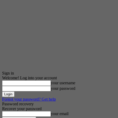
Sign in
Welcome! Log into your account
your username
your password
Forgot your password? Get help
Password recovery
Recover your password
your email