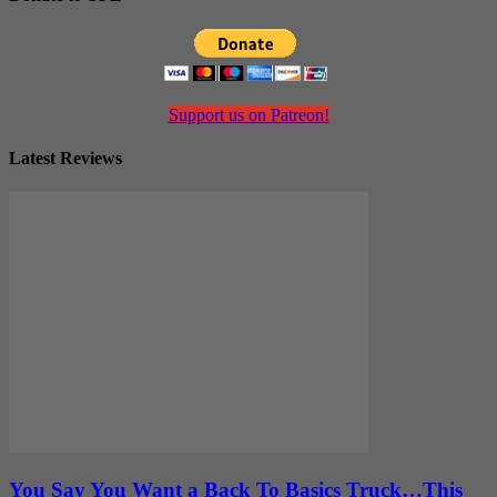
Support us on Patreon!
Latest Reviews
You Say You Want a Back To Basics Truck…This