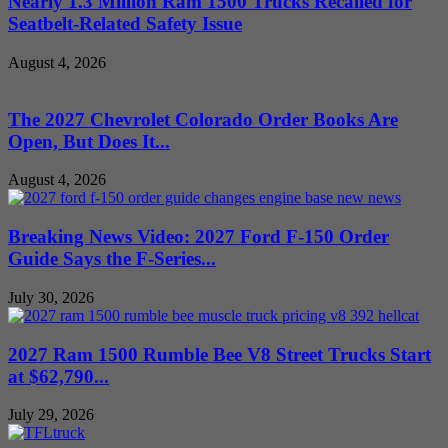
Nearly 1.3 Million Ram 1500 Trucks Recalled for
Seatbelt-Related Safety Issue
August 4, 2026
The 2027 Chevrolet Colorado Order Books Are
Open, But Does It...
August 4, 2026
Breaking News Video: 2027 Ford F-150 Order
Guide Says the F-Series...
July 30, 2026
2027 Ram 1500 Rumble Bee V8 Street Trucks Start
at $62,790...
July 29, 2026