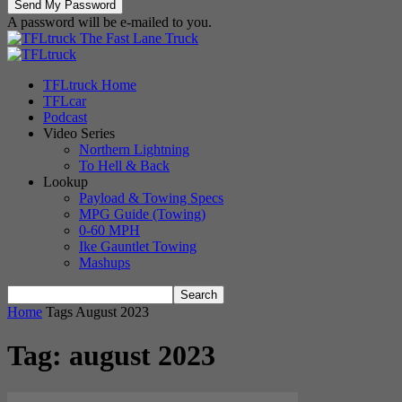
A password will be e-mailed to you.
The Fast Lane Truck
TFLtruck Home
TFLcar
Podcast
Video Series
Northern Lightning
To Hell & Back
Lookup
Payload & Towing Specs
MPG Guide (Towing)
0-60 MPH
Ike Gauntlet Towing
Mashups
Home
Tags
August 2023
Tag: august 2023