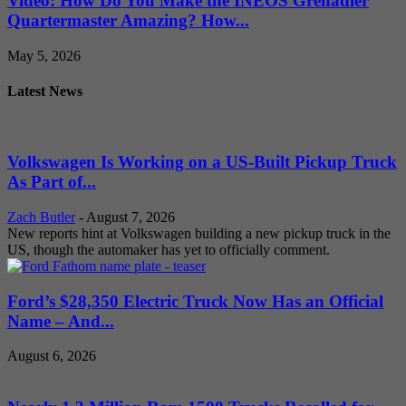
Video: How Do You Make the INEOS Grenadier
Quartermaster Amazing? How...
May 5, 2026
Latest News
Volkswagen Is Working on a US-Built Pickup Truck
As Part of...
Zach Butler
-
August 7, 2026
New reports hint at Volkswagen building a new pickup truck in the
US, though the automaker has yet to officially comment.
Ford’s $28,350 Electric Truck Now Has an Official
Name – And...
August 6, 2026