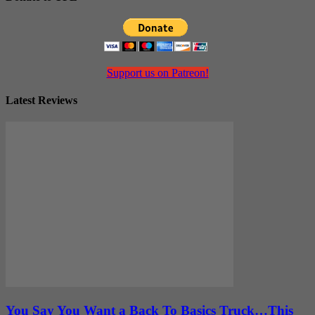
Support us on Patreon!
Latest Reviews
You Say You Want a Back To Basics Truck…This