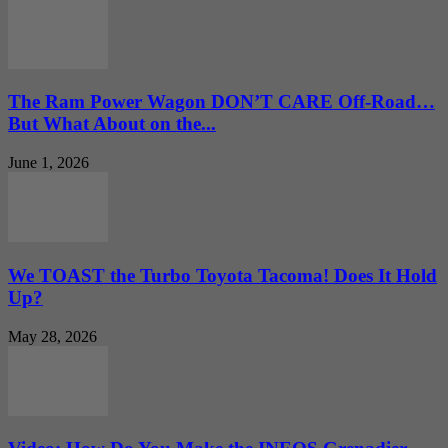
The Ram Power Wagon DON’T CARE Off-Road…
But What About on the...
June 1, 2026
We TOAST the Turbo Toyota Tacoma! Does It Hold
Up?
May 28, 2026