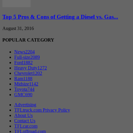
Top 5 Pros & Cons of Getting a Diesel vs. Gas...
August 31, 2016
POPULAR CATEGORY
News
2204
Full-size
2089
Ford
1882
Heavy Duty
1272
Chevrolet
1202
Ram
1188
Midsize
1142
Toyota
744
GMC
690
Advertising
TFLtruck.com Privacy Policy
About Us
Contact Us
TFLcar.com
TFLoffroad.com