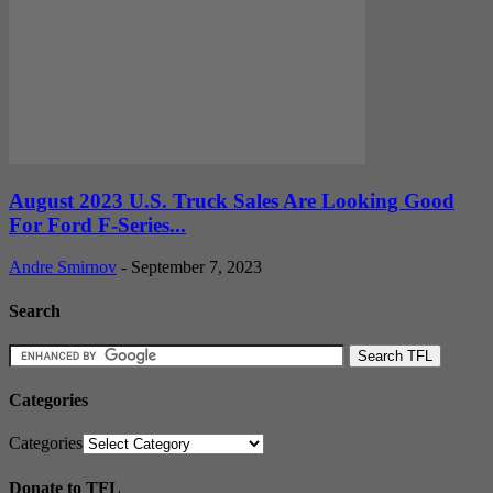
August 2023 U.S. Truck Sales Are Looking Good
For Ford F-Series...
Andre Smirnov
-
September 7, 2023
Search
Categories
Categories
Donate to TFL