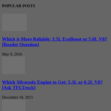
POPULAR POSTS
Which is More Reliable: 3.5L EcoBoost or 5.0L V8?
[Reader Question]
May 9, 2016
Which Silverado Engine to Get: 5.3L or 6.2L V8?
[Ask TFLTruck]
December 18, 2015