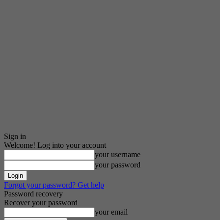
Sign in
Welcome! Log into your account
your username
your password
Forgot your password? Get help
Password recovery
Recover your password
your email