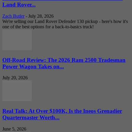
Land Rover...
Zach Butler
-
July 28, 2026
We're selling our Land Rover Defender 130 pickup - here's how it's
one of the best options for a back-to-basics truck!
Off-Road Review: The 2026 Ram 2500 Tradesman
Power Wagon Takes on...
July 20, 2026
Real Talk: At Over $100K, Is the Ineos Grenadier
Quartermaster Worth...
June 5, 2026