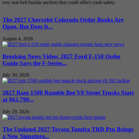
row seat belt buckle anchors that could affect crash safety.
The 2027 Chevrolet Colorado Order Books Are
Open, But Does It...
August 4, 2026
Breaking News Video: 2027 Ford F-150 Order
Guide Says the F-Series...
July 30, 2026
2027 Ram 1500 Rumble Bee V8 Street Trucks Start
at $62,790...
July 29, 2026
The Updated 2027 Toyota Tundra TRD Pro Brings
a New Signature...