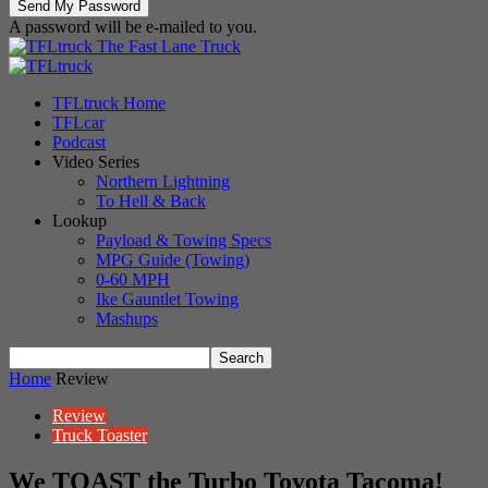
A password will be e-mailed to you.
The Fast Lane Truck
TFLtruck Home
TFLcar
Podcast
Video Series
Northern Lightning
To Hell & Back
Lookup
Payload & Towing Specs
MPG Guide (Towing)
0-60 MPH
Ike Gauntlet Towing
Mashups
Home
Review
Review
Truck Toaster
We TOAST the Turbo Toyota Tacoma!