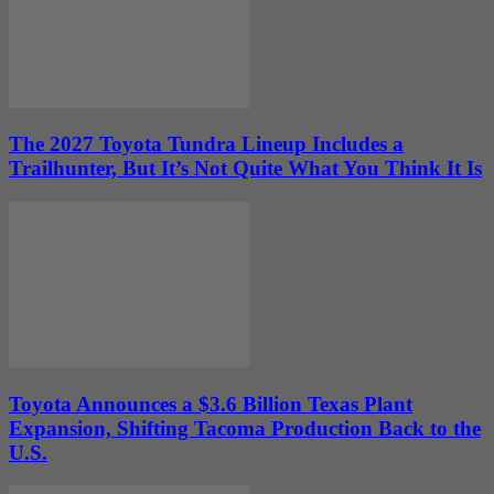
The 2027 Toyota Tundra Lineup Includes a
Trailhunter, But It’s Not Quite What You Think It Is
Toyota Announces a $3.6 Billion Texas Plant
Expansion, Shifting Tacoma Production Back to the
U.S.