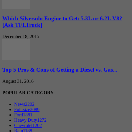
Which Silverado Engine to Get: 5.3L or 6.2L V8?
[Ask TFLTruck]
December 18, 2015
Top 5 Pros & Cons of Getting a Diesel vs. Gas...
August 31, 2016
POPULAR CATEGORY
News
2202
Full-size
2089
Ford
1881
Heavy Duty
1272
Chevrolet
1202
Ram
1188