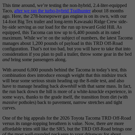
This time around, we’re testing the non-hybrid, 2.4-liter-equipped
Taco,
after we ran the turbo-hybrid Trailhunter
about 18 months
ago. Here, the 278-horsepower gas engine is on its own, with our
14-foot Big Tex trailer and long-term Kawasaki Ridge Crew side-
by-side serving as our load for the run up toward Gold Hill. As
equipped, this Tacoma can tow up to 6,400 pounds at its rated
maximum. While we’re on the subject of numbers, the latest Tacoma
manages about 1,200 pounds of payload in this TRD Off-Road
configuration. That’s not too bad, but you will have to take that into
consideration if you plan to pull a trailer, throw some gear in the bed
and
bring some passengers along.
With around 6,000 pounds behind the Tacoma in today’s test, this
combination does introduce enough weight that this midsize truck
will bear some serious strain heading up the 8-mile test, and also
have to manage heading back
downhill
with that same mass. In fact,
the run back down the hill is more of a white-knuckle experience, in
some ways, thanks to the grade itself, the transition from dirt (with
massive
potholes) back to pavement, narrow stretches and tight
curves.
One of the big appeals for the 2026 Toyota Tacoma TRD Off-Road
versus its range-topping breathren is value. Now, there
are
more
affordable trims still like the SR5, but the TRD Off-Road brings one
of the most well-rounded packages to your driveway for about