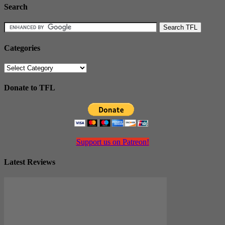
Search
Categories
Categories
Donate to TFL
Support us on Patreon!
Latest Reviews