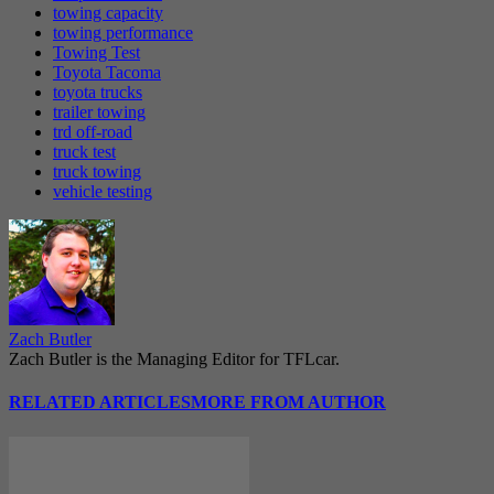
towing capacity
towing performance
Towing Test
Toyota Tacoma
toyota trucks
trailer towing
trd off-road
truck test
truck towing
vehicle testing
Zach Butler
Zach Butler is the Managing Editor for TFLcar.
RELATED ARTICLES
MORE FROM AUTHOR