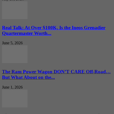
Real Talk: At Over $100K, Is the Ineos Grenadier
Quartermaster Worth...
June 5, 2026
The Ram Power Wagon DON’T CARE Off-Road…
But What About on the...
June 1, 2026