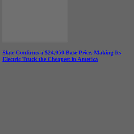
Slate Confirms a $24,950 Base Price, Making Its
Electric Truck the Cheapest in America