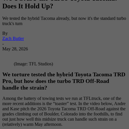
Does It Hold Up?
We tested the hybrid Tacoma already, but now it's the standard turbo
truck's turn
By
Zach Butler
-
May 28, 2026
(Image: TFL Studios)
We torture tested the hybrid Toyota Tacoma TRD
Pro, but how does the turbo TRD Off-Road
handle the strain?
Among the battery of towing tests we run at TFLtruck, one of the
more recent additions is the “toaster” test. In the video below, Andre
and Kase pitch the 2026 Toyota Tacoma TRD Off-Road against the
grades climbing out of Boulder, Colorado into the foothills, to find
out just how well this midsize truck can handle such strain on a
(relatively) warm May afternoon.