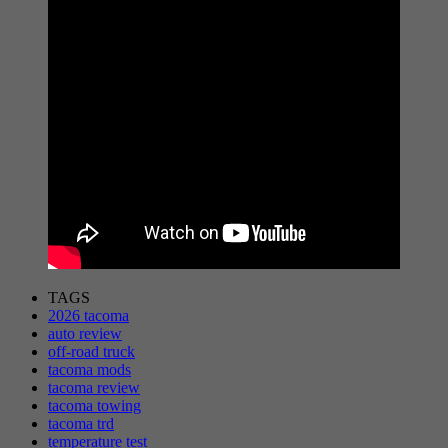
TAGS
2026 tacoma
auto review
off-road truck
tacoma mods
tacoma review
tacoma towing
tacoma trd
temperature test