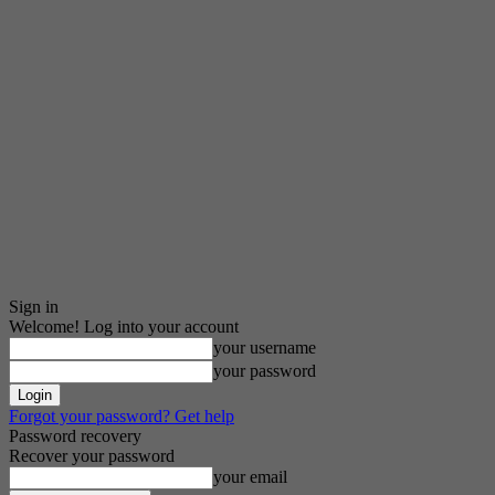
Sign in
Welcome! Log into your account
your username
your password
Forgot your password? Get help
Password recovery
Recover your password
your email