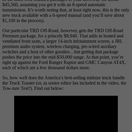
$45,560, assuming you get it with an 8-speed automatic
transmission. It’s worth noting that, at least right now, this is the only
new truck available with a 6-speed manual (and you’ll save about
$1,100 in the process).
Our particular TRD Off-Road, however, gets the TRD Off-Road
Premium package, for a princely $8,940. That adds in heated and
ventilated front seats, a larger 14-inch infotainment screen, a JBL
premium audio system, wireless charging, pre-wired auxiliary
switches and a host of other goodies…but getting that package
pushes the price into the mid-$50,000 range. At that point, you’re
right up against the Ford Ranger Raptor and GMC Canyon AT4X,
each of which are a few thousand dollars more.
So, how well does the America’s best-selling midsize truck handle
the Truck Toaster (or, as senior editor Ian included in the video, the
Tow-ture Test?). Find out below: