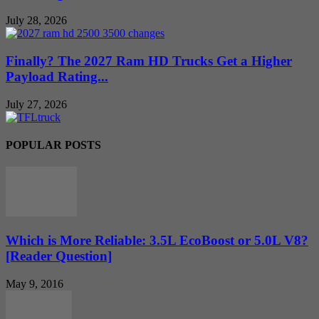
July 28, 2026
Finally? The 2027 Ram HD Trucks Get a Higher
Payload Rating...
July 27, 2026
POPULAR POSTS
Which is More Reliable: 3.5L EcoBoost or 5.0L V8?
[Reader Question]
May 9, 2016