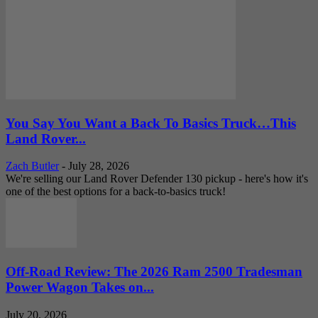
You Say You Want a Back To Basics Truck…This
Land Rover...
Zach Butler
-
July 28, 2026
We're selling our Land Rover Defender 130 pickup - here's how it's
one of the best options for a back-to-basics truck!
Off-Road Review: The 2026 Ram 2500 Tradesman
Power Wagon Takes on...
July 20, 2026