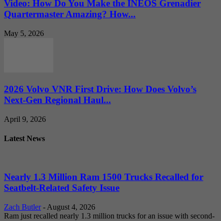
Video: How Do You Make the INEOS Grenadier
Quartermaster Amazing? How...
May 5, 2026
2026 Volvo VNR First Drive: How Does Volvo’s
Next-Gen Regional Haul...
April 9, 2026
Latest News
Nearly 1.3 Million Ram 1500 Trucks Recalled for
Seatbelt-Related Safety Issue
Zach Butler
-
August 4, 2026
Ram just recalled nearly 1.3 million trucks for an issue with second-