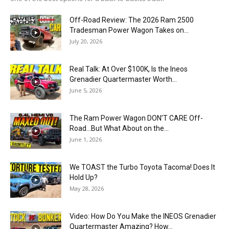
Off-Road Review: The 2026 Ram 2500
Tradesman Power Wagon Takes on...
July 20, 2026
Real Talk: At Over $100K, Is the Ineos
Grenadier Quartermaster Worth...
June 5, 2026
The Ram Power Wagon DON’T CARE Off-
Road…But What About on the...
June 1, 2026
We TOAST the Turbo Toyota Tacoma! Does It
Hold Up?
May 28, 2026
Video: How Do You Make the INEOS Grenadier
Quartermaster Amazing? How...