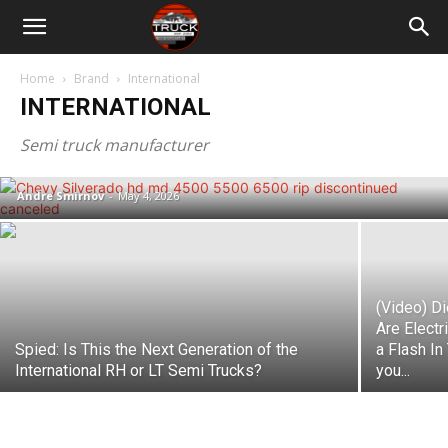
Home
Brand
International
INTERNATIONAL
Chevy Silverado 4500, 5500 & 6500
Medium Duty Trucks Are Being
Semi truck manufacturer
Discontinued – Here’s Why
Andre Smirnov
-
May 4, 2026
(Video) D
Are Electr
Spied: Is This the Next Generation of the
a Flash In
International RH or LT Semi Trucks?
you...