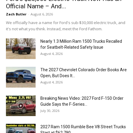
Official Name – And...
Zach Butler
-
August 6, 2026
We officially have a name for Ford's sub-$30,000 electric truck, and
it's not what you think. Instead, meet the Ford Fathom.
Nearly 1.3 Million Ram 1500 Trucks Recalled
for Seatbelt-Related Safety Issue
August 4, 2026
The 2027 Chevrolet Colorado Order Books Are
Open, But Does It...
August 4, 2026
Breaking News Video: 2027 Ford F-150 Order
Guide Says the F-Series...
July 30, 2026
2027 Ram 1500 Rumble Bee V8 Street Trucks
Start at $62,790...