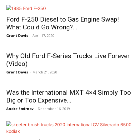
Ford F-250 Diesel to Gas Engine Swap!
What Could Go Wrong?...
Grant Davis
-
April 17, 2020
Why Old Ford F-Series Trucks Live Forever
(Video)
Grant Davis
-
March 21, 2020
Was the International MXT 4×4 Simply Too
Big or Too Expensive...
Andre Smirnov
-
December 16, 2019