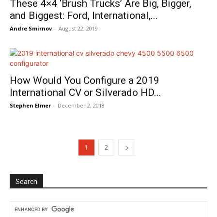
These 4×4 ‘Brush Trucks’ Are Big, Bigger,
and Biggest: Ford, International,...
Andre Smirnov
-
August 22, 2019
How Would You Configure a 2019
International CV or Silverado HD...
Stephen Elmer
-
December 2, 2018
1
2
Search