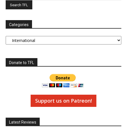
Categories
Categories
Donate to TFL
Support us on Patreon!
Latest Reviews