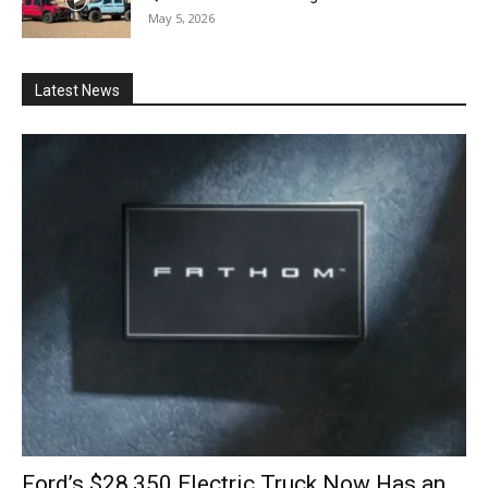
May 5, 2026
Latest News
Ford’s $28,350 Electric Truck Now Has an