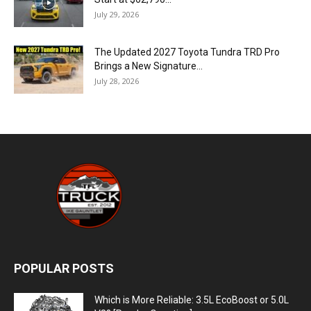
July 29, 2026
The Updated 2027 Toyota Tundra TRD Pro
Brings a New Signature...
July 28, 2026
POPULAR POSTS
Which is More Reliable: 3.5L EcoBoost or 5.0L