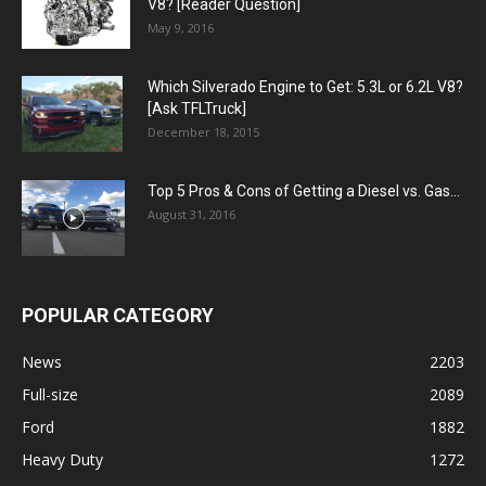
V8? [Reader Question]
May 9, 2016
Which Silverado Engine to Get: 5.3L or 6.2L V8?
[Ask TFLTruck]
December 18, 2015
Top 5 Pros & Cons of Getting a Diesel vs. Gas...
August 31, 2016
POPULAR CATEGORY
News
2203
Full-size
2089
Ford
1882
Heavy Duty
1272