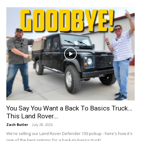
You Say You Want a Back To Basics Truck…
This Land Rover...
Zach Butler
-
July 28, 2026
We're selling our Land Rover Defender 130 pickup - here's how it's
one of the best options for a back-to-basics truck!