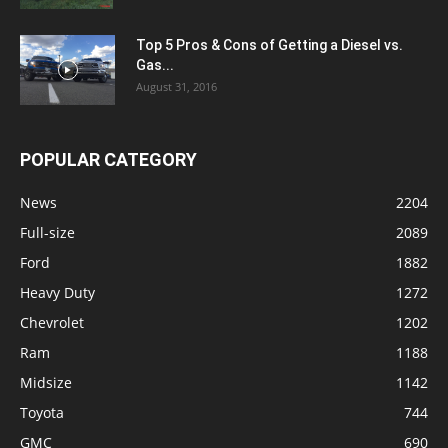
Top 5 Pros & Cons of Getting a Diesel vs.
Gas...
August 31, 2016
POPULAR CATEGORY
News
2204
Full-size
2089
Ford
1882
Heavy Duty
1272
Chevrolet
1202
Ram
1188
Midsize
1142
Toyota
744
GMC
690