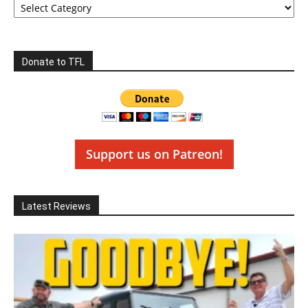
Donate to TFL
Support us on Patreon!
Latest Reviews