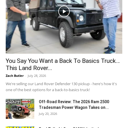
You Say You Want a Back To Basics Truck…
This Land Rover...
Zach Butler
-
July 28, 2026
We're selling our Land Rover Defender 130 pickup - here's how it's
one of the best options for a back-to-basics truck!
Off-Road Review: The 2026 Ram 2500
Tradesman Power Wagon Takes on...
July 20, 2026