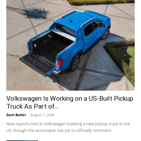
Volkswagen Is Working on a US-Built Pickup
Truck As Part of...
Zach Butler
-
August 7, 2026
New reports hint at Volkswagen building a new pickup truck in the
US, though the automaker has yet to officially comment.