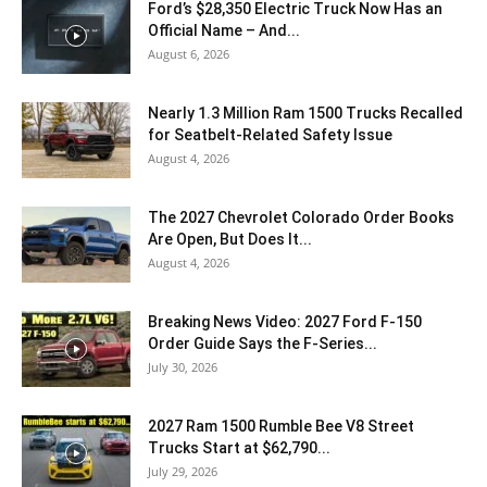
Ford’s $28,350 Electric Truck Now Has an
Official Name – And...
August 6, 2026
Nearly 1.3 Million Ram 1500 Trucks Recalled
for Seatbelt-Related Safety Issue
August 4, 2026
The 2027 Chevrolet Colorado Order Books
Are Open, But Does It...
August 4, 2026
Breaking News Video: 2027 Ford F-150
Order Guide Says the F-Series...
July 30, 2026
2027 Ram 1500 Rumble Bee V8 Street
Trucks Start at $62,790...
July 29, 2026