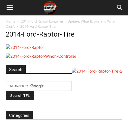
Home
2014 Ford Raptor Long-Term Update: What Broke and What
Didn’t
2014-Ford-Raptor-Tire
2014-Ford-Raptor-Tire
Search
Categories
Categories