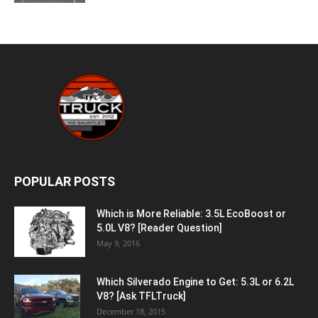
POPULAR POSTS
Which is More Reliable: 3.5L EcoBoost or
5.0L V8? [Reader Question]
May 9, 2016
Which Silverado Engine to Get: 5.3L or 6.2L
V8? [Ask TFLTruck]
December 18, 2015