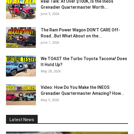
Real Talk: At Over $100K, Is the Ineos
Grenadier Quartermaster Worth...
June 5, 2026
The Ram Power Wagon DON’T CARE Off-
Road…But What About on the...
June 1, 2026
We TOAST the Turbo Toyota Tacoma! Does
It Hold Up?
May 28, 2026
Video: How Do You Make the INEOS
Grenadier Quartermaster Amazing? How...
May 5, 2026
Latest News