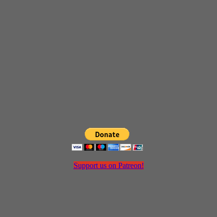
Support us on Patreon!