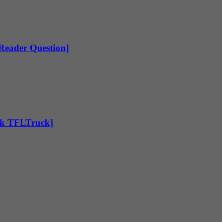
[Reader Question]
Ask TFLTruck]