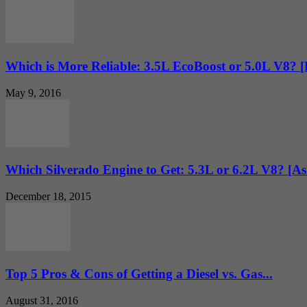
Which is More Reliable: 3.5L EcoBoost or 5.0L V8? 
May 9, 2016
Which Silverado Engine to Get: 5.3L or 6.2L V8? [
December 18, 2015
Top 5 Pros & Cons of Getting a Diesel vs. Gas...
August 31, 2016