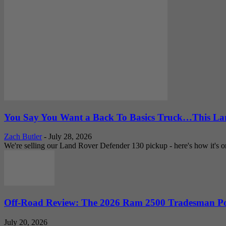
You Say You Want a Back To Basics Truck…This Lan
Zach Butler
-
July 28, 2026
We're selling our Land Rover Defender 130 pickup - here's how it's one
Off-Road Review: The 2026 Ram 2500 Tradesman Po
July 20, 2026