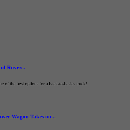
d Rover...
 of the best options for a back-to-basics truck!
wer Wagon Takes on...