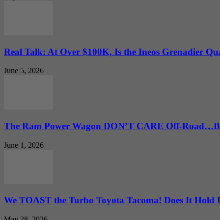
Real Talk: At Over $100K, Is the Ineos Grenadier Qu
June 5, 2026
The Ram Power Wagon DON’T CARE Off-Road…But 
June 1, 2026
We TOAST the Turbo Toyota Tacoma! Does It Hold
May 28, 2026