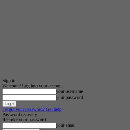
Sign in
Welcome! Log into your account
your username
your password
Forgot your password? Get help
Password recovery
Recover your password
your email