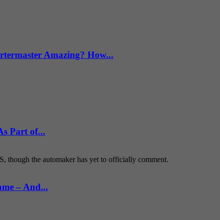
termaster Amazing? How...
 Part of...
S, though the automaker has yet to officially comment.
ame – And...