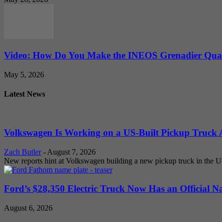
Video: How Do You Make the INEOS Grenadier Quar
May 5, 2026
Latest News
Volkswagen Is Working on a US-Built Pickup Truck As
Zach Butler
-
August 7, 2026
New reports hint at Volkswagen building a new pickup truck in the U
Ford’s $28,350 Electric Truck Now Has an Official N
August 6, 2026