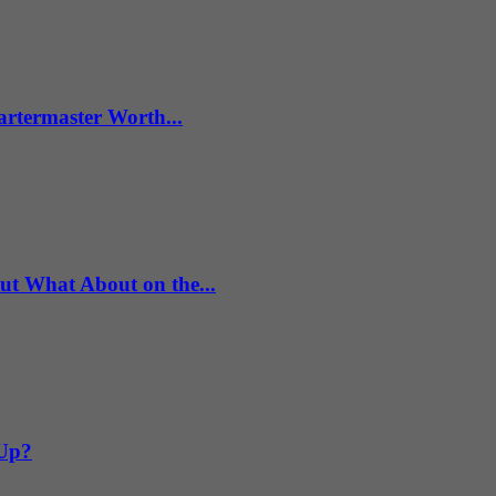
artermaster Worth...
What About on the...
 Up?