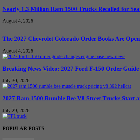
Nearly 1.3 Million Ram 1500 Trucks Recalled for Seat
August 4, 2026
The 2027 Chevrolet Colorado Order Books Are Open, 
August 4, 2026
Breaking News Video: 2027 Ford F-150 Order Guide Sa
July 30, 2026
2027 Ram 1500 Rumble Bee V8 Street Trucks Start at
July 29, 2026
POPULAR POSTS