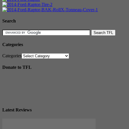
Search
Categories
Categories
Donate to TFL
Latest Reviews