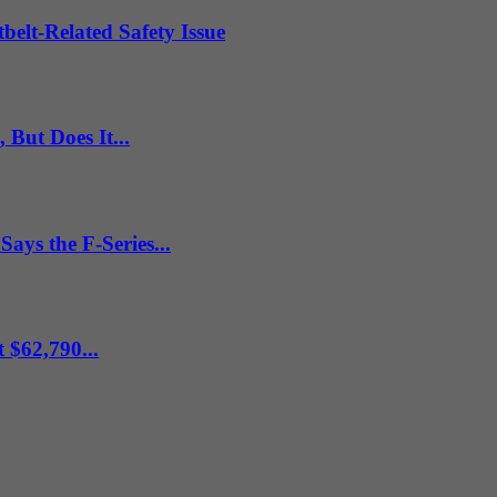
belt-Related Safety Issue
But Does It...
ys the F-Series...
 $62,790...