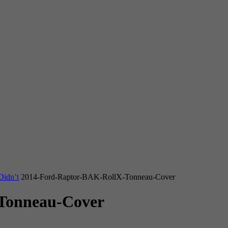
Didn’t
2014-Ford-Raptor-BAK-RollX-Tonneau-Cover
Tonneau-Cover