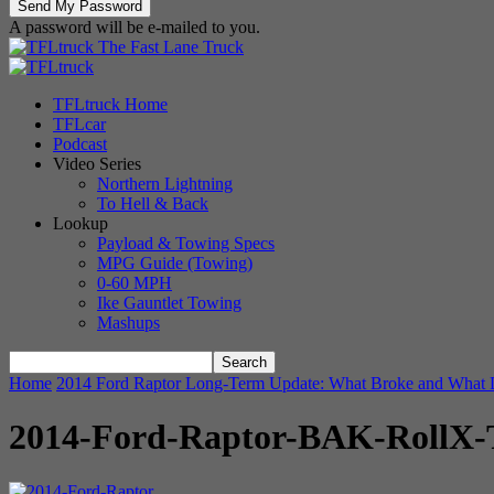
A password will be e-mailed to you.
The Fast Lane Truck
TFLtruck Home
TFLcar
Podcast
Video Series
Northern Lightning
To Hell & Back
Lookup
Payload & Towing Specs
MPG Guide (Towing)
0-60 MPH
Ike Gauntlet Towing
Mashups
Home
2014 Ford Raptor Long-Term Update: What Broke and What 
2014-Ford-Raptor-BAK-RollX-