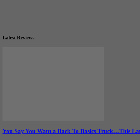
Latest Reviews
You Say You Want a Back To Basics Truck…This Lan