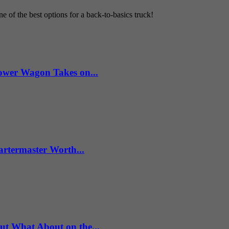
 of the best options for a back-to-basics truck!
wer Wagon Takes on...
artermaster Worth...
What About on the...