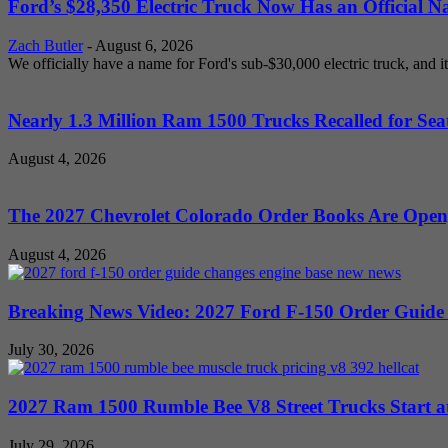
Ford’s $28,350 Electric Truck Now Has an Official N
Zach Butler
-
August 6, 2026
We officially have a name for Ford's sub-$30,000 electric truck, and i
Nearly 1.3 Million Ram 1500 Trucks Recalled for Seat
August 4, 2026
The 2027 Chevrolet Colorado Order Books Are Open, 
August 4, 2026
Breaking News Video: 2027 Ford F-150 Order Guide Sa
July 30, 2026
2027 Ram 1500 Rumble Bee V8 Street Trucks Start at
July 29, 2026