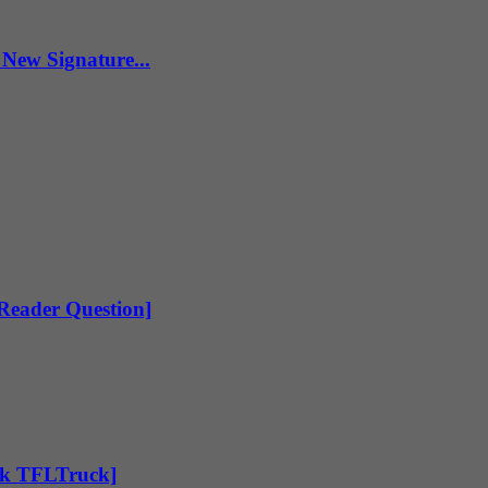
New Signature...
[Reader Question]
Ask TFLTruck]