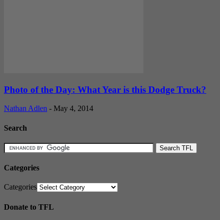
Photo of the Day: What Year is this Dodge Truck?
Nathan Adlen
-
May 4, 2014
Search
Categories
Categories
Donate to TFL