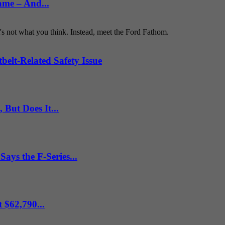
ame – And...
t's not what you think. Instead, meet the Ford Fathom.
belt-Related Safety Issue
But Does It...
ys the F-Series...
 $62,790...