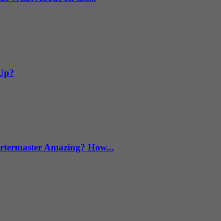
 Up?
termaster Amazing? How...