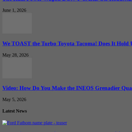
June 1, 2026
We TOAST the Turbo Toyota Tacoma! Does It Hold
May 28, 2026
Video: How Do You Make the INEOS Grenadier Quar
May 5, 2026
Latest News