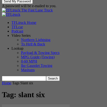
A password will be e-mailed to you.
The Fast Lane Truck
TFLtruck Home
TFLcar
Podcast
Video Series
Northern Lightning
To Hell & Back
Lookup
Payload & Towing Specs
MPG Guide (Towing)
0-60 MPH
Ike Gauntlet Towing
Mashups
Home
Tags
Slant six
Tag: slant six