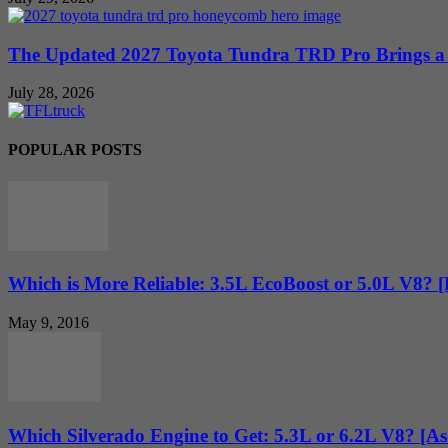
The Updated 2027 Toyota Tundra TRD Pro Brings a 
July 28, 2026
POPULAR POSTS
Which is More Reliable: 3.5L EcoBoost or 5.0L V8? 
May 9, 2016
Which Silverado Engine to Get: 5.3L or 6.2L V8? [