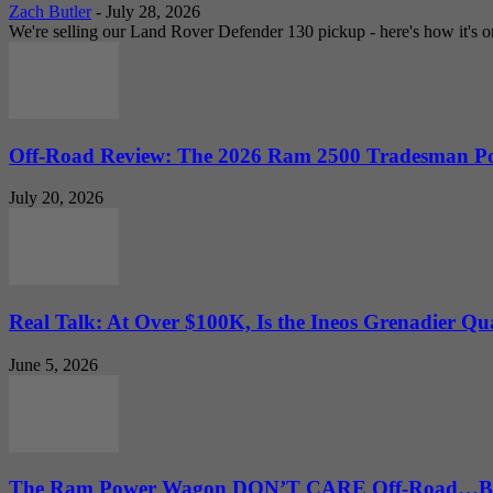
Zach Butler
-
July 28, 2026
We're selling our Land Rover Defender 130 pickup - here's how it's one
Off-Road Review: The 2026 Ram 2500 Tradesman Po
July 20, 2026
Real Talk: At Over $100K, Is the Ineos Grenadier Qu
June 5, 2026
The Ram Power Wagon DON’T CARE Off-Road…But 