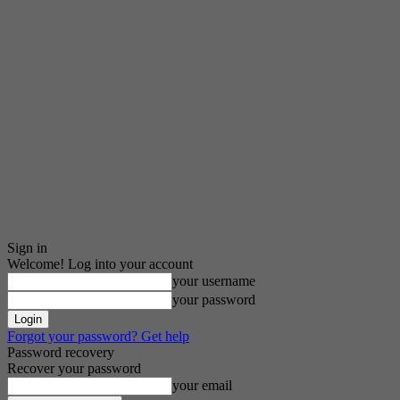
Sign in
Welcome! Log into your account
your username
your password
Forgot your password? Get help
Password recovery
Recover your password
your email