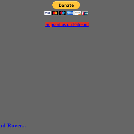
Support us on Patreon!
d Rover...