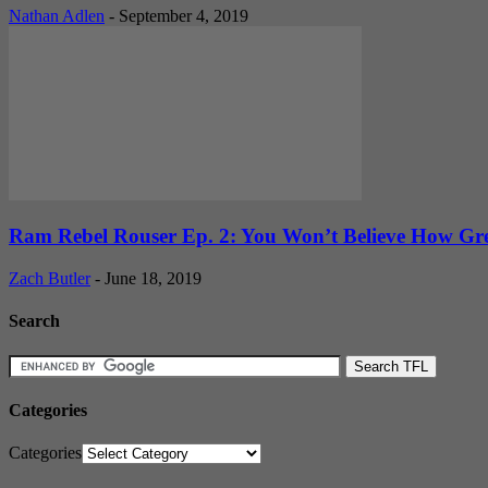
Nathan Adlen
-
September 4, 2019
Ram Rebel Rouser Ep. 2: You Won’t Believe How Gre
Zach Butler
-
June 18, 2019
Search
Categories
Categories