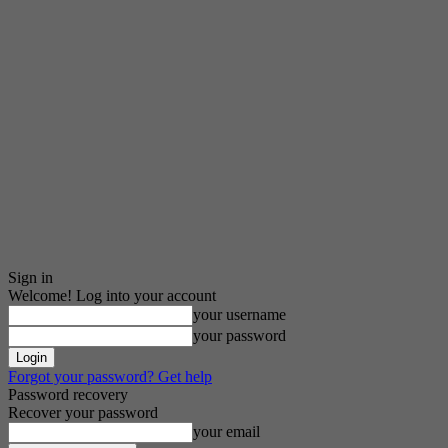
Sign in
Welcome! Log into your account
your username
your password
Forgot your password? Get help
Password recovery
Recover your password
your email