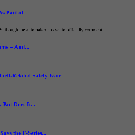
 Part of...
S, though the automaker has yet to officially comment.
ame – And...
belt-Related Safety Issue
But Does It...
ys the F-Series...