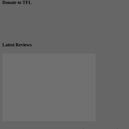
Donate to TFL
Latest Reviews