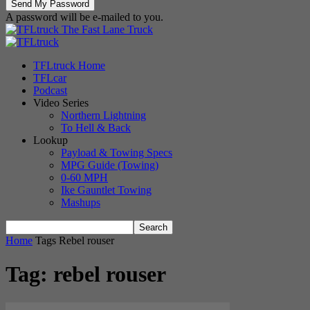
A password will be e-mailed to you.
The Fast Lane Truck
TFLtruck Home
TFLcar
Podcast
Video Series
Northern Lightning
To Hell & Back
Lookup
Payload & Towing Specs
MPG Guide (Towing)
0-60 MPH
Ike Gauntlet Towing
Mashups
Home
Tags
Rebel rouser
Tag: rebel rouser