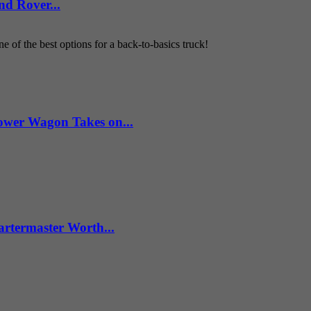
d Rover...
 of the best options for a back-to-basics truck!
wer Wagon Takes on...
artermaster Worth...