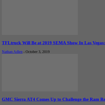
TFLtruck Will Be at 2019 SEMA Show In Las Vegas:
Nathan Adlen
-
October 3, 2019
GMC Sierra AT4 Comes Up to Challenge the Ram Reb