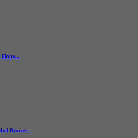
 Hope...
el Rouser...