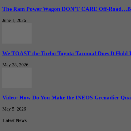
The Ram Power Wagon DON’T CARE Off-Road…But 
June 1, 2026
We TOAST the Turbo Toyota Tacoma! Does It Hold
May 28, 2026
Video: How Do You Make the INEOS Grenadier Quar
May 5, 2026
Latest News