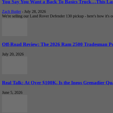
You Say You Want a Back To Basics Truck…This Lan
Zach Butler
-
July 28, 2026
We're selling our Land Rover Defender 130 pickup - here's how it's one
Off-Road Review: The 2026 Ram 2500 Tradesman Po
July 20, 2026
Real Talk: At Over $100K, Is the Ineos Grenadier Qu
June 5, 2026