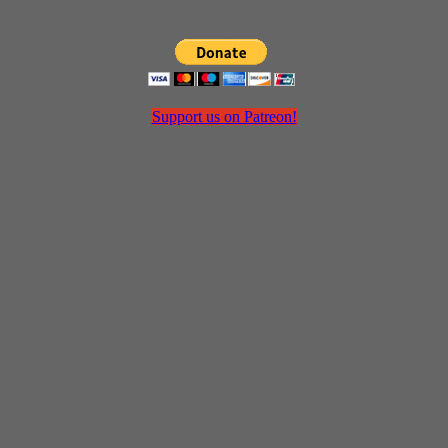
Support us on Patreon!