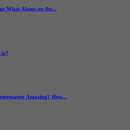
What About on the...
 Up?
termaster Amazing? How...