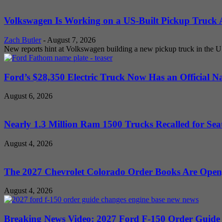
Volkswagen Is Working on a US-Built Pickup Truck As
Zach Butler
-
August 7, 2026
New reports hint at Volkswagen building a new pickup truck in the U
Ford’s $28,350 Electric Truck Now Has an Official N
August 6, 2026
Nearly 1.3 Million Ram 1500 Trucks Recalled for Seat
August 4, 2026
The 2027 Chevrolet Colorado Order Books Are Open, 
August 4, 2026
Breaking News Video: 2027 Ford F-150 Order Guide Sa