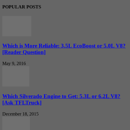
POPULAR POSTS
Which is More Reliable: 3.5L EcoBoost or 5.0L V8?
[Reader Question]
May 9, 2016
Which Silverado Engine to Get: 5.3L or 6.2L V8?
[Ask TFLTruck]
December 18, 2015