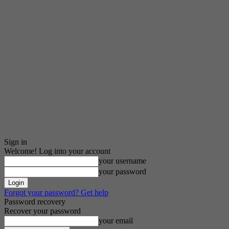
Sign in
Welcome! Log into your account
your username
your password
Forgot your password? Get help
Password recovery
Recover your password
your email