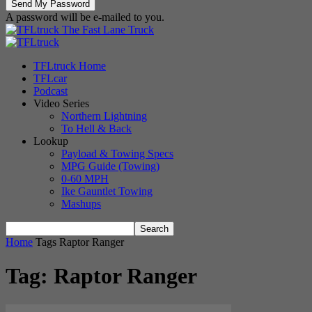
A password will be e-mailed to you.
The Fast Lane Truck
TFLtruck Home
TFLcar
Podcast
Video Series
Northern Lightning
To Hell & Back
Lookup
Payload & Towing Specs
MPG Guide (Towing)
0-60 MPH
Ike Gauntlet Towing
Mashups
Home
Tags
Raptor Ranger
Tag: Raptor Ranger