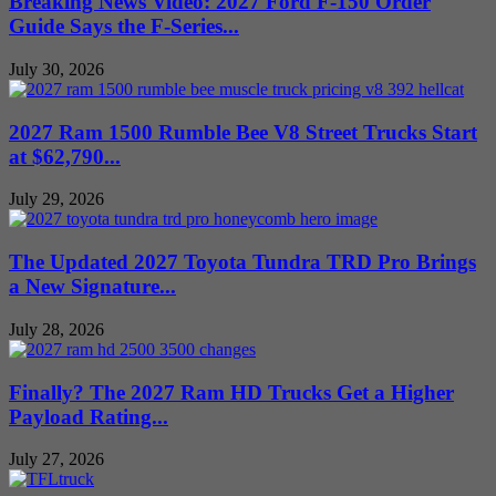
Breaking News Video: 2027 Ford F-150 Order
Guide Says the F-Series...
July 30, 2026
2027 Ram 1500 Rumble Bee V8 Street Trucks Start
at $62,790...
July 29, 2026
The Updated 2027 Toyota Tundra TRD Pro Brings
a New Signature...
July 28, 2026
Finally? The 2027 Ram HD Trucks Get a Higher
Payload Rating...
July 27, 2026