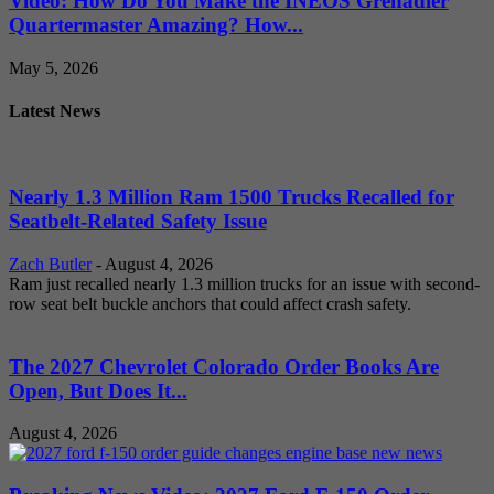
Video: How Do You Make the INEOS Grenadier
Quartermaster Amazing? How...
May 5, 2026
Latest News
Nearly 1.3 Million Ram 1500 Trucks Recalled for
Seatbelt-Related Safety Issue
Zach Butler
-
August 4, 2026
Ram just recalled nearly 1.3 million trucks for an issue with second-
row seat belt buckle anchors that could affect crash safety.
The 2027 Chevrolet Colorado Order Books Are
Open, But Does It...
August 4, 2026