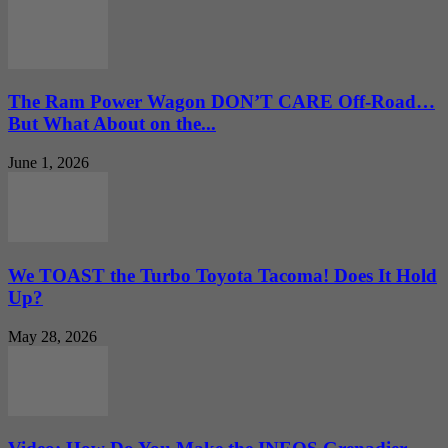
The Ram Power Wagon DON’T CARE Off-Road…
But What About on the...
June 1, 2026
We TOAST the Turbo Toyota Tacoma! Does It Hold
Up?
May 28, 2026