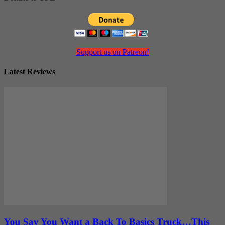
Support us on Patreon!
Latest Reviews
You Say You Want a Back To Basics Truck…This