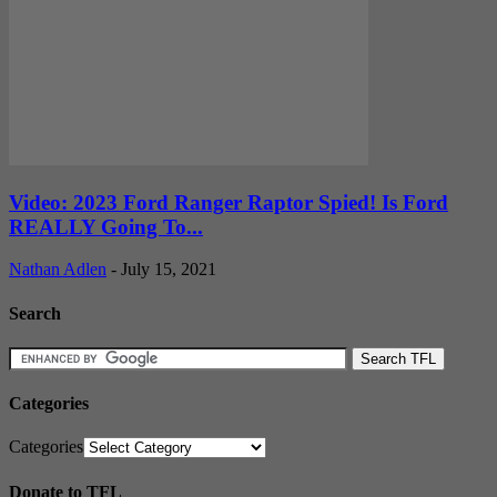
Video: 2023 Ford Ranger Raptor Spied! Is Ford
REALLY Going To...
Nathan Adlen
-
July 15, 2021
Search
Categories
Categories
Donate to TFL