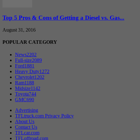
Top 5 Pros & Cons of Getting a Diesel vs. Gas...
August 31, 2016
POPULAR CATEGORY
News
2202
Full-size
2089
Ford
1881
Heavy Duty
1272
Chevrolet
1202
Ram
1188
Midsize
1142
Toyota
744
GMC
690
Advertising
TFLtruck.com Privacy Policy
About Us
Contact Us
TFLcar.com
TFLoffroad.com