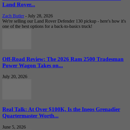
Land Rover...
Zach Butler
-
July 28, 2026
We're selling our Land Rover Defender 130 pickup - here's how it's
one of the best options for a back-to-basics truck!
Off-Road Review: The 2026 Ram 2500 Tradesman
Power Wagon Takes on...
July 20, 2026
Real Talk: At Over $100K, Is the Ineos Grenadier
Quartermaster Worth...
June 5, 2026