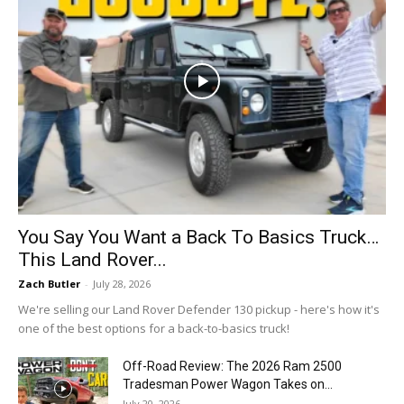
You Say You Want a Back To Basics Truck…
This Land Rover...
Zach Butler
-
July 28, 2026
We're selling our Land Rover Defender 130 pickup - here's how it's
one of the best options for a back-to-basics truck!
Off-Road Review: The 2026 Ram 2500
Tradesman Power Wagon Takes on...
July 20, 2026