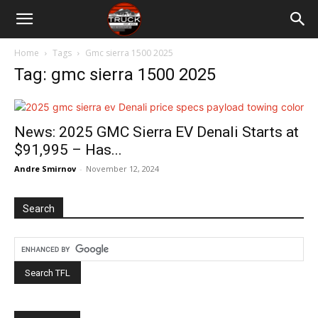
Home
Tags
Gmc sierra 1500 2025
Tag: gmc sierra 1500 2025
News: 2025 GMC Sierra EV Denali Starts at
$91,995 – Has...
Andre Smirnov
-
November 12, 2024
Search