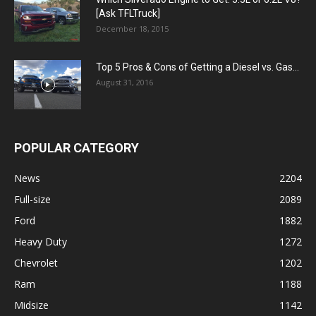
[Ask TFLTruck]
December 18, 2015
Top 5 Pros & Cons of Getting a Diesel vs. Gas...
August 31, 2016
POPULAR CATEGORY
News
2204
Full-size
2089
Ford
1882
Heavy Duty
1272
Chevrolet
1202
Ram
1188
Midsize
1142