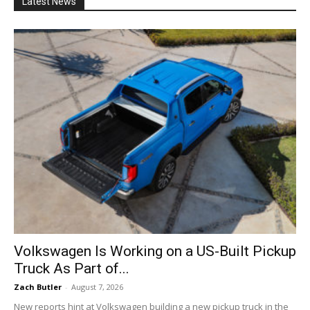
Latest News
Volkswagen Is Working on a US-Built Pickup
Truck As Part of...
Zach Butler
-
August 7, 2026
New reports hint at Volkswagen building a new pickup truck in the