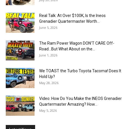
Real Talk: At Over $100K, Is the Ineos
Grenadier Quartermaster Worth...
June 5, 2026
The Ram Power Wagon DON’T CARE Off-
Road…But What About on the...
June 1, 2026
We TOAST the Turbo Toyota Tacoma! Does It
Hold Up?
May 28, 2026
Video: How Do You Make the INEOS Grenadier
Quartermaster Amazing? How...
May 5, 2026