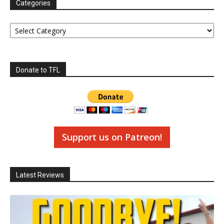
Categories
Categories
Donate to TFL
Support us on Patreon!
Latest Reviews