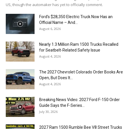
US, though the automaker has yet to officially comment.
Ford’s $28,350 Electric Truck Now Has an
Official Name – And...
August 6, 2026
Nearly 1.3 Million Ram 1500 Trucks Recalled
for Seatbelt-Related Safety Issue
August 4, 2026
The 2027 Chevrolet Colorado Order Books Are
Open, But Does It...
August 4, 2026
Breaking News Video: 2027 Ford F-150 Order
Guide Says the F-Series...
July 30, 2026
2027 Ram 1500 Rumble Bee V8 Street Trucks