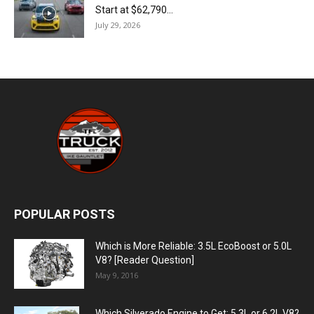
Start at $62,790...
July 29, 2026
POPULAR POSTS
Which is More Reliable: 3.5L EcoBoost or 5.0L
V8? [Reader Question]
May 9, 2016
Which Silverado Engine to Get: 5.3L or 6.2L V8?