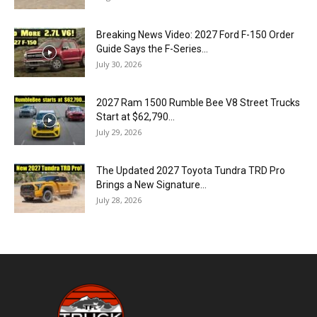
Breaking News Video: 2027 Ford F-150 Order
Guide Says the F-Series...
July 30, 2026
2027 Ram 1500 Rumble Bee V8 Street Trucks
Start at $62,790...
July 29, 2026
The Updated 2027 Toyota Tundra TRD Pro
Brings a New Signature...
July 28, 2026