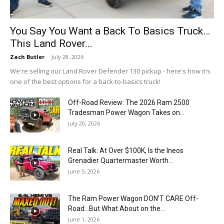
You Say You Want a Back To Basics Truck…
This Land Rover...
Zach Butler
-
July 28, 2026
We're selling our Land Rover Defender 130 pickup - here's how it's
one of the best options for a back-to-basics truck!
Off-Road Review: The 2026 Ram 2500
Tradesman Power Wagon Takes on...
July 20, 2026
Real Talk: At Over $100K, Is the Ineos
Grenadier Quartermaster Worth...
June 5, 2026
The Ram Power Wagon DON’T CARE Off-
Road…But What About on the...
June 1, 2026