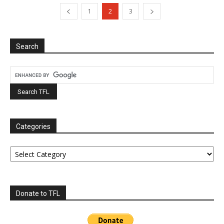
1
2
3
Search
Categories
Categories
Donate to TFL