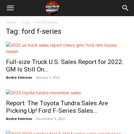
Home
Tags
Ford f-series
Tag: ford f-series
Full-size Truck U.S. Sales Report for 2022:
GM Is Still On...
Andre Smirnov
-
January 5, 2023
Report: The Toyota Tundra Sales Are
Picking Up! Ford F-Series Sales...
Andre Smirnov
-
December 3, 2022