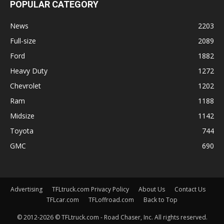
POPULAR CATEGORY
News
2203
Full-size
2089
Ford
1882
Heavy Duty
1272
Chevrolet
1202
Ram
1188
Midsize
1142
Toyota
744
GMC
690
Advertising
TFLtruck.com Privacy Policy
About Us
Contact Us
TFLcar.com
TFLoffroad.com
Back to Top
© 2012-2026 © TFLtruck.com - Road Chaser, Inc. All rights reserved.