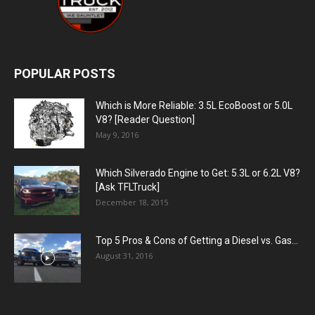
POPULAR POSTS
Which is More Reliable: 3.5L EcoBoost or 5.0L
V8? [Reader Question]
May 9, 2016
Which Silverado Engine to Get: 5.3L or 6.2L V8?
[Ask TFLTruck]
December 18, 2015
Top 5 Pros & Cons of Getting a Diesel vs. Gas...
August 31, 2016