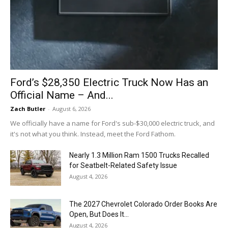
Ford’s $28,350 Electric Truck Now Has an
Official Name – And...
Zach Butler
-
August 6, 2026
We officially have a name for Ford's sub-$30,000 electric truck, and
it's not what you think. Instead, meet the Ford Fathom.
Nearly 1.3 Million Ram 1500 Trucks Recalled
for Seatbelt-Related Safety Issue
August 4, 2026
The 2027 Chevrolet Colorado Order Books Are
Open, But Does It...
August 4, 2026