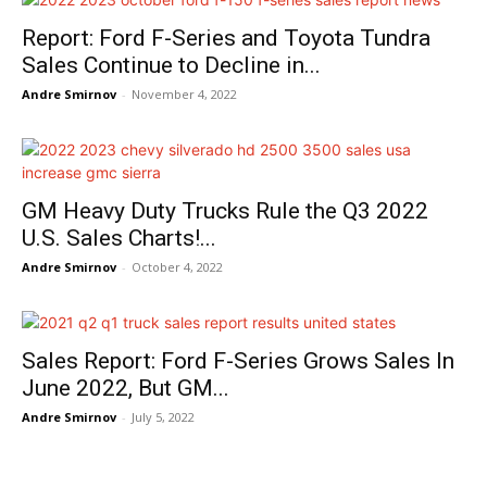
Report: Ford F-Series and Toyota Tundra
Sales Continue to Decline in...
Andre Smirnov
-
November 4, 2022
GM Heavy Duty Trucks Rule the Q3 2022
U.S. Sales Charts!...
Andre Smirnov
-
October 4, 2022
Sales Report: Ford F-Series Grows Sales In
June 2022, But GM...
Andre Smirnov
-
July 5, 2022