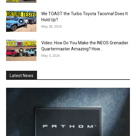
We TOAST the Turbo Toyota Tacoma! Does It
Hold Up?
May 28, 2026
Video: How Do You Make the INEOS Grenadier
Quartermaster Amazing? How...
May 5, 2026
Latest News