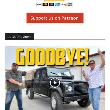
Support us on Patreon!
Latest Reviews