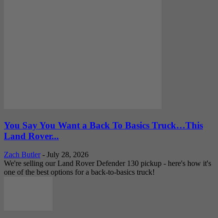
You Say You Want a Back To Basics Truck…This
Land Rover...
Zach Butler
-
July 28, 2026
We're selling our Land Rover Defender 130 pickup - here's how it's
one of the best options for a back-to-basics truck!