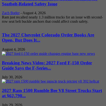
Seatbelt-Related Safety Issue
Zach Butler
-
August 4, 2026
Ram just recalled nearly 1.3 million trucks for an issue with second-
row seat belt buckle anchors that could affect crash safety.
The 2027 Chevrolet Colorado Order Books Are
Open, But Does It...
August 4, 2026
Breaking News Video: 2027 Ford F-150 Order
Guide Says the F-Series...
July 30, 2026
2027 Ram 1500 Rumble Bee V8 Street Trucks Start
at $62,790...
July 29, 2026