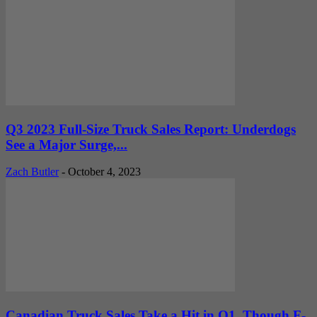
Q3 2023 Full-Size Truck Sales Report: Underdogs
See a Major Surge,...
Zach Butler
-
October 4, 2023
Canadian Truck Sales Take a Hit in Q1, Though F-