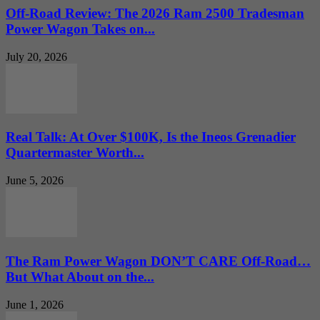
Off-Road Review: The 2026 Ram 2500 Tradesman
Power Wagon Takes on...
July 20, 2026
Real Talk: At Over $100K, Is the Ineos Grenadier
Quartermaster Worth...
June 5, 2026
The Ram Power Wagon DON’T CARE Off-Road…
But What About on the...
June 1, 2026