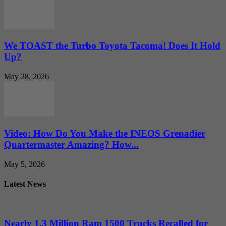
We TOAST the Turbo Toyota Tacoma! Does It Hold
Up?
May 28, 2026
Video: How Do You Make the INEOS Grenadier
Quartermaster Amazing? How...
May 5, 2026
Latest News
Nearly 1.3 Million Ram 1500 Trucks Recalled for