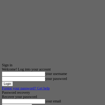
Sign in
Welcome! Log into your account
your username
your password
Forgot your password? Get help
Password recovery
Recover your password
your email