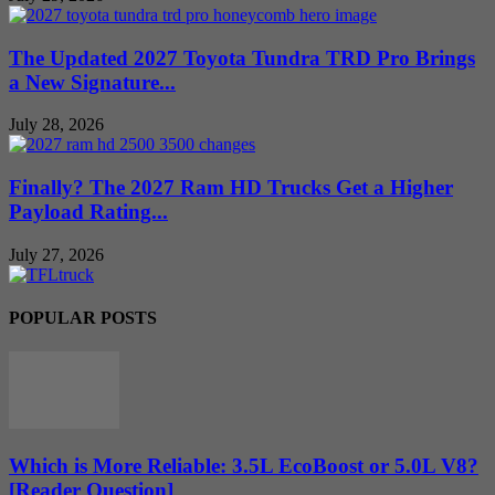
The Updated 2027 Toyota Tundra TRD Pro Brings
a New Signature...
July 28, 2026
Finally? The 2027 Ram HD Trucks Get a Higher
Payload Rating...
July 27, 2026
POPULAR POSTS
Which is More Reliable: 3.5L EcoBoost or 5.0L V8?
[Reader Question]