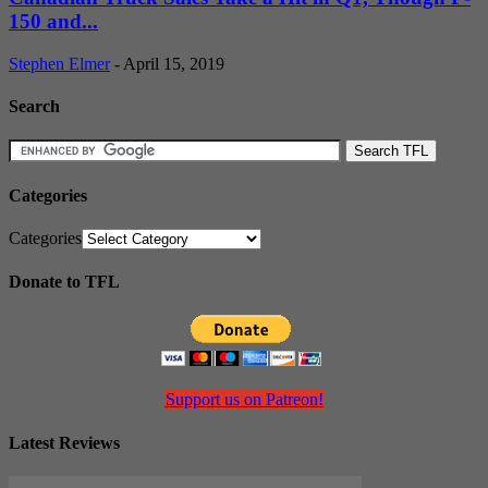
150 and...
Stephen Elmer
-
April 15, 2019
Search
Categories
Categories
Donate to TFL
Support us on Patreon!
Latest Reviews