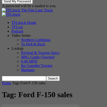
A password will be e-mailed to you.
The Fast Lane Truck
TFLtruck Home
TFLcar
Podcast
Video Series
Northern Lightning
To Hell & Back
Lookup
Payload & Towing Specs
MPG Guide (Towing)
0-60 MPH
Ike Gauntlet Towing
Mashups
Home
Tags
Ford F-150 sales
Tag: Ford F-150 sales