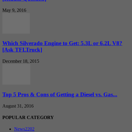
May 9, 2016
Which Silverado Engine to Get: 5.3L or 6.2L V8?
[Ask TFLTruck]
December 18, 2015
Top 5 Pros & Cons of Getting a Diesel vs. Gas...
August 31, 2016
POPULAR CATEGORY
News
2202