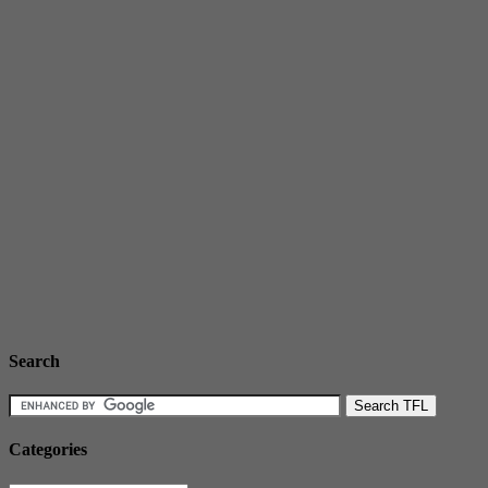
Search
Categories