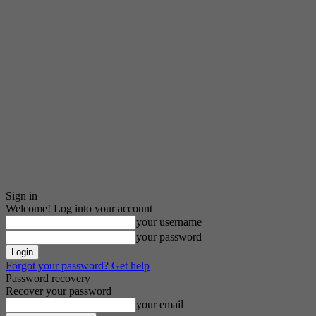
Sign in
Welcome! Log into your account
your username
your password
Forgot your password? Get help
Password recovery
Recover your password
your email