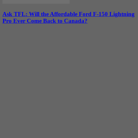
Ask TFL: Will the Affordable Ford F-150 Lightning
Pro Ever Come Back to Canada?