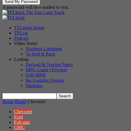
A password will be e-mailed to you.
The Fast Lane Truck
TFLtruck Home
TFLcar
Podcast
Video Series
Northern Lightning
To Hell & Back
Lookup
Payload & Towing Specs
MPG Guide (Towing)
0-60 MPH
Ike Gauntlet Towing
Mashups
Home
Brand
Chevrolet
Chevrolet
Ford
Full-size
GMC