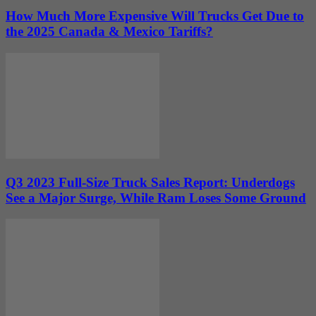
How Much More Expensive Will Trucks Get Due to
the 2025 Canada & Mexico Tariffs?
Q3 2023 Full-Size Truck Sales Report: Underdogs
See a Major Surge, While Ram Loses Some Ground