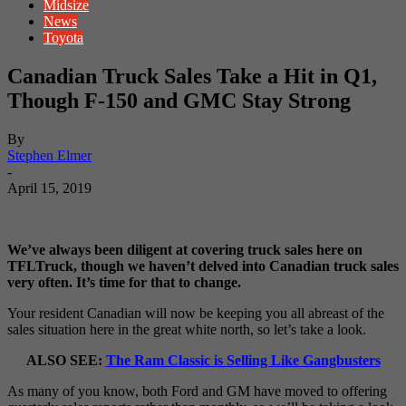
Midsize
News
Toyota
Canadian Truck Sales Take a Hit in Q1,
Though F-150 and GMC Stay Strong
By
Stephen Elmer
-
April 15, 2019
We’ve always been diligent at covering truck sales here on
TFLTruck, though we haven’t delved into Canadian truck sales
very often. It’s time for that to change.
Your resident Canadian will now be keeping you all abreast of the
sales situation here in the great white north, so let’s take a look.
ALSO SEE:
The Ram Classic is Selling Like Gangbusters
As many of you know, both Ford and GM have moved to offering