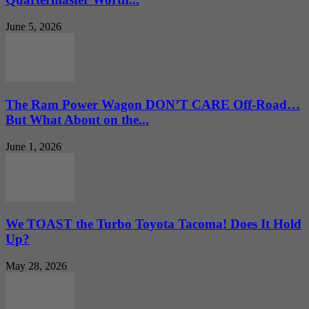
June 5, 2026
The Ram Power Wagon DON’T CARE Off-Road…
But What About on the...
June 1, 2026
We TOAST the Turbo Toyota Tacoma! Does It Hold
Up?
May 28, 2026