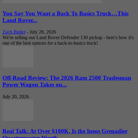
You Say You Want a Back To Basics Truck…This
Land Rover...
Zach Butler
-
July 28, 2026
We're selling our Land Rover Defender 130 pickup - here's how it's
one of the best options for a back-to-basics truck!
Off-Road Review: The 2026 Ram 2500 Tradesman
Power Wagon Takes on...
July 20, 2026
Real Talk: At Over $100K, Is the Ineos Grenadier
Quartermaster Worth...