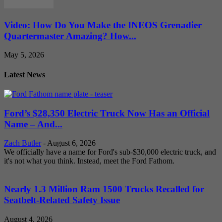
Video: How Do You Make the INEOS Grenadier
Quartermaster Amazing? How...
May 5, 2026
Latest News
Ford’s $28,350 Electric Truck Now Has an Official
Name – And...
Zach Butler
-
August 6, 2026
We officially have a name for Ford's sub-$30,000 electric truck, and
it's not what you think. Instead, meet the Ford Fathom.
Nearly 1.3 Million Ram 1500 Trucks Recalled for
Seatbelt-Related Safety Issue
August 4, 2026