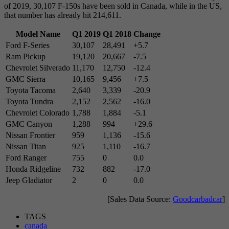
of 2019, 30,107 F-150s have been sold in Canada, while in the US,
that number has already hit 214,611.
Model Name
Q1 2019
Q1 2018
Change
Ford F-Series
30,107
28,491
+5.7
Ram Pickup
19,120
20,667
-7.5
Chevrolet Silverado
11,170
12,750
-12.4
GMC Sierra
10,165
9,456
+7.5
Toyota Tacoma
2,640
3,339
-20.9
Toyota Tundra
2,152
2,562
-16.0
Chevrolet Colorado
1,788
1,884
-5.1
GMC Canyon
1,288
994
+29.6
Nissan Frontier
959
1,136
-15.6
Nissan Titan
925
1,110
-16.7
Ford Ranger
755
0
0.0
Honda Ridgeline
732
882
-17.0
Jeep Gladiator
2
0
0.0
[Sales Data Source:
Goodcarbadcar
]
TAGS
canada