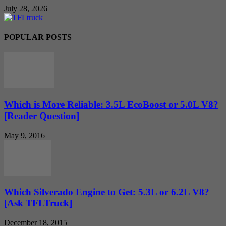
July 28, 2026
POPULAR POSTS
Which is More Reliable: 3.5L EcoBoost or 5.0L V8?
[Reader Question]
May 9, 2016
Which Silverado Engine to Get: 5.3L or 6.2L V8?
[Ask TFLTruck]
December 18, 2015