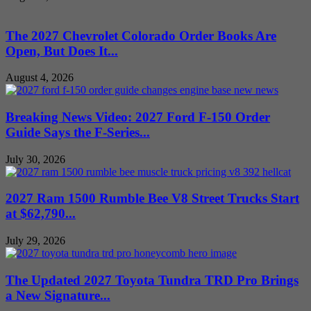
The 2027 Chevrolet Colorado Order Books Are
Open, But Does It...
August 4, 2026
Breaking News Video: 2027 Ford F-150 Order
Guide Says the F-Series...
July 30, 2026
2027 Ram 1500 Rumble Bee V8 Street Trucks Start
at $62,790...
July 29, 2026
The Updated 2027 Toyota Tundra TRD Pro Brings
a New Signature...