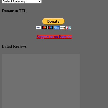
Categories
Donate to TFL
Support us on Patreon!
Latest Reviews