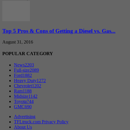
Top 5 Pros & Cons of Getting a Diesel vs. Gas...
August 31, 2016
POPULAR CATEGORY
News
2203
Full-size
2089
Ford
1882
Heavy Duty
1272
Chevrolet
1202
Ram
1188
Midsize
1142
Toyota
744
GMC
690
Advertising
TFLtruck.com Privacy Policy
About Us