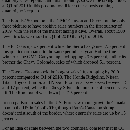
quarterly sales reports rather than monthly, so we’ll be taking a look
at Q1 of 2019 in this post and we’ll keep these posts coming
quarterly to keep up.
The Ford F-150 and both the GMC Canyon and Sierra are the only
three pickups to have positive sales numbers in the first quarter of
2019, with the rest of the market taking a dive. Overall, about 1500
fewer trucks were sold in Q1 of 2019 than Q1 of 2018.
The F-150 is up 5.7 percent while the Sierra has gained 7.5 percent
this quarter compared to the same period last year. But the true
winner is the GMC Canyon, up a whopping 29.6 percent, unlike its
brother the Chevy Colorado, sales of which dropped 5.1 percent.
The Toyota Tacoma took the biggest sales hit, dropping by 20.9
percent compared to Q1 of 2018. The Honda Ridgeline, Nissan
Titan, Toyota Tundra, and Nissan Frontier all saw losses between 15
and 17 percent, while the Chevy Silverado took a 12.4 percent sales
hit. The Ram brand was down just 7.5 percent.
In comparison to sales in the US, Ford saw more growth in Canada
than in the US in Q1 of 2019, though Ram’s Canadian slump
doesn’t exist south of the border, where quarterly sales are up by 15
percent.
For an idea of scale between the two countries, consider that in Q1