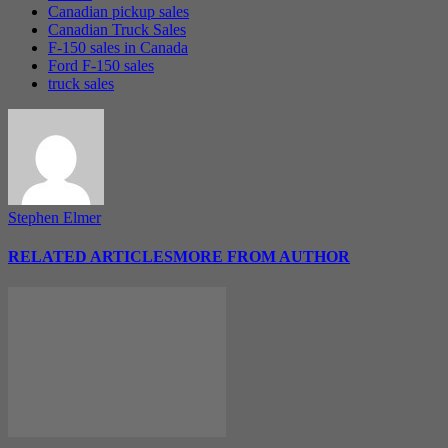
Canadian pickup sales
Canadian Truck Sales
F-150 sales in Canada
Ford F-150 sales
truck sales
Stephen Elmer
RELATED ARTICLES
MORE FROM AUTHOR