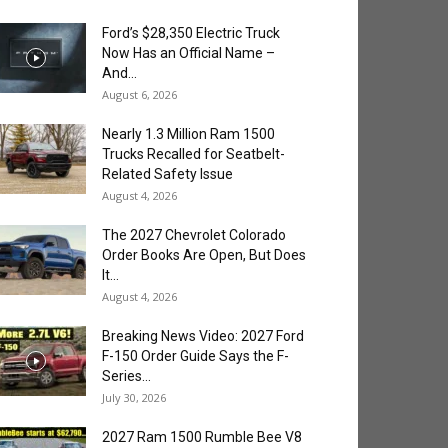
Ford’s $28,350 Electric Truck
Now Has an Official Name –
And...
August 6, 2026
Nearly 1.3 Million Ram 1500
Trucks Recalled for Seatbelt-
Related Safety Issue
August 4, 2026
The 2027 Chevrolet Colorado
Order Books Are Open, But Does
It...
August 4, 2026
Breaking News Video: 2027 Ford
F-150 Order Guide Says the F-
Series...
July 30, 2026
2027 Ram 1500 Rumble Bee V8