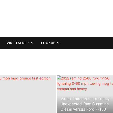
VIDEO SERIES
LOOKUP
Video: This Result Is Totally
Unexpected: Ram Cummins
Diesel versus Ford F-150