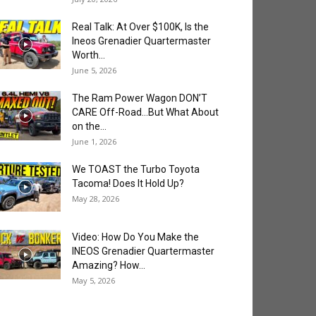
Real Talk: At Over $100K, Is the
Ineos Grenadier Quartermaster
Worth...
June 5, 2026
The Ram Power Wagon DON’T
CARE Off-Road…But What About
on the...
June 1, 2026
We TOAST the Turbo Toyota
Tacoma! Does It Hold Up?
May 28, 2026
Video: How Do You Make the
INEOS Grenadier Quartermaster
Amazing? How...
May 5, 2026