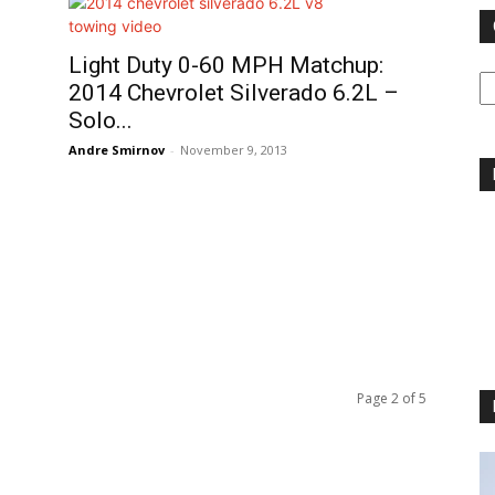
Light Duty 0-60 MPH Matchup:
Ca
2014 Chevrolet Silverado 6.2L –
Solo...
Andre Smirnov
-
November 9, 2013
Page 2 of 5