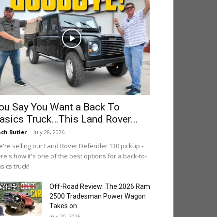
ou Say You Want a Back To
asics Truck…This Land Rover...
ch Butler
-
July 28, 2026
're selling our Land Rover Defender 130 pickup -
re's how it's one of the best options for a back-to-
sics truck!
Off-Road Review: The 2026 Ram
2500 Tradesman Power Wagon
Takes on...
July 20, 2026