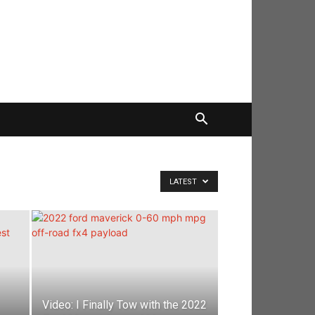
LATEST
Video: I Finally Tow with the 2022