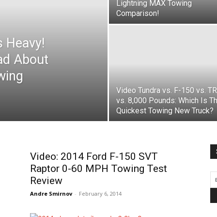
Lightning MAX Towing
Comparison!
s Heavy!
ad About
wing
Video Tundra vs. F-150 vs. T
vs. 8,000 Pounds: Which Is T
Quickest Towing New Truck?
Video: 2014 Ford F-150 SVT
Raptor 0-60 MPH Towing Test
Review
Andre Smirnov
-
February 6, 2014