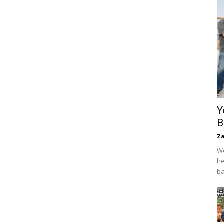
Y
B
Za
We
he
ba