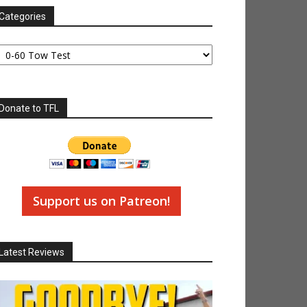
Categories
tegories
Donate to TFL
Support us on Patreon!
Latest Reviews