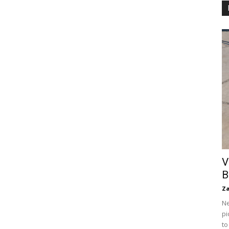
V
B
Za
Ne
pi
to