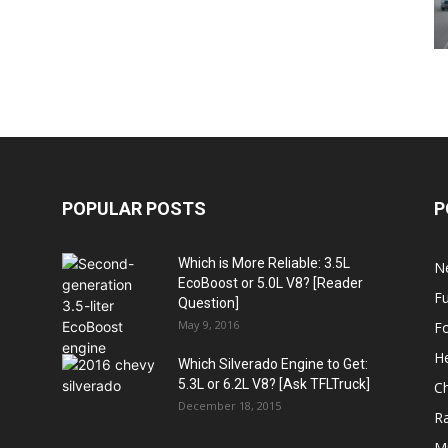
POPULAR POSTS
P
Which is More Reliable: 3.5L
N
EcoBoost or 5.0L V8? [Reader
Fu
Question]
May 9, 2016
F
H
Which Silverado Engine to Get:
5.3L or 6.2L V8? [Ask TFLTruck]
Ch
December 18, 2015
R
Mi