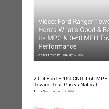
Video: Ford Ranger Tow
Here’s What’s Good & B
Its MPG & 0-60 MPH To
Performance
Andre Smirnov
-
January 19, 2023
2014 Ford F-150 CNG 0-60 MPH
Towing Test: Gas vs Natural...
Andre Smirnov
-
April 2, 2014