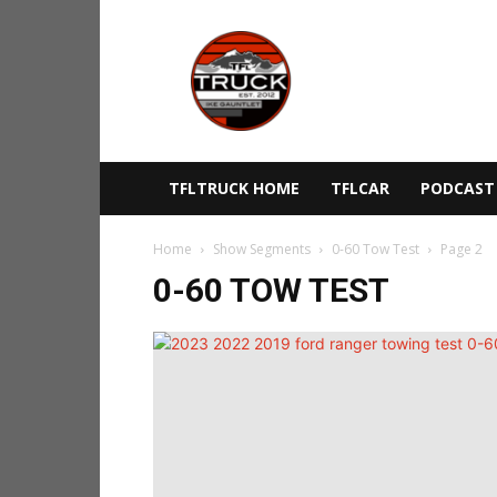
The
Fast
Lane
Truck
TFLTRUCK HOME
TFLCAR
PODCAST
Home
Show Segments
0-60 Tow Test
Page 2
0-60 TOW TEST