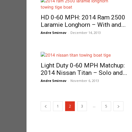
HD 0-60 MPH: 2014 Ram 2500
Laramie Longhorn – With and...
Andre Smirnov
-
December 14, 2013
Light Duty 0-60 MPH Matchup:
2014 Nissan Titan – Solo and...
Andre Smirnov
-
November 6, 2013
...
1
2
3
5