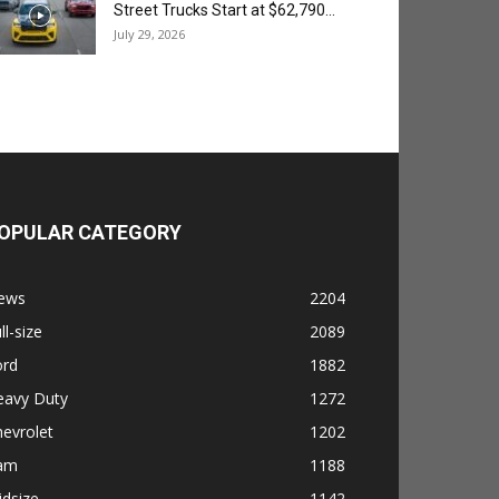
Street Trucks Start at $62,790...
July 29, 2026
OPULAR CATEGORY
ews
2204
ll-size
2089
ord
1882
eavy Duty
1272
evrolet
1202
am
1188
dsize
1142