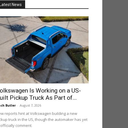
Latest News
olkswagen Is Working on a US-
uilt Pickup Truck As Part of...
ch Butler
-
August 7, 2026
w reports hint at Volkswagen building a new
ckup truck in the US, though the automaker has yet
 officially comment.