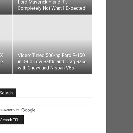
Ford Maverick – and It’s
Completely Not What I Expected!
RX
Video: Tuned 500-hp Ford F-150
he
in 0-60 Tow Battle and Drag Race
with Chevy and Nissan V8s
Search