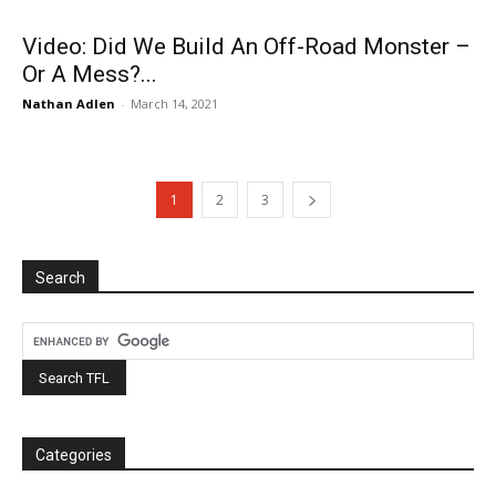
Video: Did We Build An Off-Road Monster –
Or A Mess?...
Nathan Adlen
-
March 14, 2021
1
2
3
Search
Categories