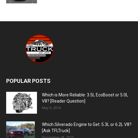
POPULAR POSTS
Which is More Reliable: 3.5L EcoBoost or 5.0L
V8? [Reader Question]
May 9, 2016
Which Silverado Engine to Get: 5.3L or 6.2L V8?
[Ask TFLTruck]
December 18, 2015