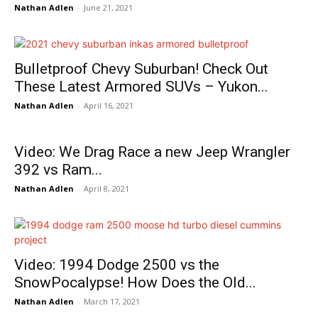
Nathan Adlen
-
June 21, 2021
Bulletproof Chevy Suburban! Check Out
These Latest Armored SUVs – Yukon...
Nathan Adlen
-
April 16, 2021
Video: We Drag Race a new Jeep Wrangler
392 vs Ram...
Nathan Adlen
-
April 8, 2021
Video: 1994 Dodge 2500 vs the
SnowPocalypse! How Does the Old...
Nathan Adlen
-
March 17, 2021