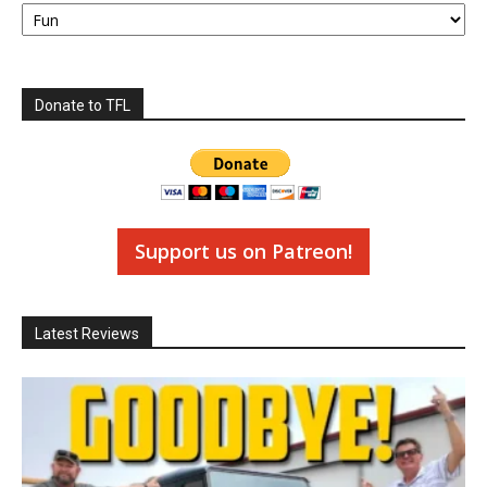
Categories
Donate to TFL
Support us on Patreon!
Latest Reviews