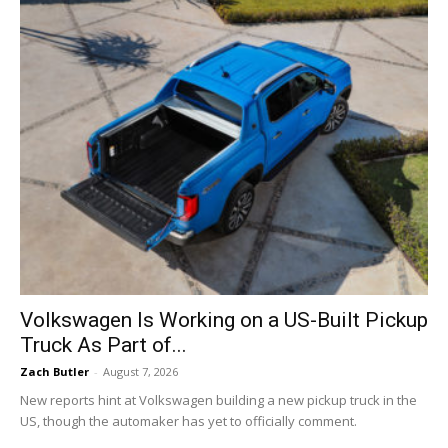
Volkswagen Is Working on a US-Built Pickup
Truck As Part of...
Zach Butler
-
August 7, 2026
New reports hint at Volkswagen building a new pickup truck in the
US, though the automaker has yet to officially comment.