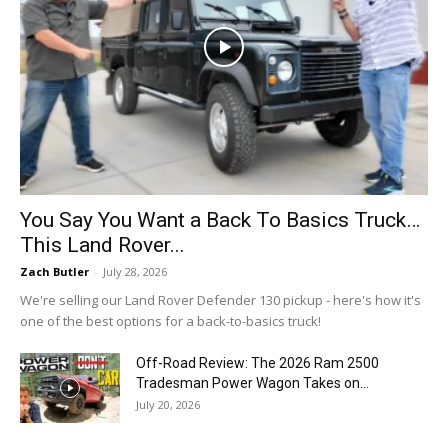
You Say You Want a Back To Basics Truck…
This Land Rover...
Zach Butler
-
July 28, 2026
We're selling our Land Rover Defender 130 pickup - here's how it's
one of the best options for a back-to-basics truck!
Off-Road Review: The 2026 Ram 2500
Tradesman Power Wagon Takes on...
July 20, 2026