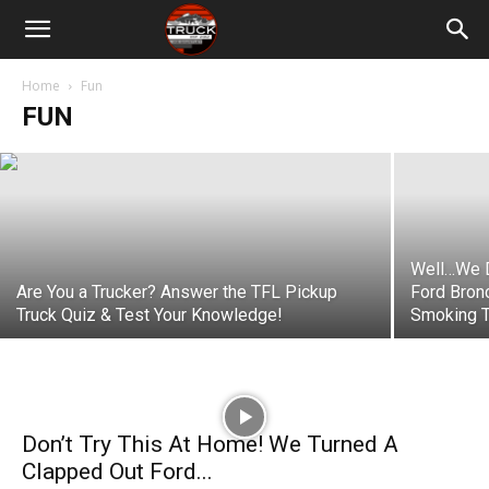
Video: Here’s Why We’re No Longer
Reviewing Trucks! (What? It’s a Great
Idea!)
Home
Fun
FUN
Nathan Adlen
-
February 24, 2023
Well…We D
Are You a Trucker? Answer the TFL Pickup
Ford Bron
Truck Quiz & Test Your Knowledge!
Smoking T
Don’t Try This At Home! We Turned A
Clapped Out Ford...