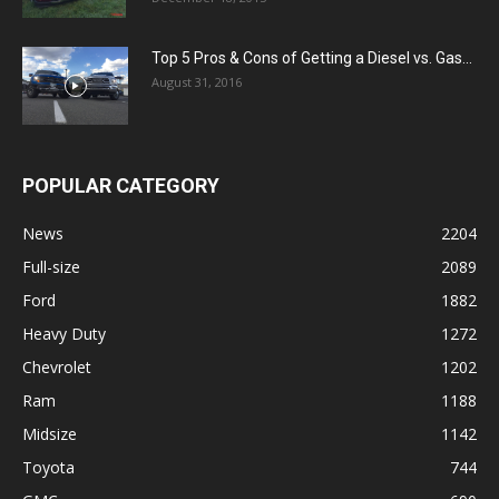
Top 5 Pros & Cons of Getting a Diesel vs. Gas...
August 31, 2016
POPULAR CATEGORY
News
2204
Full-size
2089
Ford
1882
Heavy Duty
1272
Chevrolet
1202
Ram
1188
Midsize
1142
Toyota
744