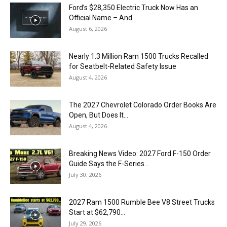
Ford’s $28,350 Electric Truck Now Has an
Official Name – And...
August 6, 2026
Nearly 1.3 Million Ram 1500 Trucks Recalled
for Seatbelt-Related Safety Issue
August 4, 2026
The 2027 Chevrolet Colorado Order Books Are
Open, But Does It...
August 4, 2026
Breaking News Video: 2027 Ford F-150 Order
Guide Says the F-Series...
July 30, 2026
2027 Ram 1500 Rumble Bee V8 Street Trucks
Start at $62,790...
July 29, 2026