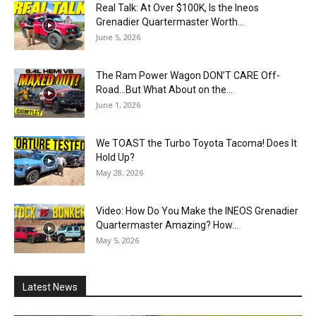
Real Talk: At Over $100K, Is the Ineos
Grenadier Quartermaster Worth...
June 5, 2026
The Ram Power Wagon DON’T CARE Off-
Road…But What About on the...
June 1, 2026
We TOAST the Turbo Toyota Tacoma! Does It
Hold Up?
May 28, 2026
Video: How Do You Make the INEOS Grenadier
Quartermaster Amazing? How...
May 5, 2026
Latest News