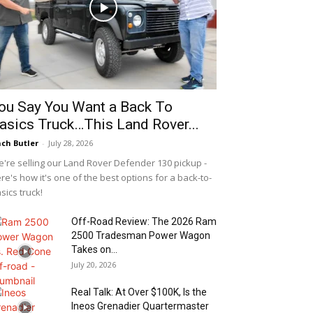
ou Say You Want a Back To
asics Truck…This Land Rover...
ch Butler
-
July 28, 2026
're selling our Land Rover Defender 130 pickup -
re's how it's one of the best options for a back-to-
sics truck!
Off-Road Review: The 2026 Ram
2500 Tradesman Power Wagon
Takes on...
July 20, 2026
Real Talk: At Over $100K, Is the
Ineos Grenadier Quartermaster