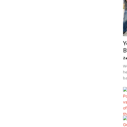
Y
B
Za
We
he
ba