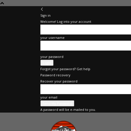
Sign in
Welcome! Log into your account
your username
your password
Forgot your password? Get help
Password recovery
Recover your password
your email
A password will be e-mailed to you.
The
Fast