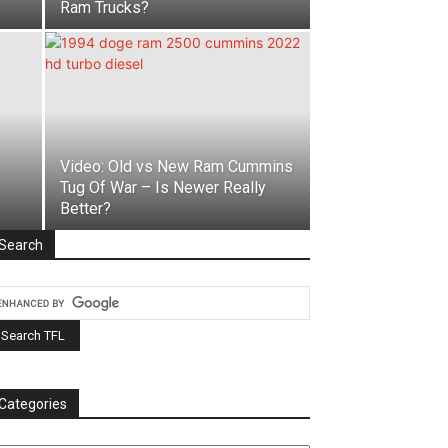
Ram Trucks?
Video: Old vs New Ram Cummins
Tug Of War – Is Newer Really
Better?
Search
Categories
tegories