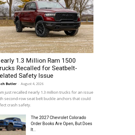
early 1.3 Million Ram 1500
rucks Recalled for Seatbelt-
elated Safety Issue
ch Butler
-
August 4, 2026
m just recalled nearly 1.3 million trucks for an issue
th second-row seat belt buckle anchors that could
fect crash safety.
The 2027 Chevrolet Colorado
Order Books Are Open, But Does
It...