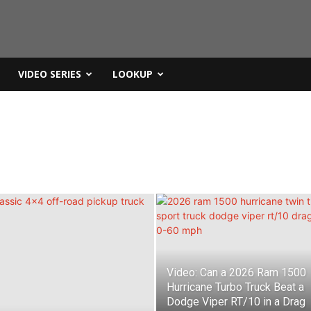
VIDEO SERIES
LOOKUP
Video: Can a 2026 Ram 1500
Hurricane Turbo Truck Beat a
Dodge Viper RT/10 in a Drag