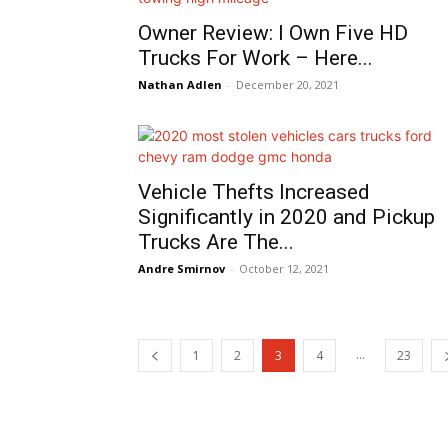
Owner Review: I Own Five HD
Trucks For Work – Here...
Nathan Adlen
-
December 20, 2021
Vehicle Thefts Increased
Significantly in 2020 and Pickup
Trucks Are The...
Andre Smirnov
-
October 12, 2021
...
1
2
3
4
23