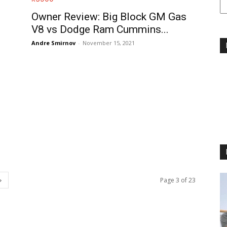
Owner Review: Big Block GM Gas
V8 vs Dodge Ram Cummins...
Andre Smirnov
-
November 15, 2021
Page 3 of 23