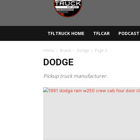
Lane
Truck
TFLTRUCK HOME
TFLCAR
PODCAST
Home
Brand
Dodge
Page 3
DODGE
Pickup truck manufacturer.