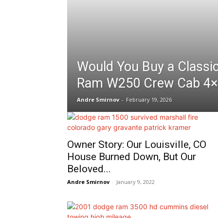
Would You Buy a Classi
Ram W250 Crew Cab 4×
Andre Smirnov
-
February 19, 2026
Owner Story: Our Louisville, CO
House Burned Down, But Our
Beloved...
Andre Smirnov
-
January 9, 2022