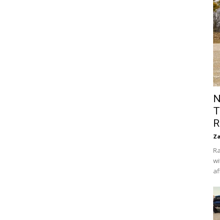
N
T
R
Za
Ra
wi
af