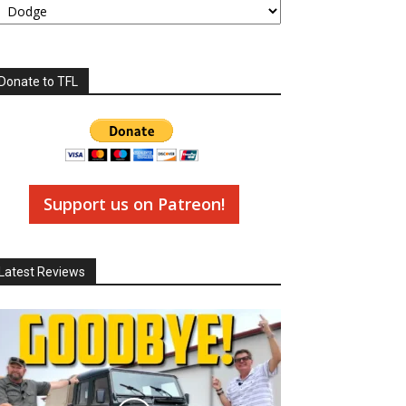
Donate to TFL
Support us on Patreon!
Latest Reviews