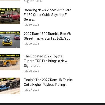
August 4, 2026
Breaking News Video: 2027 Ford
F-150 Order Guide Says the F-
Series...
July 30, 2026
2027 Ram 1500 Rumble Bee V8
Street Trucks Start at $62,790...
July 29, 2026
The Updated 2027 Toyota
Tundra TRD Pro Brings a New
Signature...
July 28, 2026
Finally? The 2027 Ram HD Trucks
Get a Higher Payload Rating...
July 27, 2026