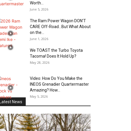
Worth...
June 5, 2026
The Ram Power Wagon DON’T
CARE Off-Road…But What About
on the...
June 1, 2026
We TOAST the Turbo Toyota
Tacoma! Does It Hold Up?
May 28, 2026
Video: How Do You Make the
INEOS Grenadier Quartermaster
Amazing? How...
May 5, 2026
Latest News