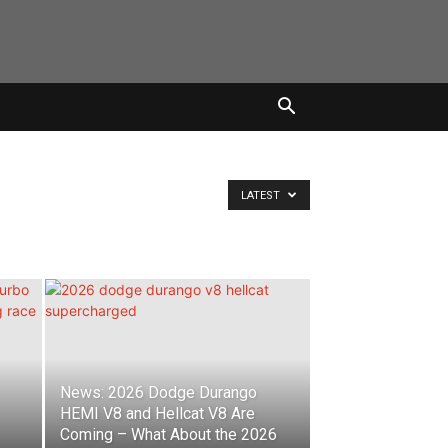
LATEST
News: 2026 Dodge Durango
HEMI V8 and Hellcat V8 Are
Coming – What About the 2026