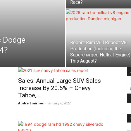
Race?
c Dodge
Report: Ram Will Reboot V8
4?
Production (Including the
Supercharged Hellcat Engine)
This August?
Sales: Annual Large SUV Sales
Increase By 20.6% – Chevy
Tahoe,...
Andre Smirnov
-
January 6, 2022
Ca