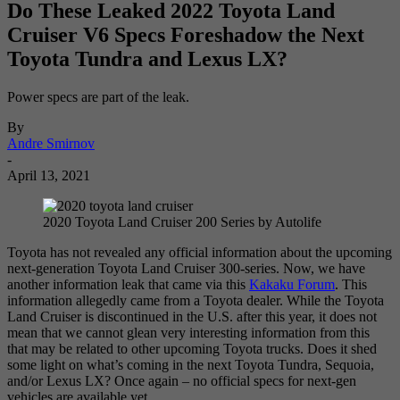
Do These Leaked 2022 Toyota Land
Cruiser V6 Specs Foreshadow the Next
Toyota Tundra and Lexus LX?
Power specs are part of the leak.
By
Andre Smirnov
-
April 13, 2021
2020 Toyota Land Cruiser 200 Series by Autolife
Toyota has not revealed any official information about the upcoming
next-generation Toyota Land Cruiser 300-series. Now, we have
another information leak that came via this
Kakaku Forum
. This
information allegedly came from a Toyota dealer. While the Toyota
Land Cruiser is discontinued in the U.S. after this year, it does not
mean that we cannot glean very interesting information from this
that may be related to other upcoming Toyota trucks. Does it shed
some light on what’s coming in the next Toyota Tundra, Sequoia,
and/or Lexus LX? Once again – no official specs for next-gen
vehicles are available yet.