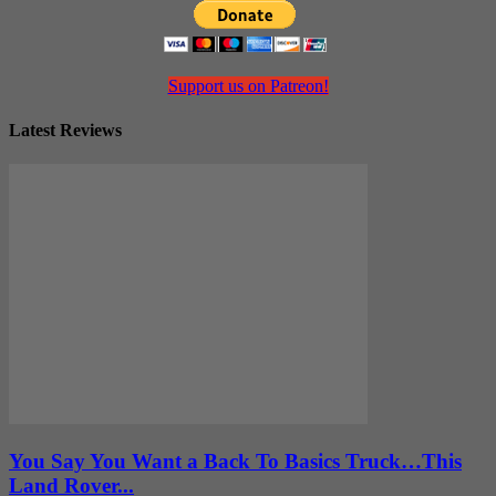
Support us on Patreon!
Latest Reviews
You Say You Want a Back To Basics Truck…This
Land Rover...