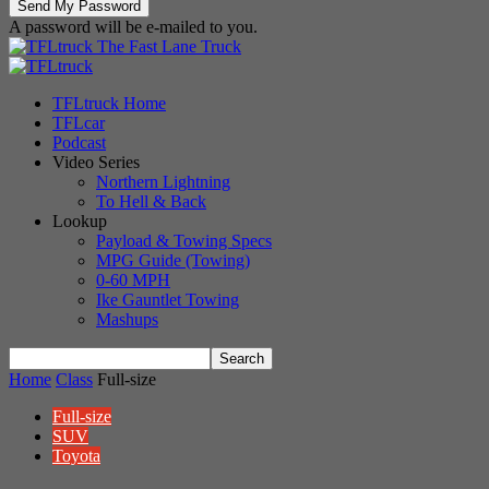
A password will be e-mailed to you.
The Fast Lane Truck
TFLtruck Home
TFLcar
Podcast
Video Series
Northern Lightning
To Hell & Back
Lookup
Payload & Towing Specs
MPG Guide (Towing)
0-60 MPH
Ike Gauntlet Towing
Mashups
Home
Class
Full-size
Full-size
SUV
Toyota