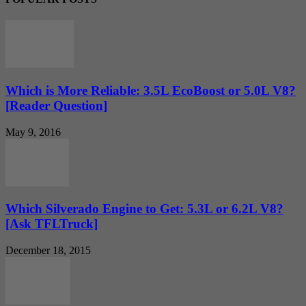
Which is More Reliable: 3.5L EcoBoost or 5.0L V8?
[Reader Question]
May 9, 2016
Which Silverado Engine to Get: 5.3L or 6.2L V8?
[Ask TFLTruck]
December 18, 2015