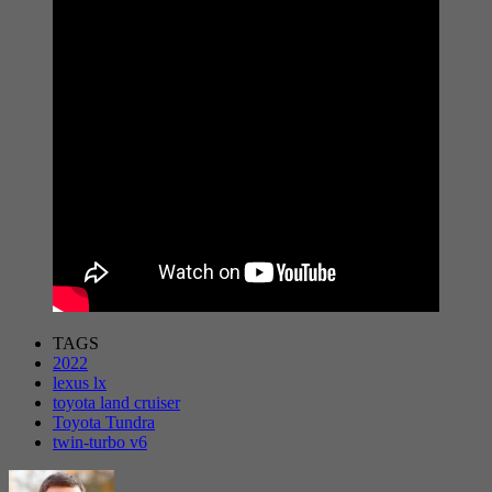
TAGS
2022
lexus lx
toyota land cruiser
Toyota Tundra
twin-turbo v6