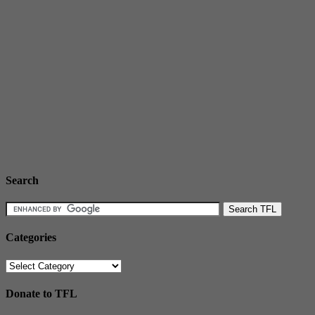
Search
Categories
Categories
Donate to TFL