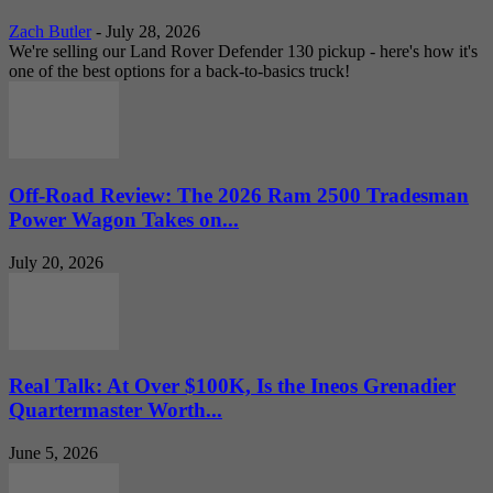
Zach Butler
-
July 28, 2026
We're selling our Land Rover Defender 130 pickup - here's how it's
one of the best options for a back-to-basics truck!
Off-Road Review: The 2026 Ram 2500 Tradesman
Power Wagon Takes on...
July 20, 2026
Real Talk: At Over $100K, Is the Ineos Grenadier
Quartermaster Worth...
June 5, 2026