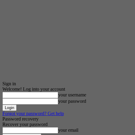
Sign in
Welcome! Log into your account
your username
your password
Forgot your password? Get help
Password recovery
Recover your password
your email