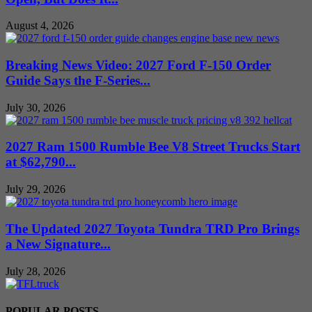
August 4, 2026
Breaking News Video: 2027 Ford F-150 Order
Guide Says the F-Series...
July 30, 2026
2027 Ram 1500 Rumble Bee V8 Street Trucks Start
at $62,790...
July 29, 2026
The Updated 2027 Toyota Tundra TRD Pro Brings
a New Signature...
July 28, 2026
POPULAR POSTS