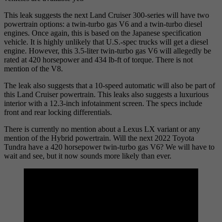
This leak suggests the next Land Cruiser 300-series will have two
powertrain options: a twin-turbo gas V6 and a twin-turbo diesel
engines. Once again, this is based on the Japanese specification
vehicle. It is highly unlikely that U.S.-spec trucks will get a diesel
engine. However, this 3.5-liter twin-turbo gas V6 will allegedly be
rated at 420 horsepower and 434 lb-ft of torque. There is not
mention of the V8.
The leak also suggests that a 10-speed automatic will also be part of
this Land Cruiser powertrain. This leaks also suggests a luxurious
interior with a 12.3-inch infotainment screen. The specs include
front and rear locking differentials.
There is currently no mention about a Lexus LX variant or any
mention of the Hybrid powertrain. Will the next 2022 Toyota
Tundra have a 420 horsepower twin-turbo gas V6? We will have to
wait and see, but it now sounds more likely than ever.