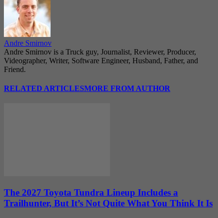
Andre Smirnov
Andre Smirnov is a Truck guy, Journalist, Reviewer, Producer,
Videographer, Writer, Software Engineer, Husband, Father, and
Friend.
RELATED ARTICLES
MORE FROM AUTHOR
The 2027 Toyota Tundra Lineup Includes a
Trailhunter, But It’s Not Quite What You Think It Is