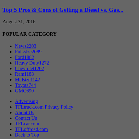
Top 5 Pros & Cons of Getting a Diesel vs. Gas...
August 31, 2016
POPULAR CATEGORY
News
2203
Full-size
2089
Ford
1882
Heavy Duty
1272
Chevrolet
1202
Ram
1188
Midsize
1142
Toyota
744
GMC
690
Advertising
TFLtruck.com Privacy Policy
About Us
Contact Us
TFLcar.com
TFLoffroad.com
Back to Top