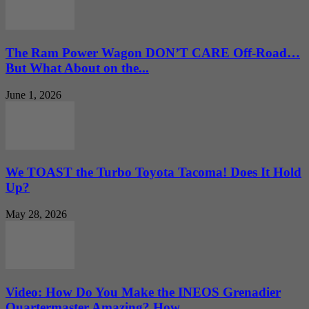
The Ram Power Wagon DON’T CARE Off-Road…
But What About on the...
June 1, 2026
We TOAST the Turbo Toyota Tacoma! Does It Hold
Up?
May 28, 2026
Video: How Do You Make the INEOS Grenadier
Quartermaster Amazing? How...