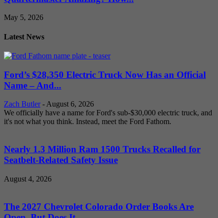
May 5, 2026
Latest News
Ford’s $28,350 Electric Truck Now Has an Official
Name – And...
Zach Butler
-
August 6, 2026
We officially have a name for Ford's sub-$30,000 electric truck, and
it's not what you think. Instead, meet the Ford Fathom.
Nearly 1.3 Million Ram 1500 Trucks Recalled for
Seatbelt-Related Safety Issue
August 4, 2026
The 2027 Chevrolet Colorado Order Books Are
Open, But Does It...