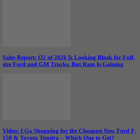
Sales Report: Q2 of 2026 Is Looking Bleak for Full-
size Ford and GM Trucks, But Ram Is Gaining
Video: I Go Shopping for the Cheapest New Ford F-
150 & Toyota Tundra – Which One to Get?