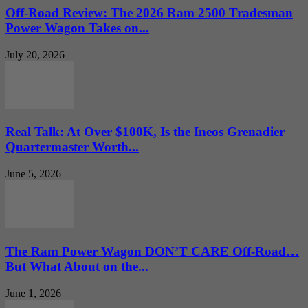
Off-Road Review: The 2026 Ram 2500 Tradesman
Power Wagon Takes on...
July 20, 2026
Real Talk: At Over $100K, Is the Ineos Grenadier
Quartermaster Worth...
June 5, 2026
The Ram Power Wagon DON’T CARE Off-Road…
But What About on the...
June 1, 2026