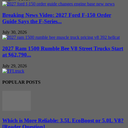
Breaking News Video: 2027 Ford F-150 Order
Guide Says the F-Series...
July 30, 2026
2027 Ram 1500 Rumble Bee V8 Street Trucks Start
at $62,790...
July 29, 2026
POPULAR POSTS
Which is More Reliable: 3.5L EcoBoost or 5.0L V8?
[Reader Question]