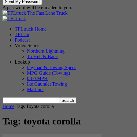
A password will be e-mailed to you.
The Fast Lane Truck
TFLtruck Home
TFLcar
Podcast
Video Series
Northern Lightning
To Hell & Back
Lookup
Payload & Towing Specs
MPG Guide (Towing)
0-60 MPH
Ike Gauntlet Towing
Mashups
Home
Tags
Toyota corolla
Tag: toyota corolla