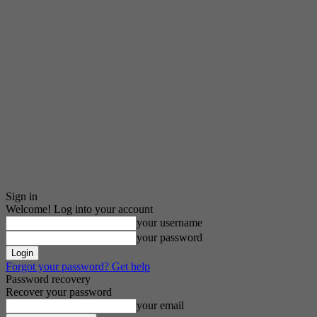
Sign in
Welcome! Log into your account
your username
your password
Forgot your password? Get help
Password recovery
Recover your password
your email