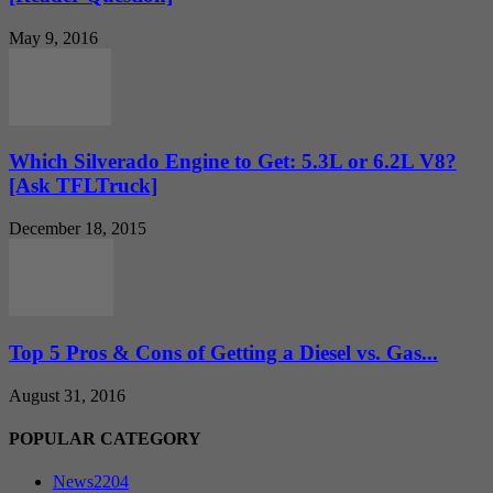
May 9, 2016
Which Silverado Engine to Get: 5.3L or 6.2L V8?
[Ask TFLTruck]
December 18, 2015
Top 5 Pros & Cons of Getting a Diesel vs. Gas...
August 31, 2016
POPULAR CATEGORY
News
2204