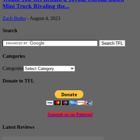
Mini Truck Rivaling the...
Zach Butler
-
August 4, 2023
Search
Categories
Categories
Donate to TFL
Support us on Patreon!
Latest Reviews