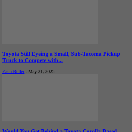
Toyota Still Eyeing a Small, Sub-Tacoma Pickup
Truck to Compete with...
Zach Butler
-
May 21, 2025
Would You Get Behind a Toyota Corolla-Based