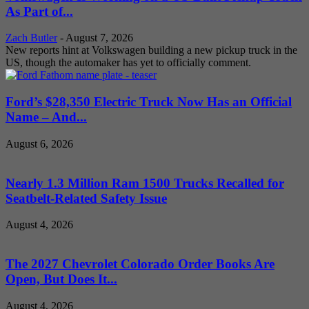
As Part of...
Zach Butler
-
August 7, 2026
New reports hint at Volkswagen building a new pickup truck in the
US, though the automaker has yet to officially comment.
Ford’s $28,350 Electric Truck Now Has an Official
Name – And...
August 6, 2026
Nearly 1.3 Million Ram 1500 Trucks Recalled for
Seatbelt-Related Safety Issue
August 4, 2026
The 2027 Chevrolet Colorado Order Books Are
Open, But Does It...
August 4, 2026