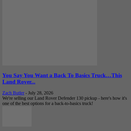
You Say You Want a Back To Basics Truck…This
Land Rover...
Zach Butler
-
July 28, 2026
We're selling our Land Rover Defender 130 pickup - here's how it's
one of the best options for a back-to-basics truck!