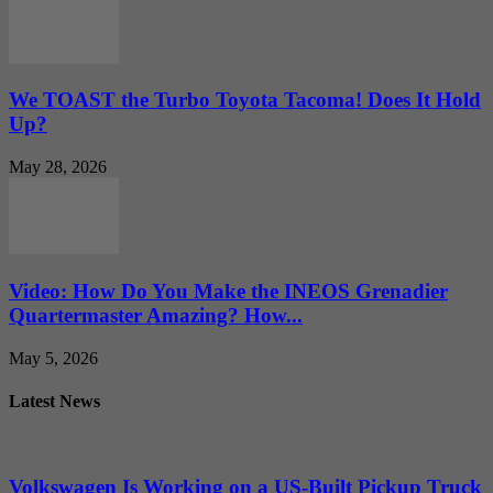
We TOAST the Turbo Toyota Tacoma! Does It Hold
Up?
May 28, 2026
Video: How Do You Make the INEOS Grenadier
Quartermaster Amazing? How...
May 5, 2026
Latest News
Volkswagen Is Working on a US-Built Pickup Truck