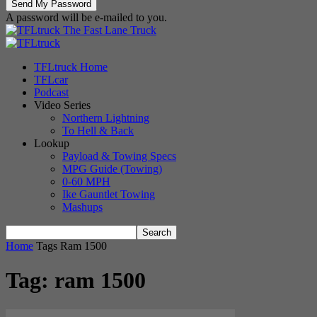
A password will be e-mailed to you.
The Fast Lane Truck
TFLtruck Home
TFLcar
Podcast
Video Series
Northern Lightning
To Hell & Back
Lookup
Payload & Towing Specs
MPG Guide (Towing)
0-60 MPH
Ike Gauntlet Towing
Mashups
Home
Tags
Ram 1500
Tag: ram 1500