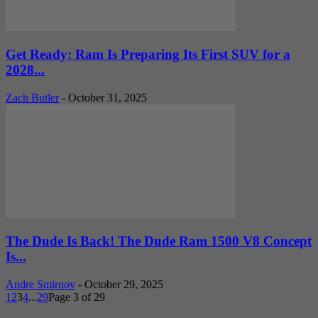
Get Ready: Ram Is Preparing Its First SUV for a
2028...
Zach Butler
-
October 31, 2025
The Dude Is Back! The Dude Ram 1500 V8 Concept
Is...
Andre Smirnov
-
October 29, 2025
1
2
3
4
...
29
Page 3 of 29