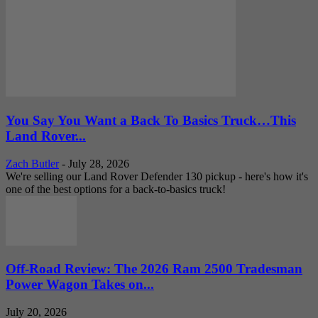
You Say You Want a Back To Basics Truck…This
Land Rover...
Zach Butler
-
July 28, 2026
We're selling our Land Rover Defender 130 pickup - here's how it's
one of the best options for a back-to-basics truck!
Off-Road Review: The 2026 Ram 2500 Tradesman
Power Wagon Takes on...
July 20, 2026