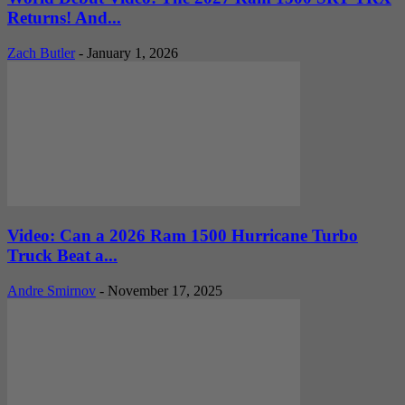
Returns! And...
Zach Butler
-
January 1, 2026
Video: Can a 2026 Ram 1500 Hurricane Turbo
Truck Beat a...
Andre Smirnov
-
November 17, 2025