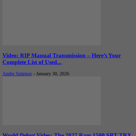
Video: RIP Manual Transmission – Here’s Your
Complete List of Used...
Andre Smirnov
-
January 30, 2026
World Debut Video: The 2027 Ram 1500 SRT TRX