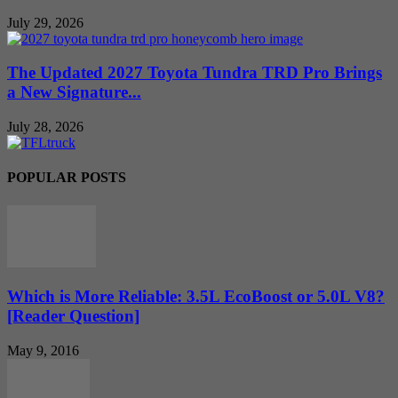
July 29, 2026
The Updated 2027 Toyota Tundra TRD Pro Brings
a New Signature...
July 28, 2026
POPULAR POSTS
Which is More Reliable: 3.5L EcoBoost or 5.0L V8?
[Reader Question]
May 9, 2016