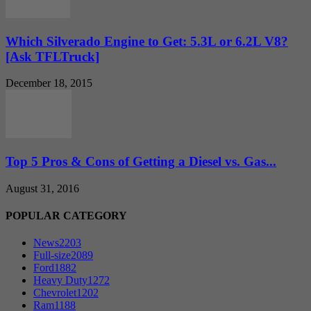
Which Silverado Engine to Get: 5.3L or 6.2L V8?
[Ask TFLTruck]
December 18, 2015
Top 5 Pros & Cons of Getting a Diesel vs. Gas...
August 31, 2016
POPULAR CATEGORY
News
2203
Full-size
2089
Ford
1882
Heavy Duty
1272
Chevrolet
1202
Ram
1188