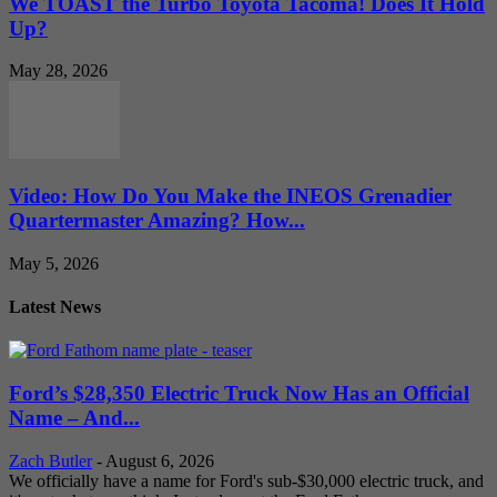
We TOAST the Turbo Toyota Tacoma! Does It Hold
Up?
May 28, 2026
Video: How Do You Make the INEOS Grenadier
Quartermaster Amazing? How...
May 5, 2026
Latest News
Ford’s $28,350 Electric Truck Now Has an Official
Name – And...
Zach Butler
-
August 6, 2026
We officially have a name for Ford's sub-$30,000 electric truck, and