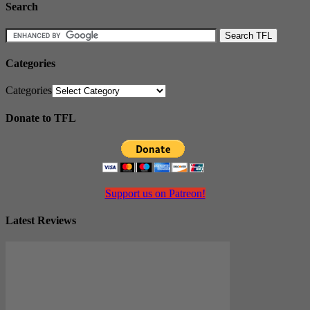
Search
Categories
Categories
Donate to TFL
Support us on Patreon!
Latest Reviews