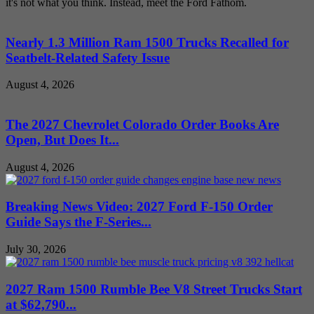
it's not what you think. Instead, meet the Ford Fathom.
Nearly 1.3 Million Ram 1500 Trucks Recalled for
Seatbelt-Related Safety Issue
August 4, 2026
The 2027 Chevrolet Colorado Order Books Are
Open, But Does It...
August 4, 2026
Breaking News Video: 2027 Ford F-150 Order
Guide Says the F-Series...
July 30, 2026
2027 Ram 1500 Rumble Bee V8 Street Trucks Start
at $62,790...