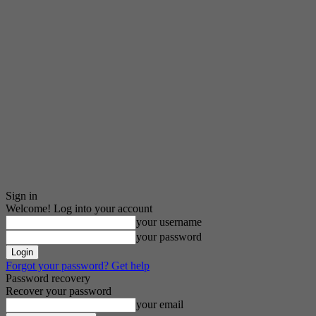
Sign in
Welcome! Log into your account
your username
your password
Forgot your password? Get help
Password recovery
Recover your password
your email