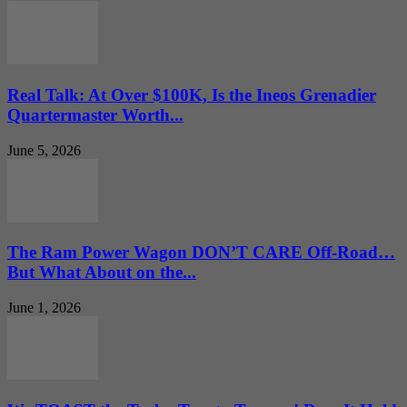
Real Talk: At Over $100K, Is the Ineos Grenadier
Quartermaster Worth...
June 5, 2026
The Ram Power Wagon DON’T CARE Off-Road…
But What About on the...
June 1, 2026