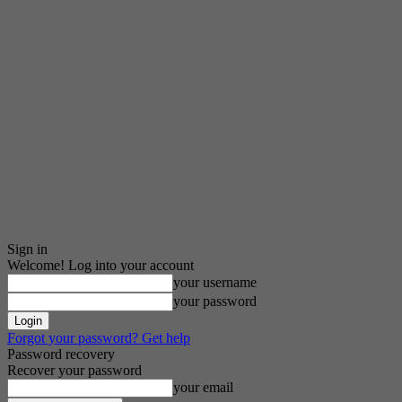
Sign in
Welcome! Log into your account
your username
your password
Forgot your password? Get help
Password recovery
Recover your password
your email