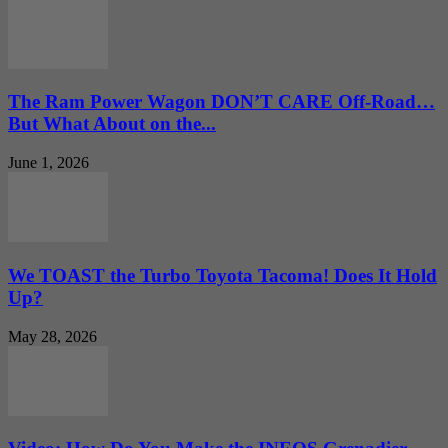
The Ram Power Wagon DON’T CARE Off-Road…
But What About on the...
June 1, 2026
We TOAST the Turbo Toyota Tacoma! Does It Hold
Up?
May 28, 2026