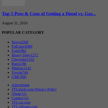
Top 5 Pros & Cons of Getting a Diesel vs. Gas...
August 31, 2016
POPULAR CATEGORY
News
2204
Full-size
2089
Ford
1882
Heavy Duty
1272
Chevrolet
1202
Ram
1188
Midsize
1142
Toyota
744
GMC
690
Advertising
TFLtruck.com Privacy Policy
About Us
Contact Us
TFLcar.com
TFLoffroad.com