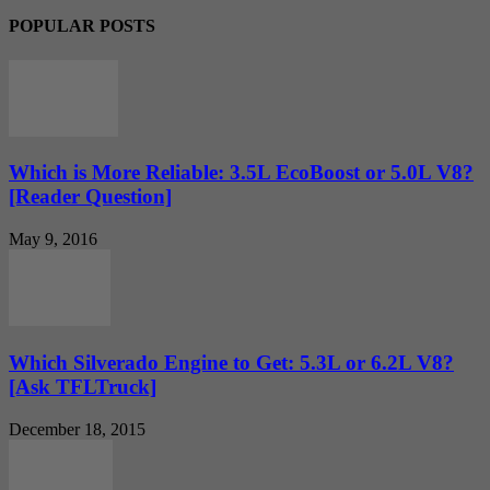
POPULAR POSTS
Which is More Reliable: 3.5L EcoBoost or 5.0L V8?
[Reader Question]
May 9, 2016
Which Silverado Engine to Get: 5.3L or 6.2L V8?
[Ask TFLTruck]
December 18, 2015