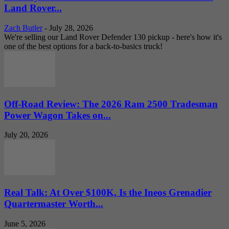
Land Rover...
Zach Butler
-
July 28, 2026
We're selling our Land Rover Defender 130 pickup - here's how it's
one of the best options for a back-to-basics truck!
Off-Road Review: The 2026 Ram 2500 Tradesman
Power Wagon Takes on...
July 20, 2026
Real Talk: At Over $100K, Is the Ineos Grenadier
Quartermaster Worth...
June 5, 2026