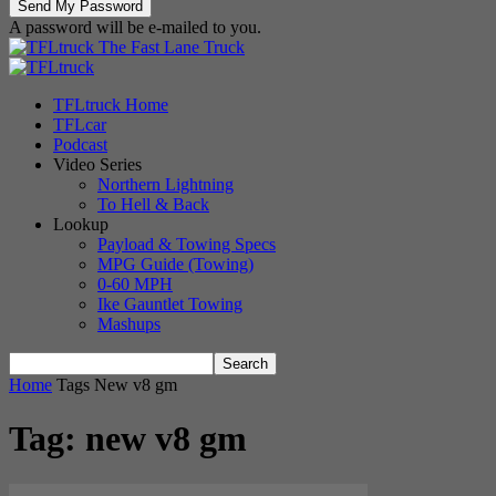
A password will be e-mailed to you.
The Fast Lane Truck
TFLtruck Home
TFLcar
Podcast
Video Series
Northern Lightning
To Hell & Back
Lookup
Payload & Towing Specs
MPG Guide (Towing)
0-60 MPH
Ike Gauntlet Towing
Mashups
Home
Tags
New v8 gm
Tag: new v8 gm