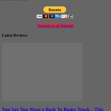
Support us on Patreon!
Latest Reviews
You Say You Want a Back To Basics Truck…This