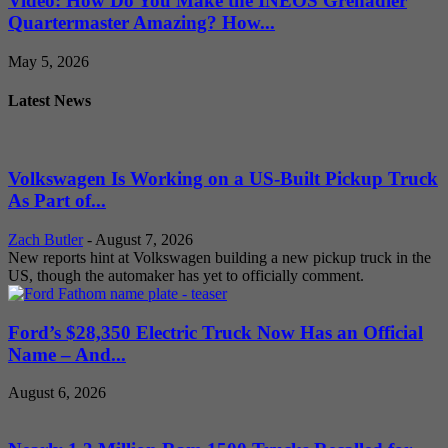
Video: How Do You Make the INEOS Grenadier
Quartermaster Amazing? How...
May 5, 2026
Latest News
Volkswagen Is Working on a US-Built Pickup Truck
As Part of...
Zach Butler
-
August 7, 2026
New reports hint at Volkswagen building a new pickup truck in the
US, though the automaker has yet to officially comment.
Ford’s $28,350 Electric Truck Now Has an Official
Name – And...
August 6, 2026