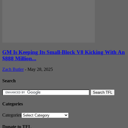
GM Is Keeping Its Small-Block V8 Kicking With An
$888 Million...
Zach Butler
-
May 28, 2025
Search
Categories
Categories
Donate to TFL