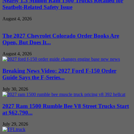
Nearly 1.3 Million Ram 1500 Trucks Recalled for
Seatbelt-Related Safety Issue
August 4, 2026
The 2027 Chevrolet Colorado Order Books Are
Open, But Does It...
August 4, 2026
Breaking News Video: 2027 Ford F-150 Order
Guide Says the F-Series...
July 30, 2026
2027 Ram 1500 Rumble Bee V8 Street Trucks Start
at $62,790...
July 29, 2026