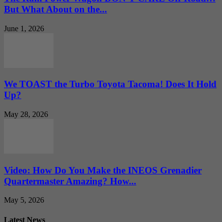
But What About on the...
June 1, 2026
We TOAST the Turbo Toyota Tacoma! Does It Hold
Up?
May 28, 2026
Video: How Do You Make the INEOS Grenadier
Quartermaster Amazing? How...
May 5, 2026
Latest News