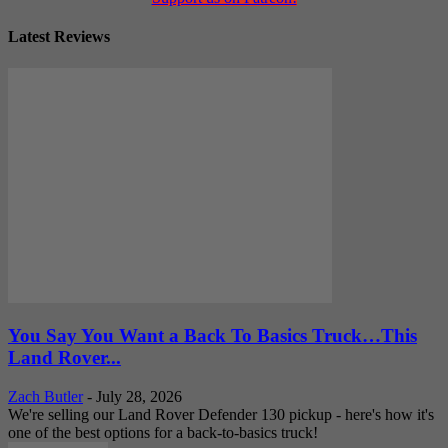
Latest Reviews
You Say You Want a Back To Basics Truck…This
Land Rover...
Zach Butler
-
July 28, 2026
We're selling our Land Rover Defender 130 pickup - here's how it's
one of the best options for a back-to-basics truck!