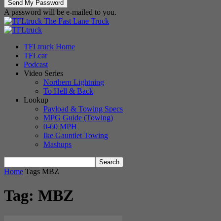
A password will be e-mailed to you.
The Fast Lane Truck
TFLtruck Home
TFLcar
Podcast
Video Series
Northern Lightning
To Hell & Back
Lookup
Payload & Towing Specs
MPG Guide (Towing)
0-60 MPH
Ike Gauntlet Towing
Mashups
Home
Tags
MBZ
Tag: MBZ