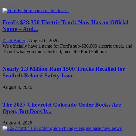
Ford’s $28,350 Electric Truck Now Has an Official
Name – And...
Zach Butler
-
August 6, 2026
We officially have a name for Ford's sub-$30,000 electric truck, and
it's not what you think. Instead, meet the Ford Fathom.
Nearly 1.3 Million Ram 1500 Trucks Recalled for
Seatbelt-Related Safety Issue
August 4, 2026
The 2027 Chevrolet Colorado Order Books Are
Open, But Does It...
August 4, 2026