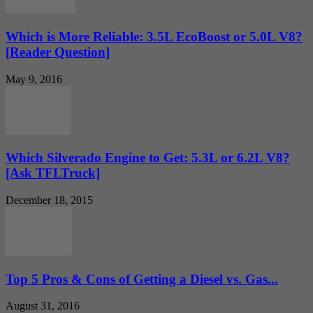
Which is More Reliable: 3.5L EcoBoost or 5.0L V8?
[Reader Question]
May 9, 2016
Which Silverado Engine to Get: 5.3L or 6.2L V8?
[Ask TFLTruck]
December 18, 2015
Top 5 Pros & Cons of Getting a Diesel vs. Gas...
August 31, 2016