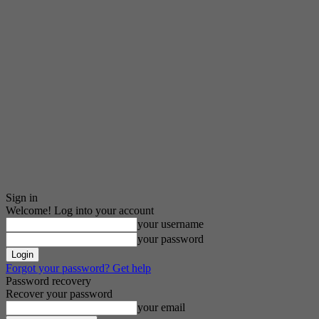
Sign in
Welcome! Log into your account
your username
your password
Forgot your password? Get help
Password recovery
Recover your password
your email