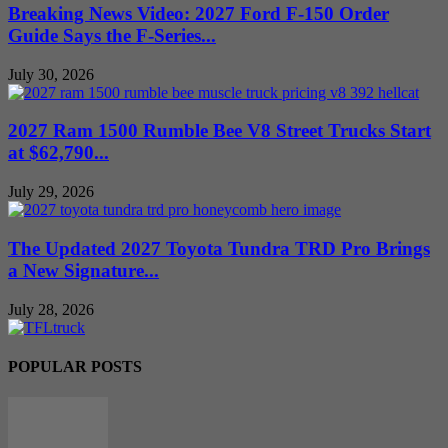
Breaking News Video: 2027 Ford F-150 Order
Guide Says the F-Series...
July 30, 2026
2027 Ram 1500 Rumble Bee V8 Street Trucks Start
at $62,790...
July 29, 2026
The Updated 2027 Toyota Tundra TRD Pro Brings
a New Signature...
July 28, 2026
POPULAR POSTS