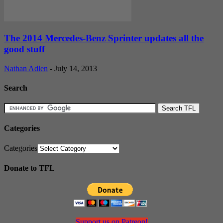
The 2014 Mercedes-Benz Sprinter updates all the
good stuff
Nathan Adlen
-
July 14, 2013
Search
Categories
Categories
Donate to TFL
Support us on Patreon!