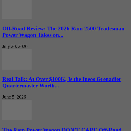
Off-Road Review: The 2026 Ram 2500 Tradesman
Power Wagon Takes on...
July 20, 2026
Real Talk: At Over $100K, Is the Ineos Grenadier
Quartermaster Worth...
June 5, 2026
The Ram Power Wagon DON’T CARE Off-Road…