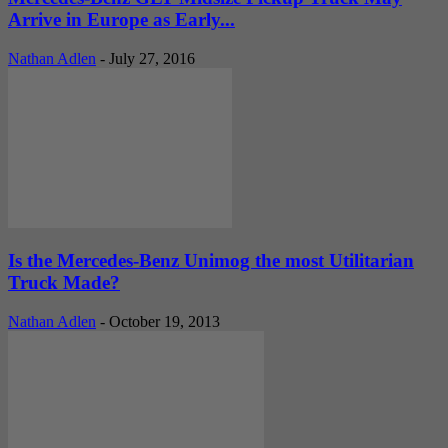
Arrive in Europe as Early...
Nathan Adlen
-
July 27, 2016
Is the Mercedes-Benz Unimog the most Utilitarian
Truck Made?
Nathan Adlen
-
October 19, 2013