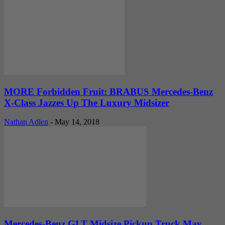
MORE Forbidden Fruit: BRABUS Mercedes-Benz
X-Class Jazzes Up The Luxury Midsizer
Nathan Adlen
-
May 14, 2018
Mercedes-Benz GLT Midsize Pickup Truck May