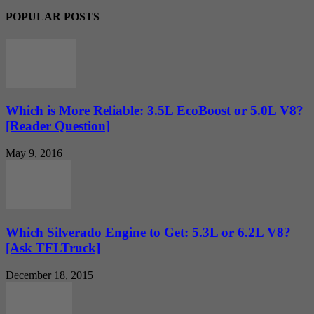
POPULAR POSTS
Which is More Reliable: 3.5L EcoBoost or 5.0L V8?
[Reader Question]
May 9, 2016
Which Silverado Engine to Get: 5.3L or 6.2L V8?
[Ask TFLTruck]
December 18, 2015