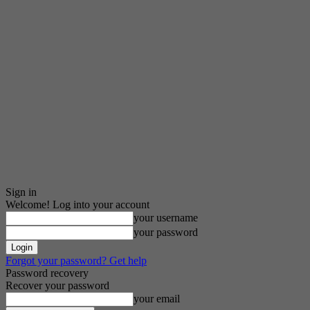
Sign in
Welcome! Log into your account
your username
your password
Forgot your password? Get help
Password recovery
Recover your password
your email