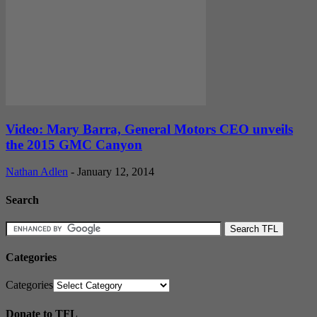
Video: Mary Barra, General Motors CEO unveils
the 2015 GMC Canyon
Nathan Adlen
-
January 12, 2014
Search
Categories
Categories
Donate to TFL