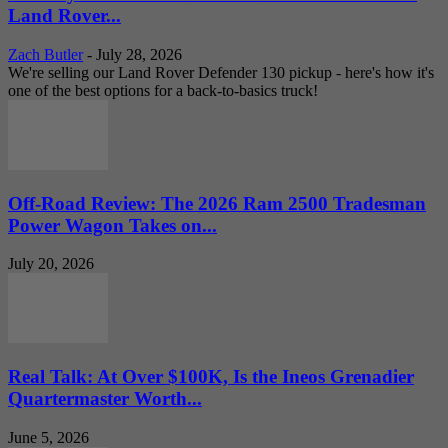
Land Rover...
Zach Butler
-
July 28, 2026
We're selling our Land Rover Defender 130 pickup - here's how it's
one of the best options for a back-to-basics truck!
Off-Road Review: The 2026 Ram 2500 Tradesman
Power Wagon Takes on...
July 20, 2026
Real Talk: At Over $100K, Is the Ineos Grenadier
Quartermaster Worth...
June 5, 2026