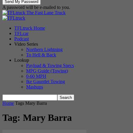
A password will be e-mailed to you.
The Fast Lane Truck
TFLtruck Home
TFLcar
Podcast
Video Series
Northern Lightning
To Hell & Back
Lookup
Payload & Towing Specs
MPG Guide (Towing)
0-60 MPH
Ike Gauntlet Towing
Mashups
Home
Tags
Mary Barra
Tag: Mary Barra