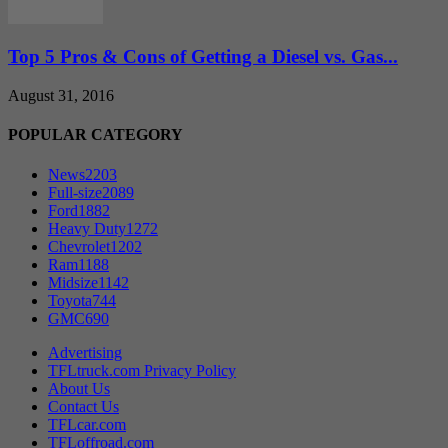
Top 5 Pros & Cons of Getting a Diesel vs. Gas...
August 31, 2016
POPULAR CATEGORY
News
2203
Full-size
2089
Ford
1882
Heavy Duty
1272
Chevrolet
1202
Ram
1188
Midsize
1142
Toyota
744
GMC
690
Advertising
TFLtruck.com Privacy Policy
About Us
Contact Us
TFLcar.com
TFLoffroad.com