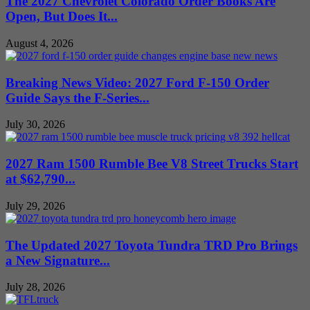
The 2027 Chevrolet Colorado Order Books Are
Open, But Does It...
August 4, 2026
Breaking News Video: 2027 Ford F-150 Order
Guide Says the F-Series...
July 30, 2026
2027 Ram 1500 Rumble Bee V8 Street Trucks Start
at $62,790...
July 29, 2026
The Updated 2027 Toyota Tundra TRD Pro Brings
a New Signature...
July 28, 2026