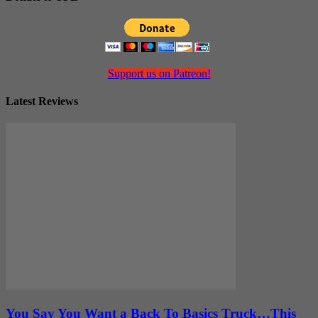
Support us on Patreon!
Latest Reviews
You Say You Want a Back To Basics Truck…This