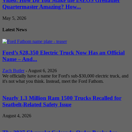
Video: How Do You Make the INEOS Grenadier
Quartermaster Amazing? How...
May 5, 2026
Latest News
Ford’s $28,350 Electric Truck Now Has an Official
Name – And...
Zach Butler
-
August 6, 2026
We officially have a name for Ford's sub-$30,000 electric truck, and
it's not what you think. Instead, meet the Ford Fathom.
Nearly 1.3 Million Ram 1500 Trucks Recalled for
Seatbelt-Related Safety Issue
August 4, 2026