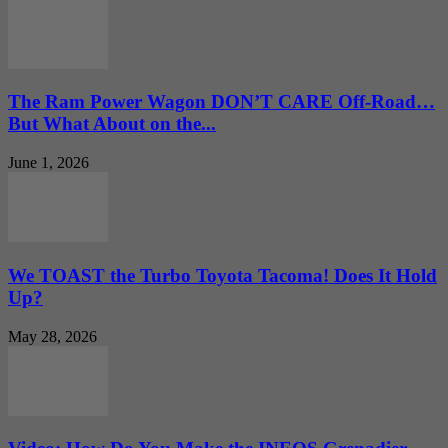
The Ram Power Wagon DON’T CARE Off-Road…
But What About on the...
June 1, 2026
We TOAST the Turbo Toyota Tacoma! Does It Hold
Up?
May 28, 2026