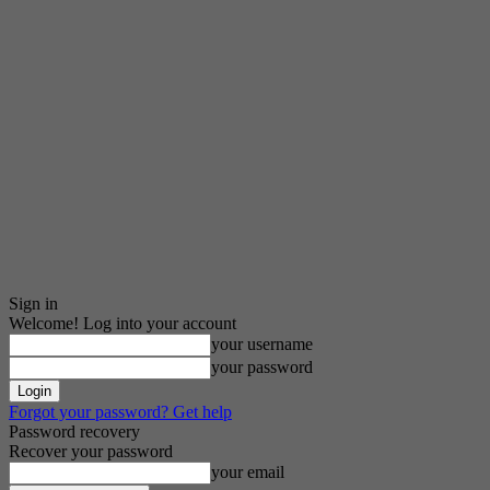
Sign in
Welcome! Log into your account
your username
your password
Forgot your password? Get help
Password recovery
Recover your password
your email