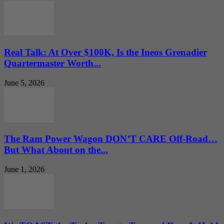
Real Talk: At Over $100K, Is the Ineos Grenadier
Quartermaster Worth...
June 5, 2026
The Ram Power Wagon DON’T CARE Off-Road…
But What About on the...
June 1, 2026