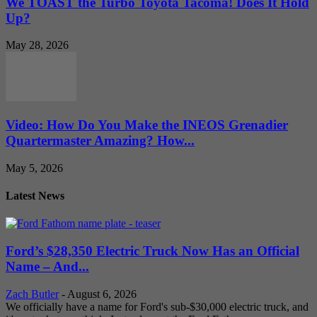
We TOAST the Turbo Toyota Tacoma! Does It Hold
Up?
May 28, 2026
Video: How Do You Make the INEOS Grenadier
Quartermaster Amazing? How...
May 5, 2026
Latest News
Ford’s $28,350 Electric Truck Now Has an Official
Name – And...
Zach Butler
-
August 6, 2026
We officially have a name for Ford's sub-$30,000 electric truck, and