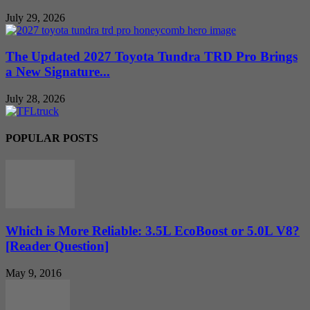
July 29, 2026
The Updated 2027 Toyota Tundra TRD Pro Brings
a New Signature...
July 28, 2026
POPULAR POSTS
Which is More Reliable: 3.5L EcoBoost or 5.0L V8?
[Reader Question]
May 9, 2016