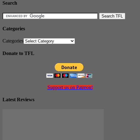
Search
Categories
Categories
Donate to TFL
Support us on Patreon!
Latest Reviews