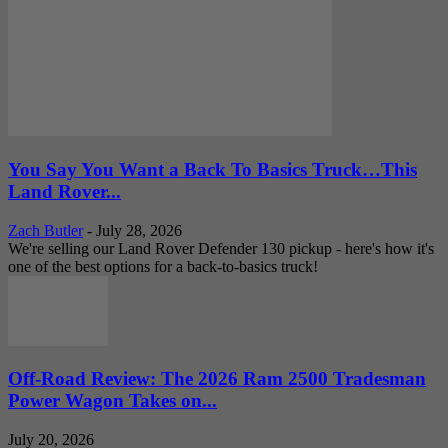
You Say You Want a Back To Basics Truck…This
Land Rover...
Zach Butler
-
July 28, 2026
We're selling our Land Rover Defender 130 pickup - here's how it's
one of the best options for a back-to-basics truck!
Off-Road Review: The 2026 Ram 2500 Tradesman
Power Wagon Takes on...
July 20, 2026