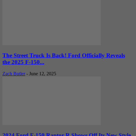
The Street Truck Is Back! Ford Officially Reveals
the 2025 F-150...
Zach Butler
-
June 12, 2025
2024 Ford F-150 Raptor R Shows Off Its New Style,