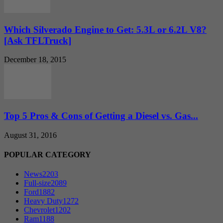
Which Silverado Engine to Get: 5.3L or 6.2L V8?
[Ask TFLTruck]
December 18, 2015
Top 5 Pros & Cons of Getting a Diesel vs. Gas...
August 31, 2016
POPULAR CATEGORY
News
2203
Full-size
2089
Ford
1882
Heavy Duty
1272
Chevrolet
1202
Ram
1188