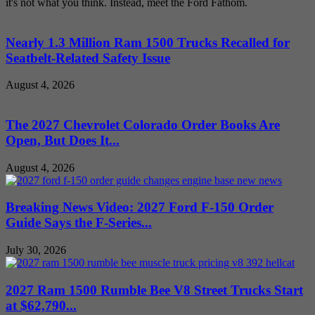
it's not what you think. Instead, meet the Ford Fathom.
Nearly 1.3 Million Ram 1500 Trucks Recalled for
Seatbelt-Related Safety Issue
August 4, 2026
The 2027 Chevrolet Colorado Order Books Are
Open, But Does It...
August 4, 2026
Breaking News Video: 2027 Ford F-150 Order
Guide Says the F-Series...
July 30, 2026
2027 Ram 1500 Rumble Bee V8 Street Trucks Start
at $62,790...