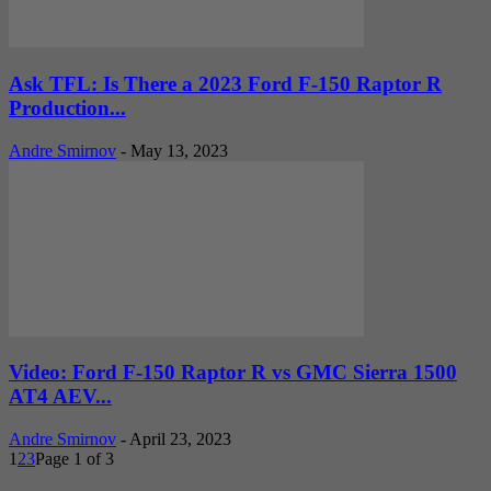
Ask TFL: Is There a 2023 Ford F-150 Raptor R
Production...
Andre Smirnov
-
May 13, 2023
Video: Ford F-150 Raptor R vs GMC Sierra 1500
AT4 AEV...
Andre Smirnov
-
April 23, 2023
1
2
3
Page 1 of 3