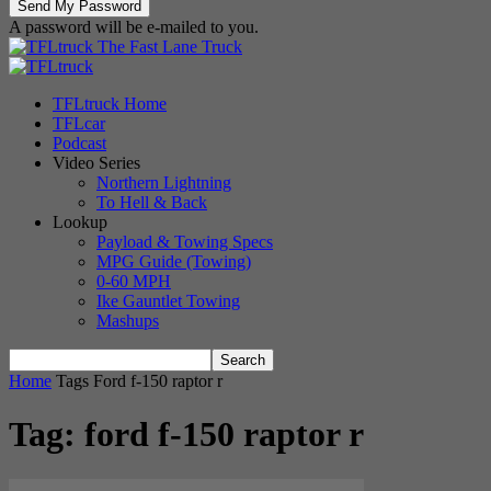
A password will be e-mailed to you.
The Fast Lane Truck
TFLtruck Home
TFLcar
Podcast
Video Series
Northern Lightning
To Hell & Back
Lookup
Payload & Towing Specs
MPG Guide (Towing)
0-60 MPH
Ike Gauntlet Towing
Mashups
Home
Tags
Ford f-150 raptor r
Tag: ford f-150 raptor r