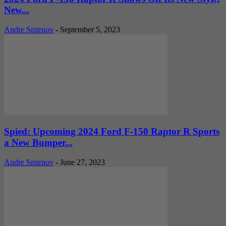
New...
Andre Smirnov
-
September 5, 2023
Spied: Upcoming 2024 Ford F-150 Raptor R Sports
a New Bumper...
Andre Smirnov
-
June 27, 2023