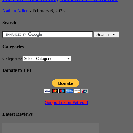
Nathan Adlen
-
February 6, 2023
Search
Categories
Categories
Donate to TFL
Support us on Patreon!
Latest Reviews