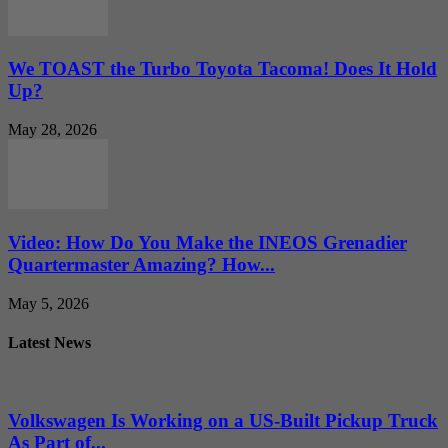
We TOAST the Turbo Toyota Tacoma! Does It Hold
Up?
May 28, 2026
Video: How Do You Make the INEOS Grenadier
Quartermaster Amazing? How...
May 5, 2026
Latest News
Volkswagen Is Working on a US-Built Pickup Truck
As Part of...