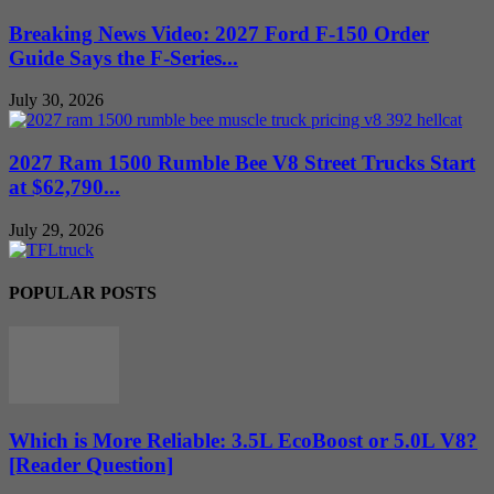
Breaking News Video: 2027 Ford F-150 Order
Guide Says the F-Series...
July 30, 2026
2027 Ram 1500 Rumble Bee V8 Street Trucks Start
at $62,790...
July 29, 2026
POPULAR POSTS
Which is More Reliable: 3.5L EcoBoost or 5.0L V8?
[Reader Question]