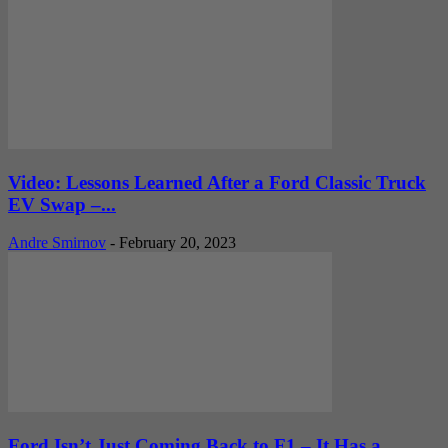
Video: Lessons Learned After a Ford Classic Truck
EV Swap –...
Andre Smirnov
-
February 20, 2023
Ford Isn’t Just Coming Back to F1 – It Has a...