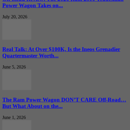
Power Wagon Takes on...
July 20, 2026
Real Talk: At Over $100K, Is the Ineos Grenadier
Quartermaster Worth...
June 5, 2026
The Ram Power Wagon DON’T CARE Off-Road…
But What About on the...
June 1, 2026