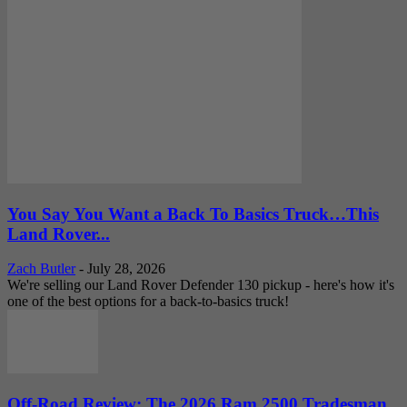
You Say You Want a Back To Basics Truck…This
Land Rover...
Zach Butler
-
July 28, 2026
We're selling our Land Rover Defender 130 pickup - here's how it's
one of the best options for a back-to-basics truck!
Off-Road Review: The 2026 Ram 2500 Tradesman