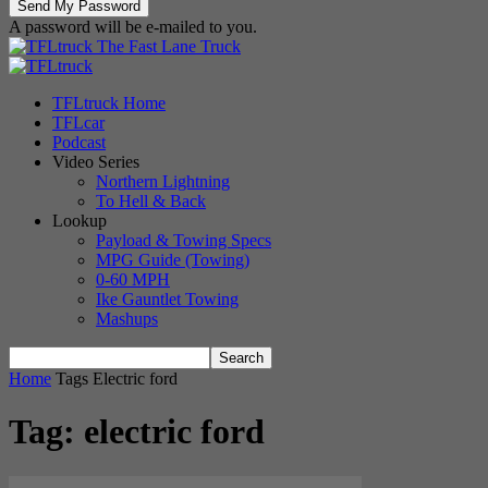
A password will be e-mailed to you.
The Fast Lane Truck
TFLtruck Home
TFLcar
Podcast
Video Series
Northern Lightning
To Hell & Back
Lookup
Payload & Towing Specs
MPG Guide (Towing)
0-60 MPH
Ike Gauntlet Towing
Mashups
Home
Tags
Electric ford
Tag: electric ford