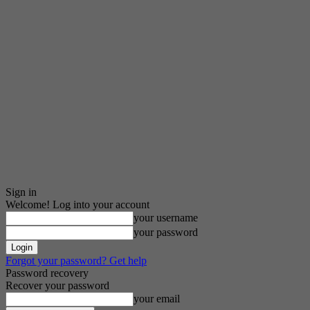
Sign in
Welcome! Log into your account
your username
your password
Forgot your password? Get help
Password recovery
Recover your password
your email