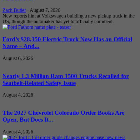
Zach Butler
-
August 7, 2026
New reports hint at Volkswagen building a new pickup truck in the
US, though the automaker has yet to officially comment.
Ford’s $28,350 Electric Truck Now Has an Official
Name – And...
August 6, 2026
Nearly 1.3 Million Ram 1500 Trucks Recalled for
Seatbelt-Related Safety Issue
August 4, 2026
The 2027 Chevrolet Colorado Order Books Are
Open, But Does It...
August 4, 2026