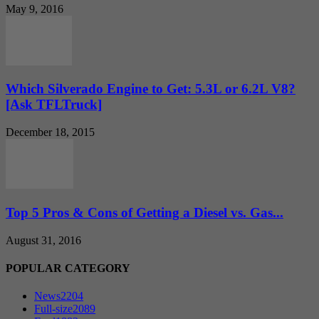
May 9, 2016
Which Silverado Engine to Get: 5.3L or 6.2L V8?
[Ask TFLTruck]
December 18, 2015
Top 5 Pros & Cons of Getting a Diesel vs. Gas...
August 31, 2016
POPULAR CATEGORY
News
2204
Full-size
2089