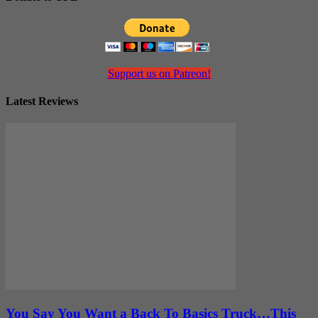
Support us on Patreon!
Latest Reviews
You Say You Want a Back To Basics Truck…This