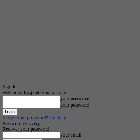
Sign in
Welcome! Log into your account
your username
your password
Forgot your password? Get help
Password recovery
Recover your password
your email