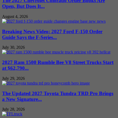
The 2027 Chevrolet Colorado Order Books Are
Open, But Does It...
August 4, 2026
Breaking News Video: 2027 Ford F-150 Order
Guide Says the F-Series...
July 30, 2026
2027 Ram 1500 Rumble Bee V8 Street Trucks Start
at $62,790...
July 29, 2026
The Updated 2027 Toyota Tundra TRD Pro Brings
a New Signature...
July 28, 2026