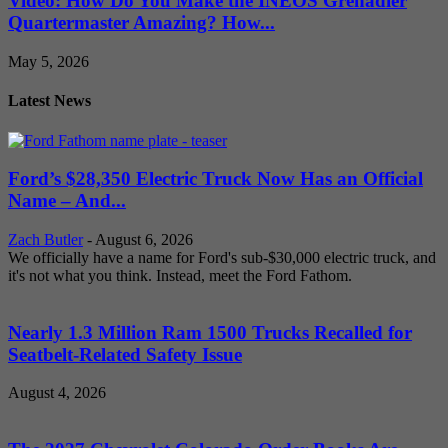
Video: How Do You Make the INEOS Grenadier
Quartermaster Amazing? How...
May 5, 2026
Latest News
Ford’s $28,350 Electric Truck Now Has an Official
Name – And...
Zach Butler
-
August 6, 2026
We officially have a name for Ford's sub-$30,000 electric truck, and
it's not what you think. Instead, meet the Ford Fathom.
Nearly 1.3 Million Ram 1500 Trucks Recalled for
Seatbelt-Related Safety Issue
August 4, 2026