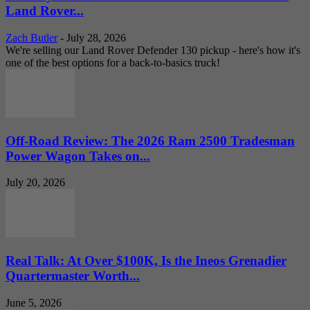
Land Rover...
Zach Butler
-
July 28, 2026
We're selling our Land Rover Defender 130 pickup - here's how it's
one of the best options for a back-to-basics truck!
Off-Road Review: The 2026 Ram 2500 Tradesman
Power Wagon Takes on...
July 20, 2026
Real Talk: At Over $100K, Is the Ineos Grenadier
Quartermaster Worth...
June 5, 2026