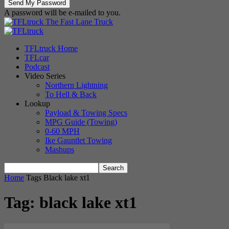
A password will be e-mailed to you.
The Fast Lane Truck
TFLtruck Home
TFLcar
Podcast
Video Series
Northern Lightning
To Hell & Back
Lookup
Payload & Towing Specs
MPG Guide (Towing)
0-60 MPH
Ike Gauntlet Towing
Mashups
Home
Tags
Black lake xt1
Tag: black lake xt1