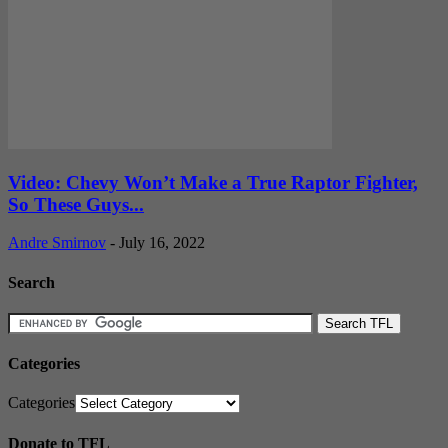
Video: Chevy Won’t Make a True Raptor Fighter,
So These Guys...
Andre Smirnov
-
July 16, 2022
Search
Categories
Categories
Donate to TFL