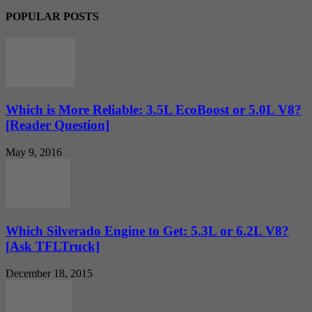
POPULAR POSTS
Which is More Reliable: 3.5L EcoBoost or 5.0L V8?
[Reader Question]
May 9, 2016
Which Silverado Engine to Get: 5.3L or 6.2L V8?
[Ask TFLTruck]
December 18, 2015