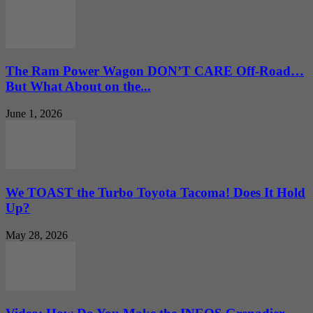
The Ram Power Wagon DON’T CARE Off-Road…
But What About on the...
June 1, 2026
We TOAST the Turbo Toyota Tacoma! Does It Hold
Up?
May 28, 2026