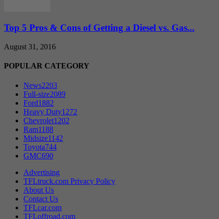
Top 5 Pros & Cons of Getting a Diesel vs. Gas...
August 31, 2016
POPULAR CATEGORY
News
2203
Full-size
2089
Ford
1882
Heavy Duty
1272
Chevrolet
1202
Ram
1188
Midsize
1142
Toyota
744
GMC
690
Advertising
TFLtruck.com Privacy Policy
About Us
Contact Us
TFLcar.com
TFLoffroad.com