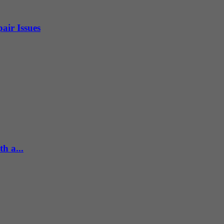
air Issues
h a...