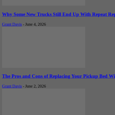
Why Some New Trucks Still End Up With Repeat Rep
Grant Davis
-
June 4, 2026
The Pros and Cons of Replacing Your Pickup Bed Wit
Grant Davis
-
June 2, 2026