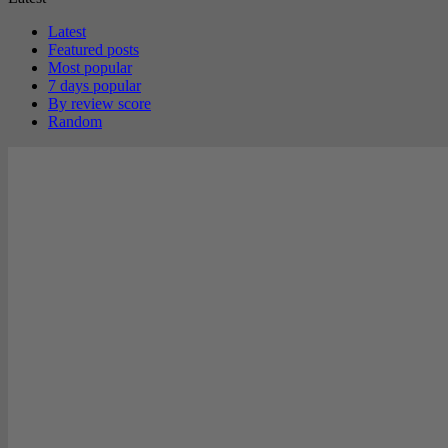
Latest
Featured posts
Most popular
7 days popular
By review score
Random