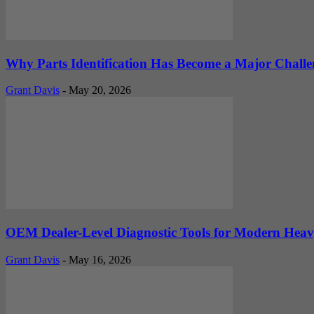
Why Parts Identification Has Become a Major Challe
Grant Davis
-
May 20, 2026
OEM Dealer-Level Diagnostic Tools for Modern Heav
Grant Davis
-
May 16, 2026