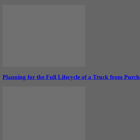
Planning for the Full Lifecycle of a Truck from Purc