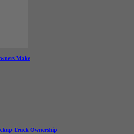
 Owners Make
ickup Truck Ownership