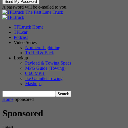
A password will be e-mailed to you.
The Fast Lane Truck
TFLtruck Home
TFLcar
Podcast
Video Series
Northern Lightning
To Hell & Back
Lookup
Payload & Towing Specs
MPG Guide (Towing)
0-60 MPH
Ike Gauntlet Towing
Mashups
Home
Sponsored
Sponsored
Latest