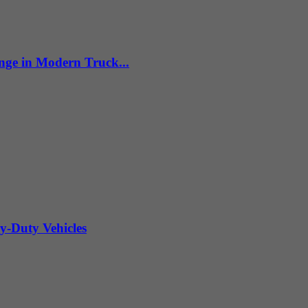
nge in Modern Truck...
y-Duty Vehicles