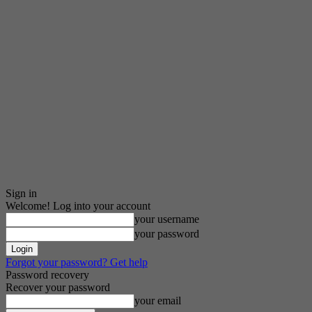
Sign in
Welcome! Log into your account
your username
your password
Forgot your password? Get help
Password recovery
Recover your password
your email