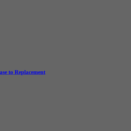
hase to Replacement