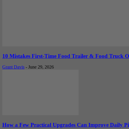
10 Mistakes First-Time Food Trailer & Food Truck
Grant Davis
-
June 29, 2026
How a Few Practical Upgrades Can Improve Daily P