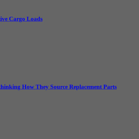
itive Cargo Loads
hinking How They Source Replacement Parts