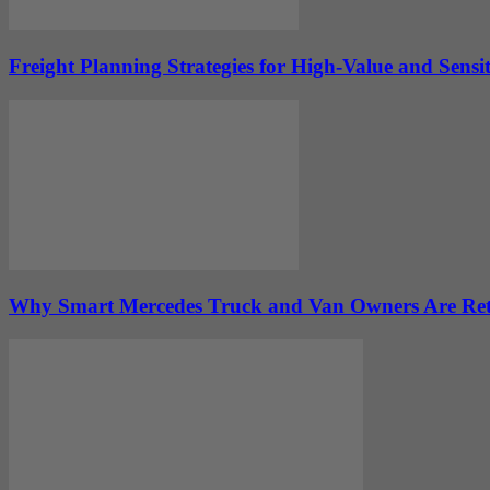
Freight Planning Strategies for High-Value and Sens
Why Smart Mercedes Truck and Van Owners Are Ret