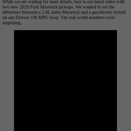
While we are waiting for more details, here is our latest video with
two new 2026 Ford Maverick pickups. We wanted to see the
difference between a 2.0L turbo Maverick and a gas/electric hybrid
on our Denver 100 MPG loop. The real world numbers were
surprising.