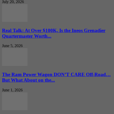
July 20, 2026
Real Talk: At Over $100K, Is the Ineos Grenadier
Quartermaster Worth...
June 5, 2026
The Ram Power Wagon DON’T CARE Off-Road…
But What About on the...
June 1, 2026