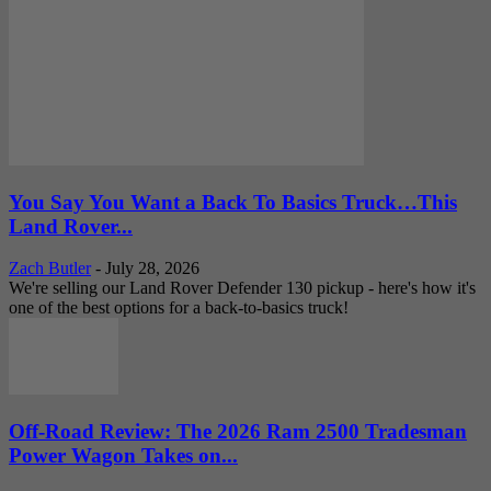
You Say You Want a Back To Basics Truck…This
Land Rover...
Zach Butler
-
July 28, 2026
We're selling our Land Rover Defender 130 pickup - here's how it's
one of the best options for a back-to-basics truck!
Off-Road Review: The 2026 Ram 2500 Tradesman
Power Wagon Takes on...