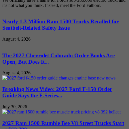
We officially have a name for Ford's sub-$30,000 electric truck, and
it's not what you think. Instead, meet the Ford Fathom.
Nearly 1.3 Million Ram 1500 Trucks Recalled for
Seatbelt-Related Safety Issue
August 4, 2026
The 2027 Chevrolet Colorado Order Books Are
Open, But Does It...
August 4, 2026
Breaking News Video: 2027 Ford F-150 Order
Guide Says the F-Series...
July 30, 2026
2027 Ram 1500 Rumble Bee V8 Street Trucks Start