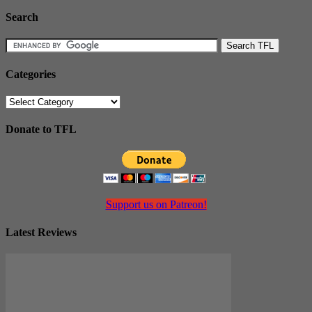
Search
Categories
Categories
Donate to TFL
Support us on Patreon!
Latest Reviews