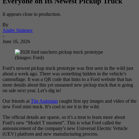
Everyone on Its Newest Pickup Truck
It appears close to production.
By
Andre Smirnov
-
June 16, 2026
(Images: Ford)
Ford’s newest pickup truck prototype was first seen in the wild just
about a week ago. There was something hidden in the vehicle’s
camouflage. It was a QR code that links to a Ford website that has
more details about this yet unnamed new pickup truck that is going
on sale next year. Let’s dig in!
Our friends at
The Autopian
caught first spy images and video of the
new Ford mini truck. It’s cool to see it in the wild.
The official details are sparse, so it’s a treat to learn more about
Ford’s new “Model T moment”. This is what Ford called the
announcement of the company’s new Universal Electric Vehicle
(UEV) platform and new manufacturing process.