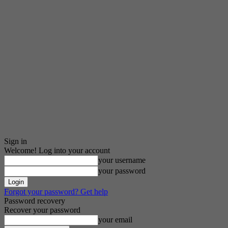
Sign in
Welcome! Log into your account
your username
your password
Forgot your password? Get help
Password recovery
Recover your password
your email