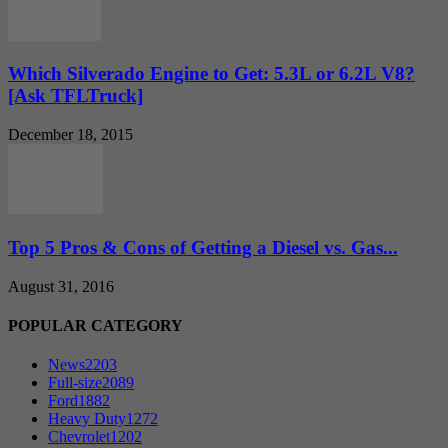
Which Silverado Engine to Get: 5.3L or 6.2L V8?
[Ask TFLTruck]
December 18, 2015
Top 5 Pros & Cons of Getting a Diesel vs. Gas...
August 31, 2016
POPULAR CATEGORY
News
2203
Full-size
2089
Ford
1882
Heavy Duty
1272
Chevrolet
1202