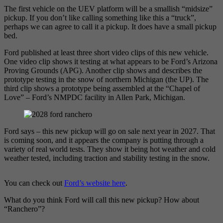
The first vehicle on the UEV platform will be a smallish “midsize”
pickup. If you don’t like calling something like this a “truck”,
perhaps we can agree to call it a pickup. It does have a small pickup
bed.
Ford published at least three short video clips of this new vehicle.
One video clip shows it testing at what appears to be Ford’s Arizona
Proving Grounds (APG). Another clip shows and describes the
prototype testing in the snow of northern Michigan (the UP). The
third clip shows a prototype being assembled at the “Chapel of
Love” – Ford’s NMPDC facility in Allen Park, Michigan.
Ford says – this new pickup will go on sale next year in 2027. That
is coming soon, and it appears the company is putting through a
variety of real world tests. They show it being hot weather and cold
weather tested, including traction and stability testing in the snow.
You can check out
Ford’s website here
.
What do you think Ford will call this new pickup? How about
“Ranchero”?