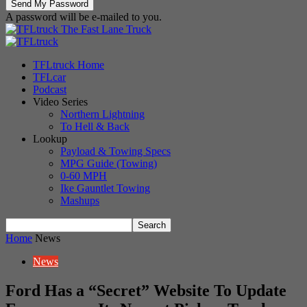
A password will be e-mailed to you.
The Fast Lane Truck
TFLtruck Home
TFLcar
Podcast
Video Series
Northern Lightning
To Hell & Back
Lookup
Payload & Towing Specs
MPG Guide (Towing)
0-60 MPH
Ike Gauntlet Towing
Mashups
Home
News
News
Ford Has a “Secret” Website To Update