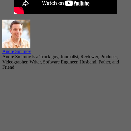
Andre Smirnov
Andre Smirnov is a Truck guy, Journalist, Reviewer, Producer,
Videographer, Writer, Software Engineer, Husband, Father, and
Friend.