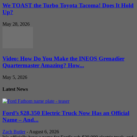
We TOAST the Turbo Toyota Tacoma! Does It Hold
Up?
May 28, 2026
Video: How Do You Make the INEOS Grenadier
Quartermaster Amazing? How...
May 5, 2026
Latest News
Ford’s $28,350 Electric Truck Now Has an Official
Name – And...
Zach Butler
-
August 6, 2026