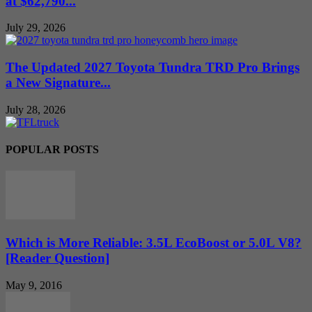
at $62,790...
July 29, 2026
The Updated 2027 Toyota Tundra TRD Pro Brings
a New Signature...
July 28, 2026
POPULAR POSTS
Which is More Reliable: 3.5L EcoBoost or 5.0L V8?
[Reader Question]
May 9, 2016