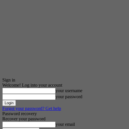
Sign in
Welcome! Log into your account
your username
your password
Forgot your password? Get help
Password recovery
Recover your password
your email