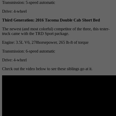
Transmission: 5-speed automatic
Drive: 4-wheel
Third Generation: 2016 Tacoma Double Cab Short Bed
The newest (and most colorful) competitor of the three, this tester-
truck came with the TRD Sport package.
Engine: 3.5L V6, 278horsepower, 265 lb-ft of torque
Transmission: 6-speed automatic
Drive: 4-wheel
Check out the video below to see these siblings go at it.