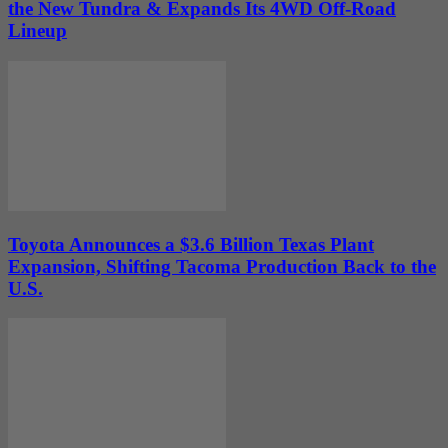
the New Tundra & Expands Its 4WD Off-Road
Lineup
Toyota Announces a $3.6 Billion Texas Plant
Expansion, Shifting Tacoma Production Back to the
U.S.