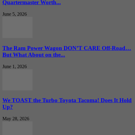
Quartermaster Worth...
June 5, 2026
The Ram Power Wagon DON’T CARE Off-Road…
But What About on the...
June 1, 2026
We TOAST the Turbo Toyota Tacoma! Does It Hold
Up?
May 28, 2026