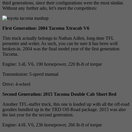
third generations, since their configurations were the most similar.
Without any further ado, let’s meet the competitors:
First Generation: 2004 Tacoma Xtracab V6
This truck actually belongs to Nathan Adlen, long-time TFL
presenter and writer. As such, you can be sure it has been well
broken-in. 2004 was the final model year of the first generation
Tacoma.
Engine: 3.4L V6, 190 horsepower, 220 lb-ft of torque
Transmission: 5-speed manual
Drive: 4-wheel
Second Generation: 2015 Tacoma Double Cab Short Bed
Another TFL-staffer truck, this one is loaded up with all the off-road
goodies bundled up in the TRD Off-Road package. 2015 was also
the last year for the second generation.
Engine: 4.0L V6, 236 horsepower, 266 lb-ft of torque