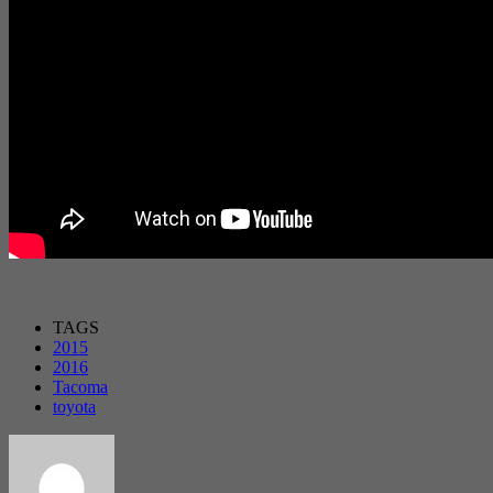
TAGS
2015
2016
Tacoma
toyota