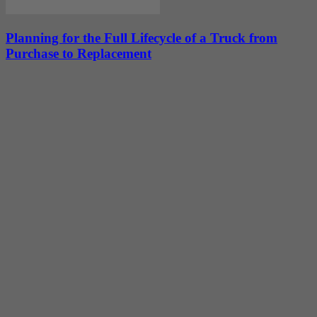
Planning for the Full Lifecycle of a Truck from
Purchase to Replacement