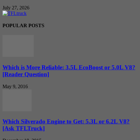
July 27, 2026
POPULAR POSTS
Which is More Reliable: 3.5L EcoBoost or 5.0L V8?
[Reader Question]
May 9, 2016
Which Silverado Engine to Get: 5.3L or 6.2L V8?
[Ask TFLTruck]