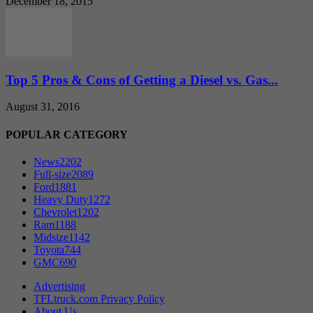
December 18, 2015
Top 5 Pros & Cons of Getting a Diesel vs. Gas...
August 31, 2016
POPULAR CATEGORY
News
2202
Full-size
2089
Ford
1881
Heavy Duty
1272
Chevrolet
1202
Ram
1188
Midsize
1142
Toyota
744
GMC
690
Advertising
TFLtruck.com Privacy Policy
About Us