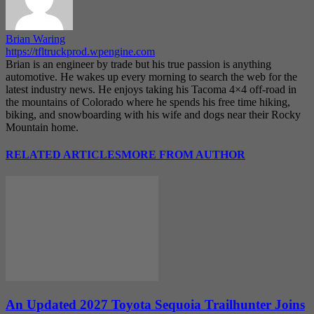
Brian Waring
https://tfltruckprod.wpengine.com
Brian is an engineer by trade but his true passion is anything
automotive. He wakes up every morning to search the web for the
latest industry news. He enjoys taking his Tacoma 4×4 off-road in
the mountains of Colorado where he spends his free time hiking,
biking, and snowboarding with his wife and dogs near their Rocky
Mountain home.
RELATED ARTICLES
MORE FROM AUTHOR
An Updated 2027 Toyota Sequoia Trailhunter Joins