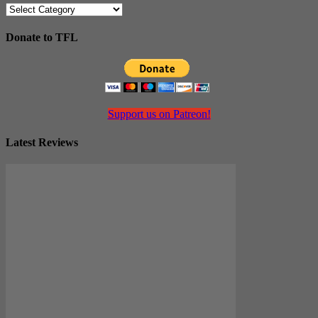
Categories
Donate to TFL
Support us on Patreon!
Latest Reviews