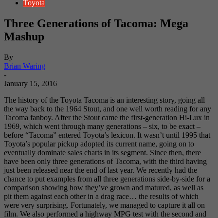
Toyota
Three Generations of Tacoma: Mega
Mashup
By
Brian Waring
-
January 15, 2016
The history of the Toyota Tacoma is an interesting story, going all
the way back to the 1964 Stout, and one well worth reading for any
Tacoma fanboy. After the Stout came the first-generation Hi-Lux in
1969, which went through many generations – six, to be exact –
before “Tacoma” entered Toyota’s lexicon. It wasn’t until 1995 that
Toyota’s popular pickup adopted its current name, going on to
eventually dominate sales charts in its segment. Since then, there
have been only three generations of Tacoma, with the third having
just been released near the end of last year. We recently had the
chance to put examples from all three generations side-by-side for a
comparison showing how they’ve grown and matured, as well as
pit them against each other in a drag race… the results of which
were very surprising. Fortunately, we managed to capture it all on
film. We also performed a highway MPG test with the second and