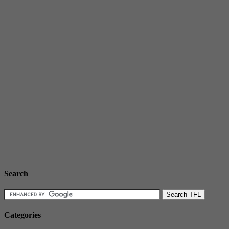
Search
Categories