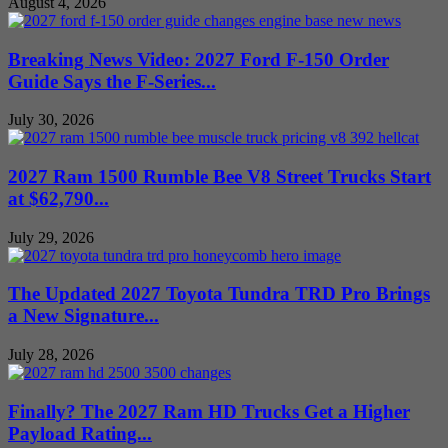
August 4, 2026
Breaking News Video: 2027 Ford F-150 Order
Guide Says the F-Series...
July 30, 2026
2027 Ram 1500 Rumble Bee V8 Street Trucks Start
at $62,790...
July 29, 2026
The Updated 2027 Toyota Tundra TRD Pro Brings
a New Signature...
July 28, 2026
Finally? The 2027 Ram HD Trucks Get a Higher
Payload Rating...