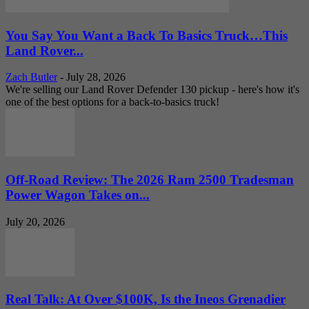
You Say You Want a Back To Basics Truck…This
Land Rover...
Zach Butler
-
July 28, 2026
We're selling our Land Rover Defender 130 pickup - here's how it's
one of the best options for a back-to-basics truck!
Off-Road Review: The 2026 Ram 2500 Tradesman
Power Wagon Takes on...
July 20, 2026
Real Talk: At Over $100K, Is the Ineos Grenadier