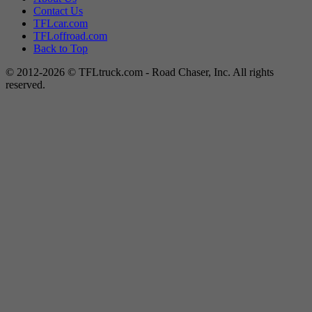
Contact Us
TFLcar.com
TFLoffroad.com
Back to Top
© 2012-2026 © TFLtruck.com - Road Chaser, Inc. All rights
reserved.