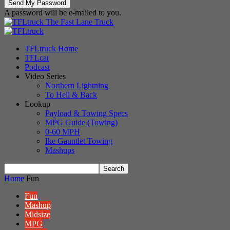
A password will be e-mailed to you.
The Fast Lane Truck
TFLtruck Home
TFLcar
Podcast
Video Series
Northern Lightning
To Hell & Back
Lookup
Payload & Towing Specs
MPG Guide (Towing)
0-60 MPH
Ike Gauntlet Towing
Mashups
Home
Fun
Fun
Mashup
Midsize
MPG