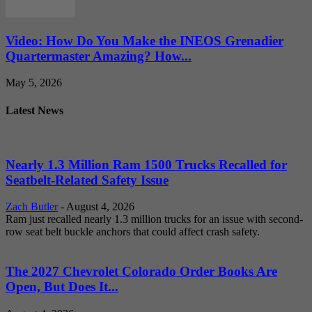
Video: How Do You Make the INEOS Grenadier
Quartermaster Amazing? How...
May 5, 2026
Latest News
Nearly 1.3 Million Ram 1500 Trucks Recalled for
Seatbelt-Related Safety Issue
Zach Butler
-
August 4, 2026
Ram just recalled nearly 1.3 million trucks for an issue with second-
row seat belt buckle anchors that could affect crash safety.
The 2027 Chevrolet Colorado Order Books Are
Open, But Does It...