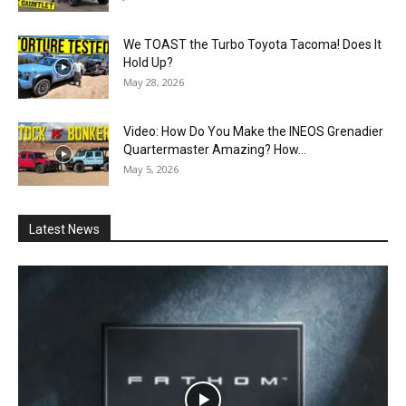
We TOAST the Turbo Toyota Tacoma! Does It
Hold Up?
May 28, 2026
Video: How Do You Make the INEOS Grenadier
Quartermaster Amazing? How...
May 5, 2026
Latest News