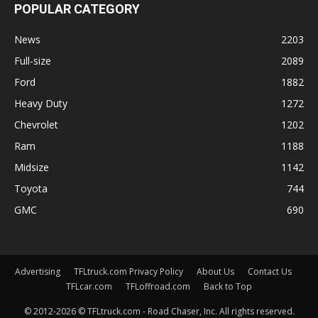
POPULAR CATEGORY
News
2203
Full-size
2089
Ford
1882
Heavy Duty
1272
Chevrolet
1202
Ram
1188
Midsize
1142
Toyota
744
GMC
690
Advertising
TFLtruck.com Privacy Policy
About Us
Contact Us
TFLcar.com
TFLoffroad.com
Back to Top
© 2012-2026 © TFLtruck.com - Road Chaser, Inc. All rights reserved.