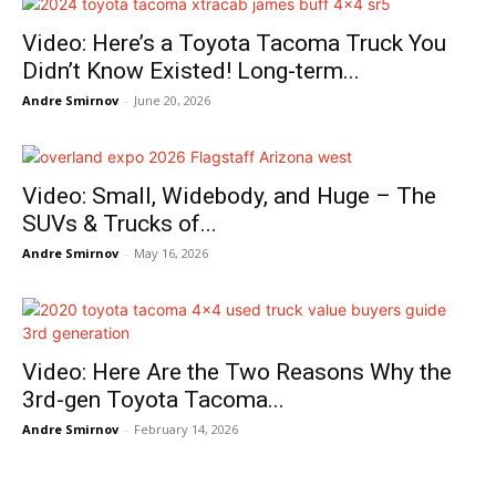
Video: Here’s a Toyota Tacoma Truck You
Didn’t Know Existed! Long-term...
Andre Smirnov
-
June 20, 2026
Video: Small, Widebody, and Huge – The
SUVs & Trucks of...
Andre Smirnov
-
May 16, 2026
Video: Here Are the Two Reasons Why the
3rd-gen Toyota Tacoma...
Andre Smirnov
-
February 14, 2026