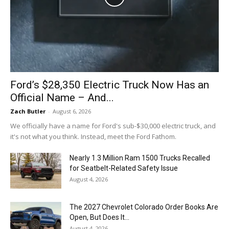
Ford’s $28,350 Electric Truck Now Has an
Official Name – And...
Zach Butler
-
August 6, 2026
We officially have a name for Ford's sub-$30,000 electric truck, and
it's not what you think. Instead, meet the Ford Fathom.
Nearly 1.3 Million Ram 1500 Trucks Recalled
for Seatbelt-Related Safety Issue
August 4, 2026
The 2027 Chevrolet Colorado Order Books Are
Open, But Does It...
August 4, 2026