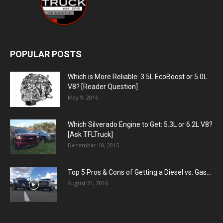
POPULAR POSTS
Which is More Reliable: 3.5L EcoBoost or 5.0L
V8? [Reader Question]
May 9, 2016
Which Silverado Engine to Get: 5.3L or 6.2L V8?
[Ask TFLTruck]
December 18, 2015
Top 5 Pros & Cons of Getting a Diesel vs. Gas...
August 31, 2016