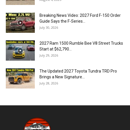
Breaking News Video: 2027 Ford F-150 Order
Guide Says the F-Series...
July 30, 2026
2027 Ram 1500 Rumble Bee V8 Street Trucks
Start at $62,790...
July 29, 2026
The Updated 2027 Toyota Tundra TRD Pro
Brings a New Signature...
July 28, 2026