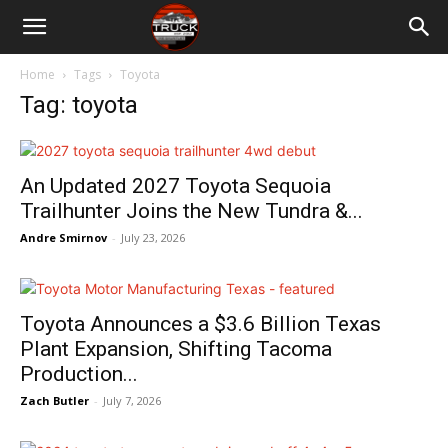
Home
Tags
Toyota
Tag: toyota
An Updated 2027 Toyota Sequoia
Trailhunter Joins the New Tundra &...
Andre Smirnov
-
July 23, 2026
Toyota Announces a $3.6 Billion Texas
Plant Expansion, Shifting Tacoma
Production...
Zach Butler
-
July 7, 2026