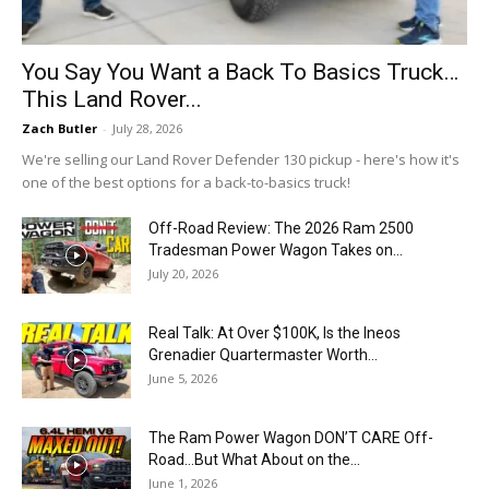
You Say You Want a Back To Basics Truck…
This Land Rover...
Zach Butler
-
July 28, 2026
We're selling our Land Rover Defender 130 pickup - here's how it's
one of the best options for a back-to-basics truck!
Off-Road Review: The 2026 Ram 2500
Tradesman Power Wagon Takes on...
July 20, 2026
Real Talk: At Over $100K, Is the Ineos
Grenadier Quartermaster Worth...
June 5, 2026
The Ram Power Wagon DON’T CARE Off-
Road…But What About on the...
June 1, 2026