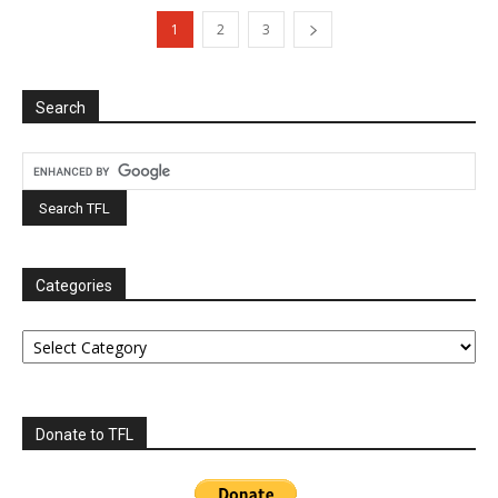
1
2
3
Search
Categories
Categories
Donate to TFL