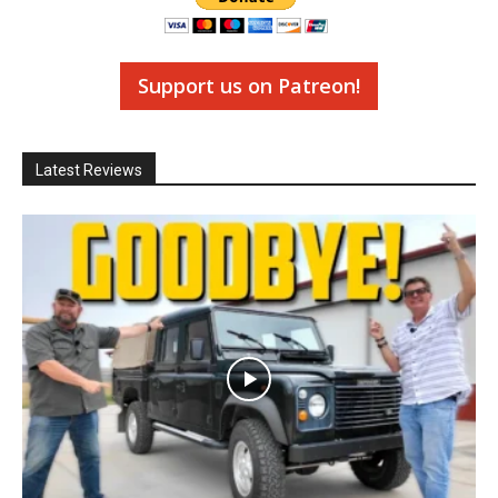
Support us on Patreon!
Latest Reviews