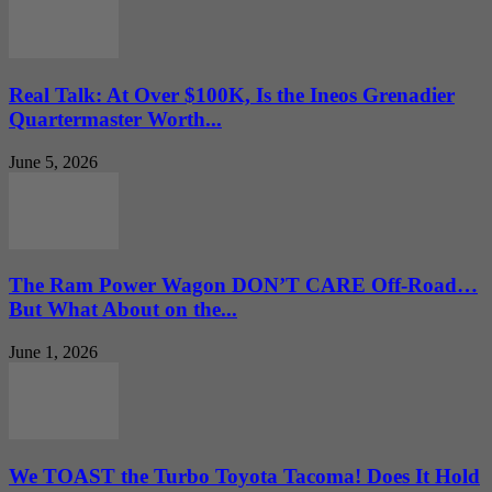
Real Talk: At Over $100K, Is the Ineos Grenadier
Quartermaster Worth...
June 5, 2026
The Ram Power Wagon DON’T CARE Off-Road…
But What About on the...
June 1, 2026
We TOAST the Turbo Toyota Tacoma! Does It Hold