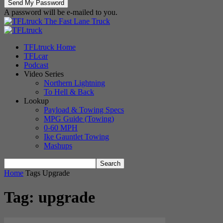
A password will be e-mailed to you.
The Fast Lane Truck
TFLtruck Home
TFLcar
Podcast
Video Series
Northern Lightning
To Hell & Back
Lookup
Payload & Towing Specs
MPG Guide (Towing)
0-60 MPH
Ike Gauntlet Towing
Mashups
Home
Tags
Upgrade
Tag: upgrade