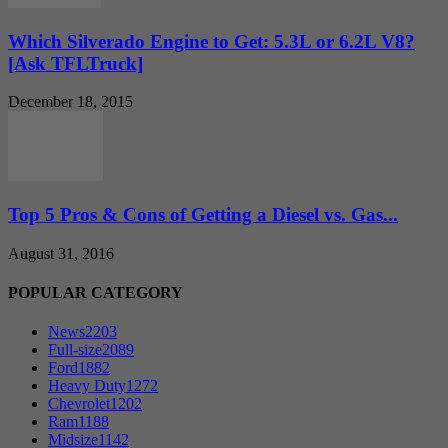
Which Silverado Engine to Get: 5.3L or 6.2L V8?
[Ask TFLTruck]
December 18, 2015
Top 5 Pros & Cons of Getting a Diesel vs. Gas...
August 31, 2016
POPULAR CATEGORY
News
2203
Full-size
2089
Ford
1882
Heavy Duty
1272
Chevrolet
1202
Ram
1188
Midsize
1142