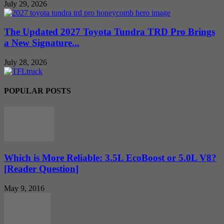
July 29, 2026
The Updated 2027 Toyota Tundra TRD Pro Brings
a New Signature...
July 28, 2026
POPULAR POSTS
Which is More Reliable: 3.5L EcoBoost or 5.0L V8?
[Reader Question]
May 9, 2016