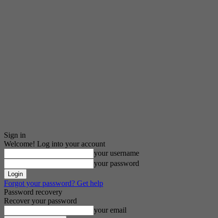
Sign in
Welcome! Log into your account
your username
your password
Forgot your password? Get help
Password recovery
Recover your password
your email