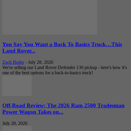
You Say You Want a Back To Basics Truck…This
Land Rover...
Zach Butler
-
July 28, 2026
We're selling our Land Rover Defender 130 pickup - here's how it's
one of the best options for a back-to-basics truck!
Off-Road Review: The 2026 Ram 2500 Tradesman
Power Wagon Takes on...
July 20, 2026