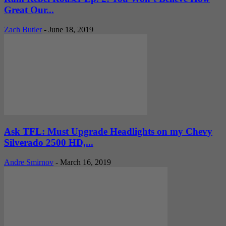
Great Our...
Zach Butler
-
June 18, 2019
Ask TFL: Must Upgrade Headlights on my Chevy
Silverado 2500 HD,...
Andre Smirnov
-
March 16, 2019