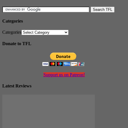
Categories
Categories
Donate to TFL
Support us on Patreon!
Latest Reviews