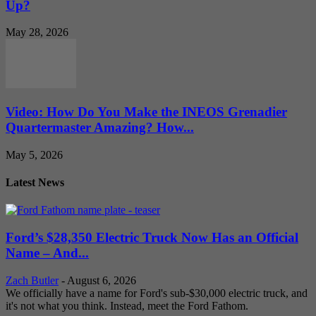
Up?
May 28, 2026
Video: How Do You Make the INEOS Grenadier
Quartermaster Amazing? How...
May 5, 2026
Latest News
Ford’s $28,350 Electric Truck Now Has an Official
Name – And...
Zach Butler
-
August 6, 2026
We officially have a name for Ford's sub-$30,000 electric truck, and
it's not what you think. Instead, meet the Ford Fathom.