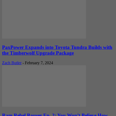
PaxPower Expands into Toyota Tundra Builds with
the Timberwolf Upgrade Package
Zach Butler
-
February 7, 2024
Ram Rebel Rouser Ep. 2: You Won’t Believe How