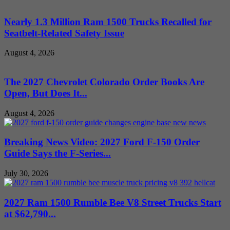
Nearly 1.3 Million Ram 1500 Trucks Recalled for
Seatbelt-Related Safety Issue
August 4, 2026
The 2027 Chevrolet Colorado Order Books Are
Open, But Does It...
August 4, 2026
Breaking News Video: 2027 Ford F-150 Order
Guide Says the F-Series...
July 30, 2026
2027 Ram 1500 Rumble Bee V8 Street Trucks Start
at $62,790...