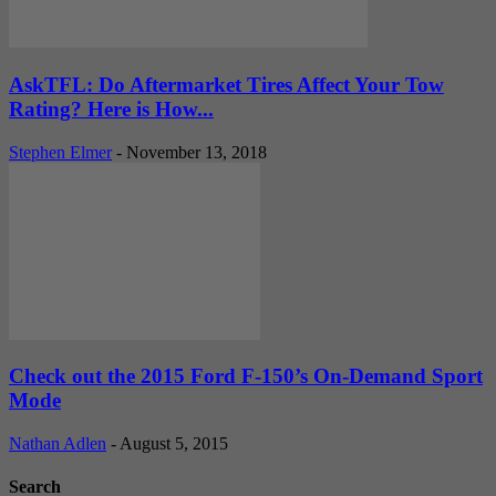
AskTFL: Do Aftermarket Tires Affect Your Tow
Rating? Here is How...
Stephen Elmer
-
November 13, 2018
Check out the 2015 Ford F-150’s On-Demand Sport
Mode
Nathan Adlen
-
August 5, 2015
Search