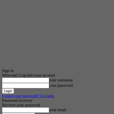
Sign in
Welcome! Log into your account
your username
your password
Forgot your password? Get help
Password recovery
Recover your password
your email