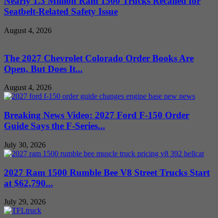
Nearly 1.3 Million Ram 1500 Trucks Recalled for
Seatbelt-Related Safety Issue
August 4, 2026
The 2027 Chevrolet Colorado Order Books Are
Open, But Does It...
August 4, 2026
Breaking News Video: 2027 Ford F-150 Order
Guide Says the F-Series...
July 30, 2026
2027 Ram 1500 Rumble Bee V8 Street Trucks Start
at $62,790...
July 29, 2026