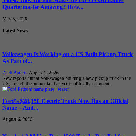
Video: How Do You Make the INEOS Grenadier
Quartermaster Amazing? How...
May 5, 2026
Latest News
Volkswagen Is Working on a US-Built Pickup Truck
As Part of...
Zach Butler
-
August 7, 2026
New reports hint at Volkswagen building a new pickup truck in the
US, though the automaker has yet to officially comment.
Ford’s $28,350 Electric Truck Now Has an Official
Name – And...
August 6, 2026