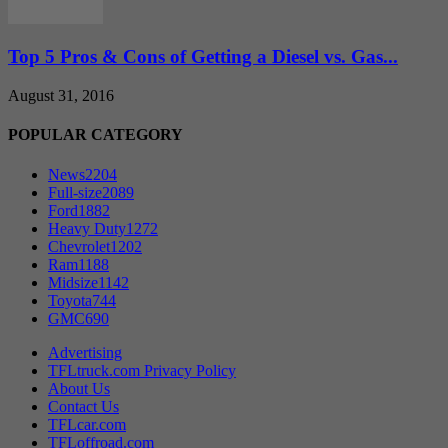
Top 5 Pros & Cons of Getting a Diesel vs. Gas...
August 31, 2016
POPULAR CATEGORY
News
2204
Full-size
2089
Ford
1882
Heavy Duty
1272
Chevrolet
1202
Ram
1188
Midsize
1142
Toyota
744
GMC
690
Advertising
TFLtruck.com Privacy Policy
About Us
Contact Us
TFLcar.com
TFLoffroad.com