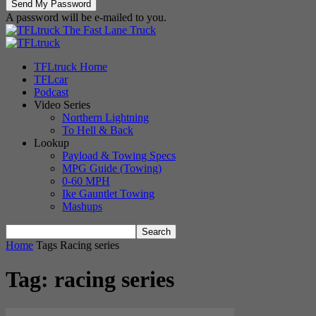
A password will be e-mailed to you.
The Fast Lane Truck
TFLtruck Home
TFLcar
Podcast
Video Series
Northern Lightning
To Hell & Back
Lookup
Payload & Towing Specs
MPG Guide (Towing)
0-60 MPH
Ike Gauntlet Towing
Mashups
Home
Tags
Racing series
Tag: racing series