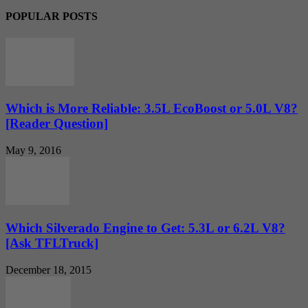
POPULAR POSTS
Which is More Reliable: 3.5L EcoBoost or 5.0L V8?
[Reader Question]
May 9, 2016
Which Silverado Engine to Get: 5.3L or 6.2L V8?
[Ask TFLTruck]
December 18, 2015