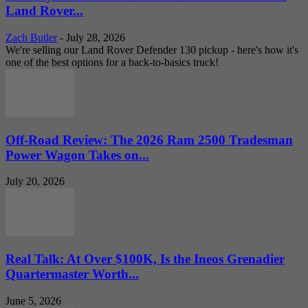
Land Rover...
Zach Butler
-
July 28, 2026
We're selling our Land Rover Defender 130 pickup - here's how it's
one of the best options for a back-to-basics truck!
Off-Road Review: The 2026 Ram 2500 Tradesman
Power Wagon Takes on...
July 20, 2026
Real Talk: At Over $100K, Is the Ineos Grenadier
Quartermaster Worth...
June 5, 2026