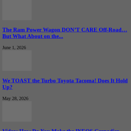
The Ram Power Wagon DON’T CARE Off-Road…
But What About on the...
June 1, 2026
We TOAST the Turbo Toyota Tacoma! Does It Hold
Up?
May 28, 2026