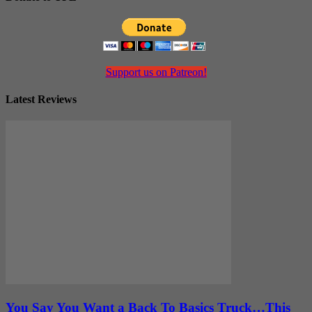
Support us on Patreon!
Latest Reviews
You Say You Want a Back To Basics Truck…This