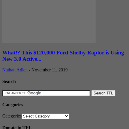
What!? This $120,000 Ford Shelby Raptor is Using
New 3.0 Active...
Nathan Adlen
-
November 11, 2019
Search
Categories
Categories
Donate to TFL