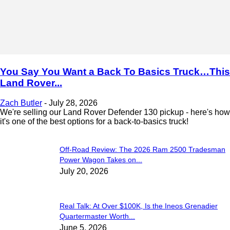
You Say You Want a Back To Basics Truck…This
Land Rover...
Zach Butler
-
July 28, 2026
We're selling our Land Rover Defender 130 pickup - here's how
it's one of the best options for a back-to-basics truck!
Off-Road Review: The 2026 Ram 2500 Tradesman
Power Wagon Takes on...
July 20, 2026
Real Talk: At Over $100K, Is the Ineos Grenadier
Quartermaster Worth...
June 5, 2026