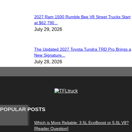
2027 Ram 1500 Rumble Bee V8 Street Trucks Start
at $62,790...
July 29, 2026
The Updated 2027 Toyota Tundra TRD Pro Brings a
New Signature...
July 28, 2026
POPULAR POSTS
Which is More Reliable: 3.5L EcoBoost or 5.0L V8?
[Reader Question]