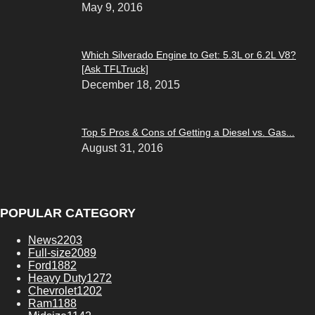
May 9, 2016
Which Silverado Engine to Get: 5.3L or 6.2L V8?
[Ask TFLTruck]
December 18, 2015
Top 5 Pros & Cons of Getting a Diesel vs. Gas...
August 31, 2016
POPULAR CATEGORY
News
2203
Full-size
2089
Ford
1882
Heavy Duty
1272
Chevrolet
1202
Ram
1188