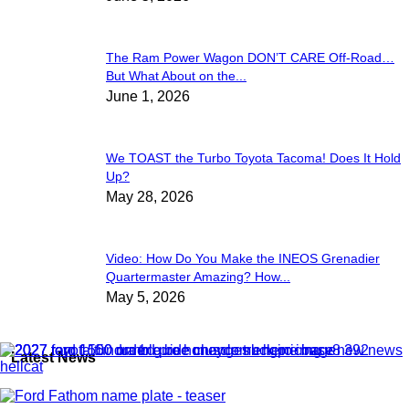
The Ram Power Wagon DON’T CARE Off-Road…
But What About on the...
June 1, 2026
We TOAST the Turbo Toyota Tacoma! Does It Hold
Up?
May 28, 2026
Video: How Do You Make the INEOS Grenadier
Quartermaster Amazing? How...
May 5, 2026
Latest News