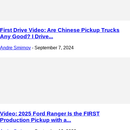
First Drive Video: Are Chinese Pickup Trucks
Any Good? I Drive...
Andre Smirnov
-
September 7, 2024
Video: 2025 Ford Ranger Is the FIRST
Production Pickup with a...