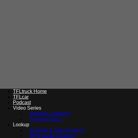
TFLtruck Home
TFLcar
Podcast
Video Series
Northern Lightning
To Hell & Back
Lookup
Payload & Towing Specs
MPG Guide (Towing)