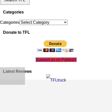
Categories
Categories
Donate to TFL
Support us on Patreon!
Latest Reviews