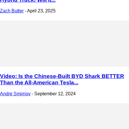
Zach Butler
-
April 23, 2025
Video: Is the Chinese-Built BYD Shark BETTER
Than the All-American Tesla...
Andre Smirnov
-
September 12, 2024