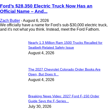
Ford’s $28,350 Electric Truck Now Has an
Official Name – And...
Zach Butler
-
August 6, 2026
We officially have a name for Ford's sub-$30,000 electric truck,
and it's not what you think. Instead, meet the Ford Fathom.
Nearly 1.3 Million Ram 1500 Trucks Recalled for
Seatbelt-Related Safety Issue
August 4, 2026
The 2027 Chevrolet Colorado Order Books Are
Open, But Does It...
August 4, 2026
Breaking News Video: 2027 Ford F-150 Order
Guide Says the F-Series...
July 30, 2026