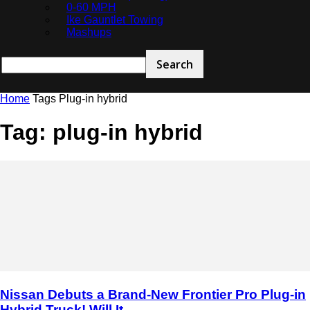
0-60 MPH
Ike Gauntlet Towing
Mashups
Home
Tags
Plug-in hybrid
Tag: plug-in hybrid
Nissan Debuts a Brand-New Frontier Pro Plug-in
Hybrid Truck! Will It...