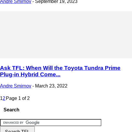
Andre Smirnov
-
September 19, 2023
Ask TFL: When Will the Toyota Tundra Prime
Plug-in Hybrid Come...
Andre Smirnov
-
March 23, 2022
1
2
Page 1 of 2
Search