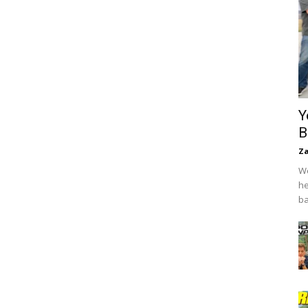
Y
B
Za
We
he
ba