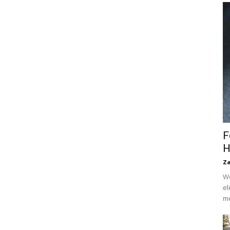
F
H
Za
We
el
me