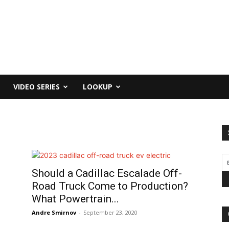
VIDEO SERIES
LOOKUP
Should a Cadillac Escalade Off-
Road Truck Come to Production?
What Powertrain...
Andre Smirnov
-
September 23, 2020