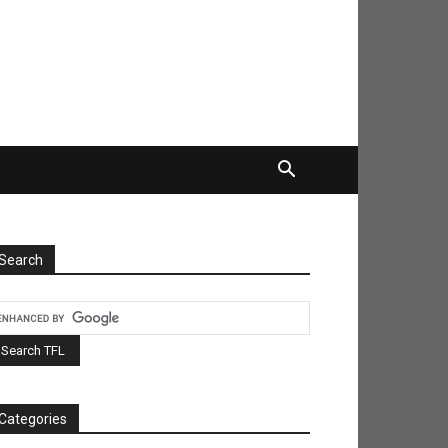
Search
Categories