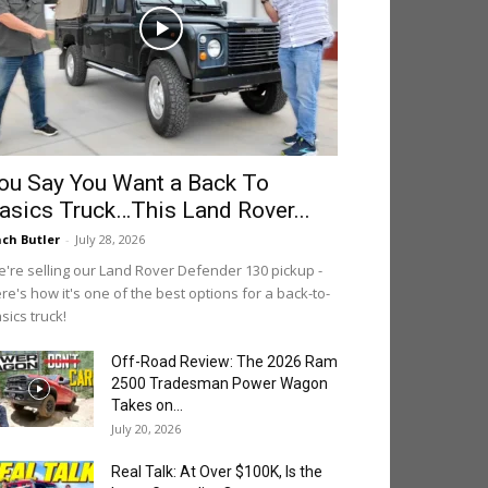
ou Say You Want a Back To
asics Truck…This Land Rover...
ch Butler
-
July 28, 2026
're selling our Land Rover Defender 130 pickup -
re's how it's one of the best options for a back-to-
sics truck!
Off-Road Review: The 2026 Ram
2500 Tradesman Power Wagon
Takes on...
July 20, 2026
Real Talk: At Over $100K, Is the