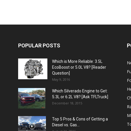
POPULAR POSTS
P
Which is More Reliable: 3.5L
N
EcoBoost or 5.0L V8? [Reader
Fu
Question]
May 9, 2016
F
H
Which Silverado Engine to Get:
5.3L or 6.2L V8? [Ask TFLTruck]
Ch
December 18, 2015
R
Mi
Top 5 Pros & Cons of Getting a
T
Diesel vs. Gas...