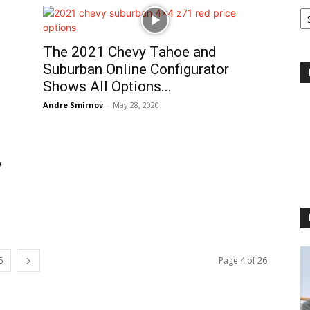
Ca
The 2021 Chevy Tahoe and
Suburban Online Configurator
Shows All Options...
Andre Smirnov
-
May 28, 2020
w
6
Page 4 of 26