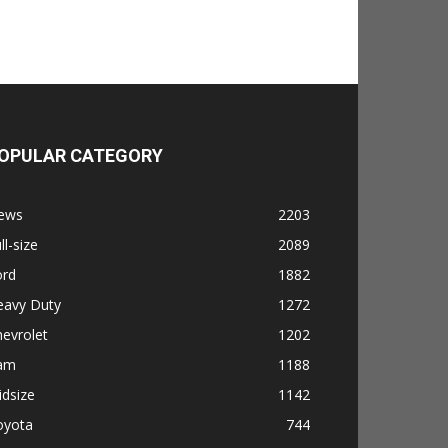
OPULAR CATEGORY
ews
2203
ll-size
2089
ord
1882
eavy Duty
1272
evrolet
1202
am
1188
dsize
1142
oyota
744