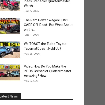
Ineos Grenadier Quartermaster
Worth...
June 5, 2026
The Ram Power Wagon DON’T
CARE Off-Road…But What About
on the...
June 1, 2026
We TOAST the Turbo Toyota
Tacoma! Does It Hold Up?
May 28, 2026
Video: How Do You Make the
INEOS Grenadier Quartermaster
Amazing? How...
May 5, 2026
Latest News