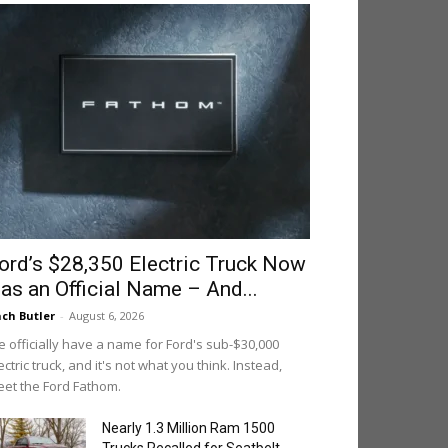
ord’s $28,350 Electric Truck Now
as an Official Name – And...
ch Butler
-
August 6, 2026
 officially have a name for Ford's sub-$30,000
ectric truck, and it's not what you think. Instead,
et the Ford Fathom.
Nearly 1.3 Million Ram 1500