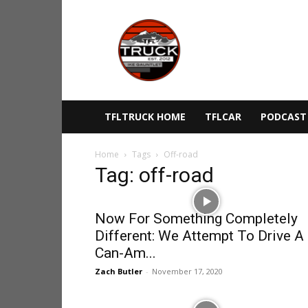
The
Fast
Lane
Truck
TFLTRUCK HOME
TFLCAR
PODCAST
Home
Tags
Off-road
Tag: off-road
Now For Something Completely
Different: We Attempt To Drive A
Can-Am...
Zach Butler
-
November 17, 2020