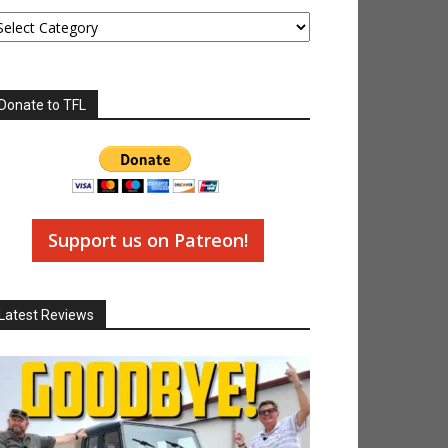
tegories
Donate to TFL
Support us on Patreon!
Latest Reviews