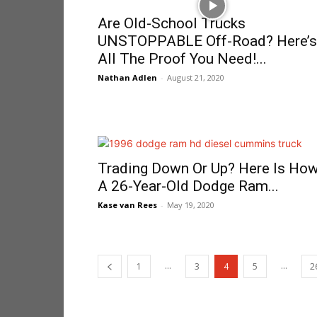
Are Old-School Trucks
UNSTOPPABLE Off-Road? Here’s
All The Proof You Need!...
Nathan Adlen
-
August 21, 2020
Trading Down Or Up? Here Is Ho
A 26-Year-Old Dodge Ram...
Kase van Rees
-
May 19, 2020
...
...
1
3
4
5
2