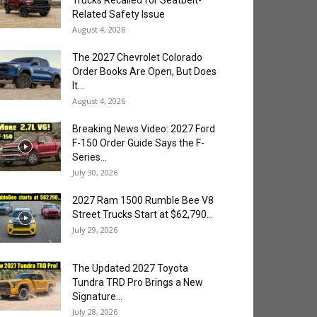
Trucks Recalled for Seatbelt-
Related Safety Issue
August 4, 2026
The 2027 Chevrolet Colorado
Order Books Are Open, But Does
It...
August 4, 2026
Breaking News Video: 2027 Ford
F-150 Order Guide Says the F-
Series...
July 30, 2026
2027 Ram 1500 Rumble Bee V8
Street Trucks Start at $62,790...
July 29, 2026
The Updated 2027 Toyota
Tundra TRD Pro Brings a New
Signature...
July 28, 2026