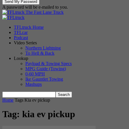
A password will be e-mailed to you.
The Fast Lane Truck
TFLtruck Home
TFLcar
Podcast
Video Series
Northern Lightning
To Hell & Back
Lookup
Payload & Towing Specs
MPG Guide (Towing)
0-60 MPH
Ike Gauntlet Towing
Mashups
Home
Tags
Kia ev pickup
Tag: kia ev pickup