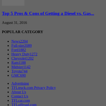
Top 5 Pros & Cons of Getting a Diesel vs. Gas...
August 31, 2016
POPULAR CATEGORY
News
2204
Full-size
2089
Ford
1882
Heavy Duty
1272
Chevrolet
1202
Ram
1188
Midsize
1142
Toyota
744
GMC
690
Advertising
TFLtruck.com Privacy Policy
About Us
Contact Us
TFLcar.com
TFLoffroad.com