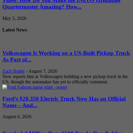
Video: How Do You Make the INEOS Grenadier
Quartermaster Amazing? How...
May 5, 2026
Latest News
Volkswagen Is Working on a US-Built Pickup Truck
As Part of...
Zach Butler
-
August 7, 2026
New reports hint at Volkswagen building a new pickup truck in the
US, though the automaker has yet to officially comment.
Ford’s $28,350 Electric Truck Now Has an Official
Name – And...
August 6, 2026