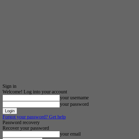
Sign in
Welcome! Log into your account
your username
your password
Forgot your password? Get help
Password recovery
Recover your password
your email