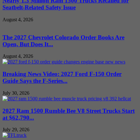
Nearly 1.3 Million Ram 1500 Trucks Recalled for
Seatbelt-Related Safety Issue
August 4, 2026
The 2027 Chevrolet Colorado Order Books Are
Open, But Does It...
August 4, 2026
Breaking News Video: 2027 Ford F-150 Order
Guide Says the F-Series...
July 30, 2026
2027 Ram 1500 Rumble Bee V8 Street Trucks Start
at $62,790...
July 29, 2026