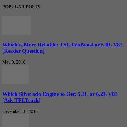
POPULAR POSTS
Which is More Reliable: 3.5L EcoBoost or 5.0L V8?
[Reader Question]
May 9, 2016
Which Silverado Engine to Get: 5.3L or 6.2L V8?
[Ask TFLTruck]
December 18, 2015