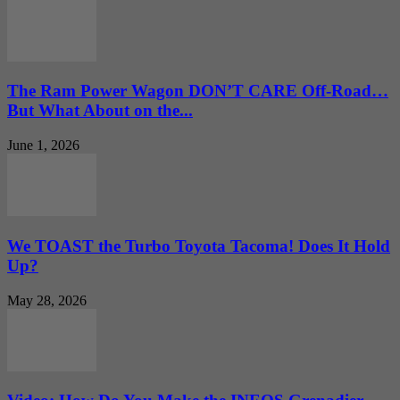
The Ram Power Wagon DON’T CARE Off-Road…
But What About on the...
June 1, 2026
We TOAST the Turbo Toyota Tacoma! Does It Hold
Up?
May 28, 2026