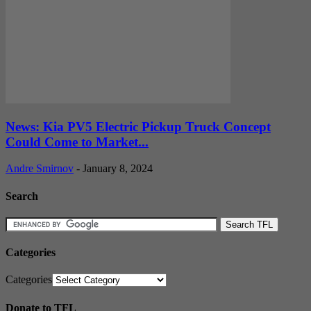
News: Kia PV5 Electric Pickup Truck Concept
Could Come to Market...
Andre Smirnov
-
January 8, 2024
Search
Categories
Categories
Donate to TFL