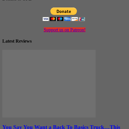
Support us on Patreon!
Latest Reviews
You Say You Want a Back To Basics Truck…This