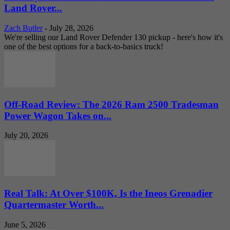
Land Rover...
Zach Butler
-
July 28, 2026
We're selling our Land Rover Defender 130 pickup - here's how it's
one of the best options for a back-to-basics truck!
Off-Road Review: The 2026 Ram 2500 Tradesman
Power Wagon Takes on...
July 20, 2026
Real Talk: At Over $100K, Is the Ineos Grenadier
Quartermaster Worth...
June 5, 2026