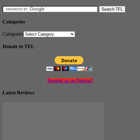
Categories
Categories
Donate to TFL
Support us on Patreon!
Latest Reviews