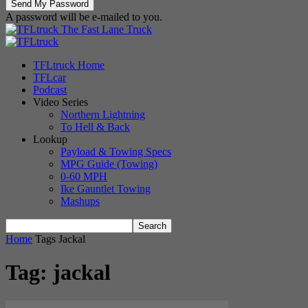
A password will be e-mailed to you.
The Fast Lane Truck
TFLtruck Home
TFLcar
Podcast
Video Series
Northern Lightning
To Hell & Back
Lookup
Payload & Towing Specs
MPG Guide (Towing)
0-60 MPH
Ike Gauntlet Towing
Mashups
Home
Tags
Jackal
Tag: jackal