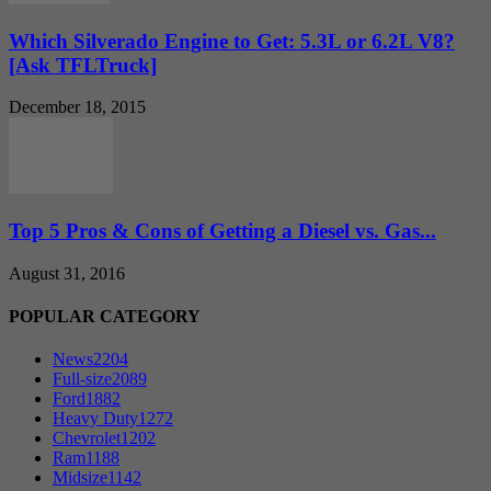
Which Silverado Engine to Get: 5.3L or 6.2L V8?
[Ask TFLTruck]
December 18, 2015
Top 5 Pros & Cons of Getting a Diesel vs. Gas...
August 31, 2016
POPULAR CATEGORY
News
2204
Full-size
2089
Ford
1882
Heavy Duty
1272
Chevrolet
1202
Ram
1188
Midsize
1142