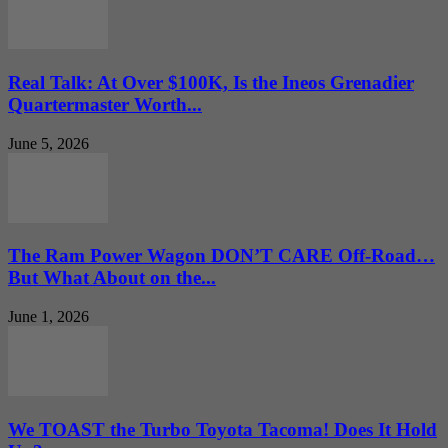
Real Talk: At Over $100K, Is the Ineos Grenadier
Quartermaster Worth...
June 5, 2026
The Ram Power Wagon DON’T CARE Off-Road…
But What About on the...
June 1, 2026
We TOAST the Turbo Toyota Tacoma! Does It Hold