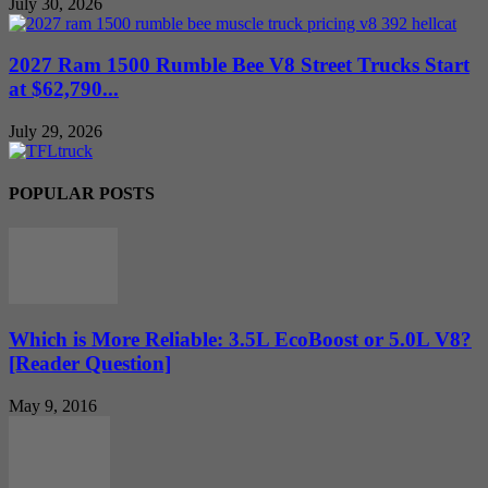
July 30, 2026
2027 Ram 1500 Rumble Bee V8 Street Trucks Start
at $62,790...
July 29, 2026
POPULAR POSTS
Which is More Reliable: 3.5L EcoBoost or 5.0L V8?
[Reader Question]
May 9, 2016