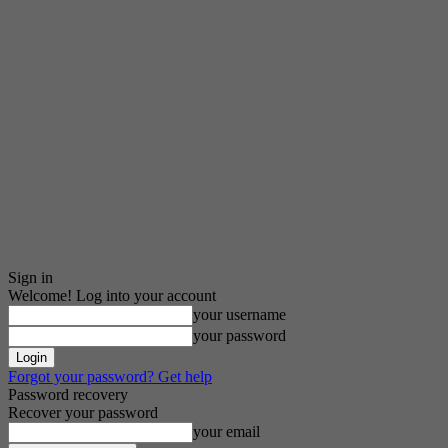
Sign in
Welcome! Log into your account
your username
your password
Forgot your password? Get help
Password recovery
Recover your password
your email