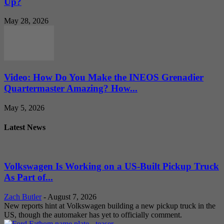
Up?
May 28, 2026
Video: How Do You Make the INEOS Grenadier
Quartermaster Amazing? How...
May 5, 2026
Latest News
Volkswagen Is Working on a US-Built Pickup Truck
As Part of...
Zach Butler
-
August 7, 2026
New reports hint at Volkswagen building a new pickup truck in the
US, though the automaker has yet to officially comment.