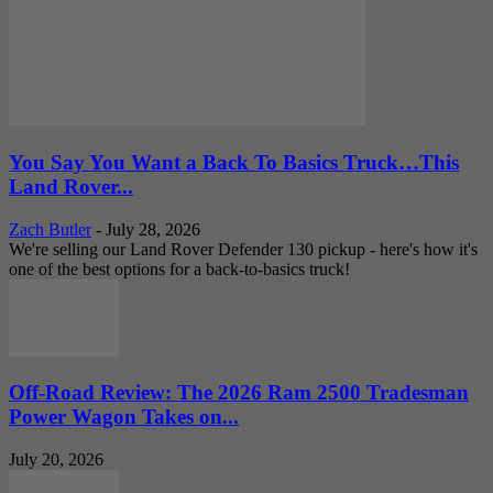
You Say You Want a Back To Basics Truck…This
Land Rover...
Zach Butler
-
July 28, 2026
We're selling our Land Rover Defender 130 pickup - here's how it's
one of the best options for a back-to-basics truck!
Off-Road Review: The 2026 Ram 2500 Tradesman
Power Wagon Takes on...
July 20, 2026