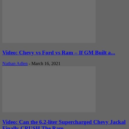
Video: Chevy vs Ford vs Ram – If GM Built a...
Nathan Adlen
-
March 16, 2021
Video: Can the 6.2-liter Supercharged Chevy Jackal
Finally CRUSH The Ram...