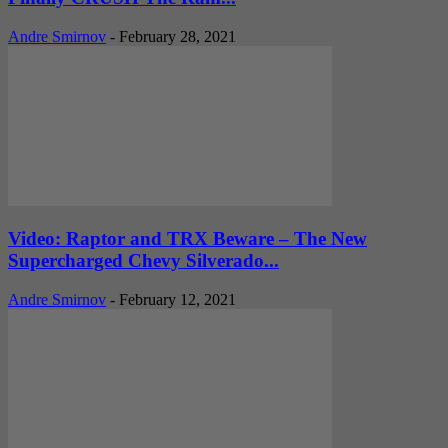
Andre Smirnov
-
February 28, 2021
Video: Raptor and TRX Beware – The New
Supercharged Chevy Silverado...
Andre Smirnov
-
February 12, 2021