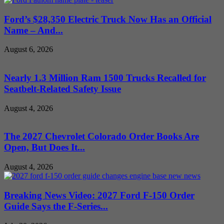
Ford’s $28,350 Electric Truck Now Has an Official
Name – And...
August 6, 2026
Nearly 1.3 Million Ram 1500 Trucks Recalled for
Seatbelt-Related Safety Issue
August 4, 2026
The 2027 Chevrolet Colorado Order Books Are
Open, But Does It...
August 4, 2026
Breaking News Video: 2027 Ford F-150 Order
Guide Says the F-Series...