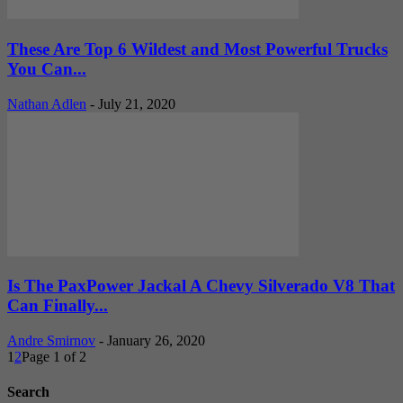
These Are Top 6 Wildest and Most Powerful Trucks
You Can...
Nathan Adlen
-
July 21, 2020
Is The PaxPower Jackal A Chevy Silverado V8 That
Can Finally...
Andre Smirnov
-
January 26, 2020
1
2
Page 1 of 2
Search