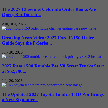
The 2027 Chevrolet Colorado Order Books Are
Open, But Does It...
August 4, 2026
Breaking News Video: 2027 Ford F-150 Order
Guide Says the F-Series...
July 30, 2026
2027 Ram 1500 Rumble Bee V8 Street Trucks Start
at $62,790...
July 29, 2026
The Updated 2027 Toyota Tundra TRD Pro Brings
a New Signature...