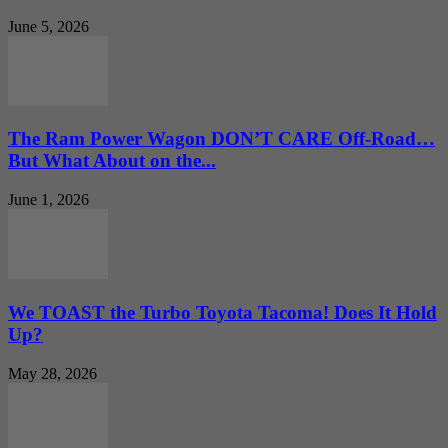
June 5, 2026
The Ram Power Wagon DON’T CARE Off-Road…
But What About on the...
June 1, 2026
We TOAST the Turbo Toyota Tacoma! Does It Hold
Up?
May 28, 2026