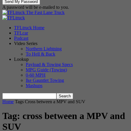
A password will be e-mailed to you.
The Fast Lane Truck
TFLtruck Home
TFLcar
Podcast
Video Series
Northern Lightning
To Hell & Back
Lookup
Payload & Towing Specs
MPG Guide (Towing)
0-60 MPH
Ike Gauntlet Towing
Mashups
Home
Tags
Cross between a MPV and SUV
Tag: cross between a MPV and
SUV