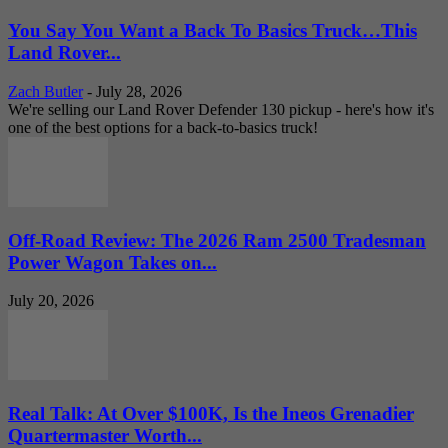
You Say You Want a Back To Basics Truck…This
Land Rover...
Zach Butler
-
July 28, 2026
We're selling our Land Rover Defender 130 pickup - here's how it's
one of the best options for a back-to-basics truck!
Off-Road Review: The 2026 Ram 2500 Tradesman
Power Wagon Takes on...
July 20, 2026
Real Talk: At Over $100K, Is the Ineos Grenadier
Quartermaster Worth...