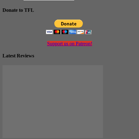
Donate to TFL
Support us on Patreon!
Latest Reviews