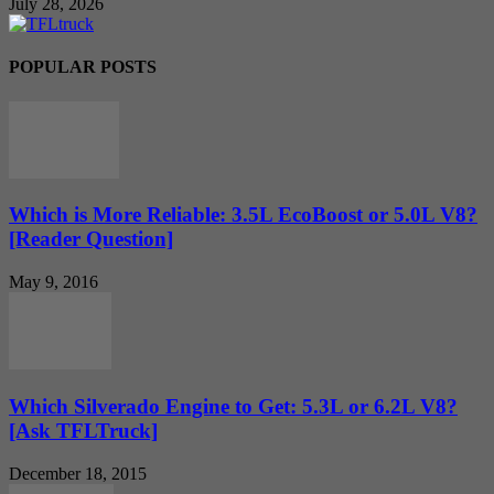
July 28, 2026
POPULAR POSTS
Which is More Reliable: 3.5L EcoBoost or 5.0L V8?
[Reader Question]
May 9, 2016
Which Silverado Engine to Get: 5.3L or 6.2L V8?
[Ask TFLTruck]
December 18, 2015