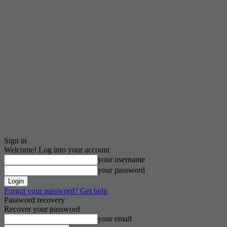
Sign in
Welcome! Log into your account
your username
your password
Forgot your password? Get help
Password recovery
Recover your password
your email