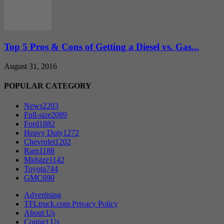
Top 5 Pros & Cons of Getting a Diesel vs. Gas...
August 31, 2016
POPULAR CATEGORY
News
2203
Full-size
2089
Ford
1882
Heavy Duty
1272
Chevrolet
1202
Ram
1188
Midsize
1142
Toyota
744
GMC
690
Advertising
TFLtruck.com Privacy Policy
About Us
Contact Us