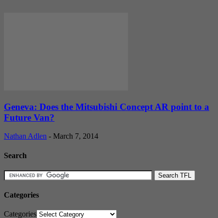
Geneva: Does the Mitsubishi Concept AR point to a
Future Van?
Nathan Adlen
-
March 7, 2014
Search
Categories
Categories