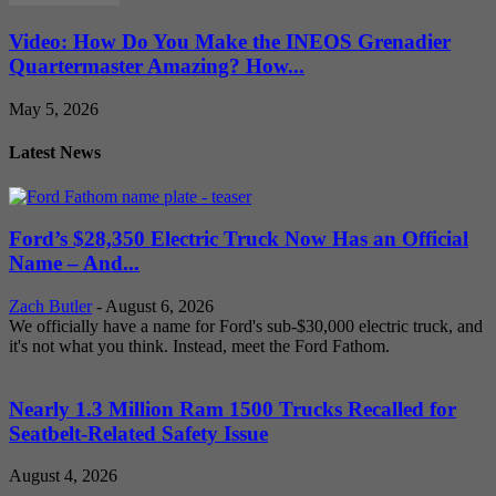
Video: How Do You Make the INEOS Grenadier
Quartermaster Amazing? How...
May 5, 2026
Latest News
Ford’s $28,350 Electric Truck Now Has an Official
Name – And...
Zach Butler
-
August 6, 2026
We officially have a name for Ford's sub-$30,000 electric truck, and
it's not what you think. Instead, meet the Ford Fathom.
Nearly 1.3 Million Ram 1500 Trucks Recalled for
Seatbelt-Related Safety Issue
August 4, 2026