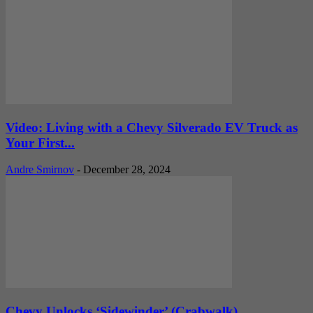
Video: Living with a Chevy Silverado EV Truck as
Your First...
Andre Smirnov
-
December 28, 2024
Chevy Unlocks ‘Sidewinder’ (Crabwalk)