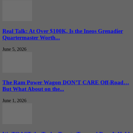
Real Talk: At Over $100K, Is the Ineos Grenadier
Quartermaster Worth...
June 5, 2026
The Ram Power Wagon DON’T CARE Off-Road…
But What About on the...
June 1, 2026