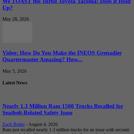
We TOAST the Turbo Toyota Tacoma! Does It Hold
Up?
May 28, 2026
Video: How Do You Make the INEOS Grenadier
Quartermaster Amazing? How...
May 5, 2026
Latest News
Nearly 1.3 Million Ram 1500 Trucks Recalled for
Seatbelt-Related Safety Issue
Zach Butler
-
August 4, 2026
Ram just recalled nearly 1.3 million trucks for an issue with second-