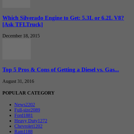
Which Silverado Engine to Get: 5.3L or 6.2L V8?
[Ask TFLTruck]
December 18, 2015
Top 5 Pros & Cons of Getting a Diesel vs. Gas...
August 31, 2016
POPULAR CATEGORY
News
2202
Full-size
2089
Ford
1881
Heavy Duty
1272
Chevrolet
1202
Ram
1188