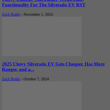
Functionality For The Silverado EV RST
Zach Butler
-
November 1, 2024
2025 Chevy Silverado EV Gets Cheaper, Has More
Ranger, and a...
Zach Butler
-
October 7, 2024