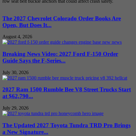
row seat belt buckle anchors that could affect crash safety.
The 2027 Chevrolet Colorado Order Books Are
Open, But Does It...
August 4, 2026
Breaking News Video: 2027 Ford F-150 Order
Guide Says the F-Series...
July 30, 2026
2027 Ram 1500 Rumble Bee V8 Street Trucks Start
at $62,790...
July 29, 2026
The Updated 2027 Toyota Tundra TRD Pro Brings
a New Signature...