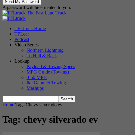
A password will be e-mailed to you.
The Fast Lane Truck
TFLtruck Home
TFLcar
Podcast
Video Series
Northern Lightning
To Hell & Back
Lookup
Payload & Towing Specs
MPG Guide (Towing)
0-60 MPH
Ike Gauntlet Towing
Mashups
Home
Tags
Chevy silverado ev
Tag: chevy silverado ev