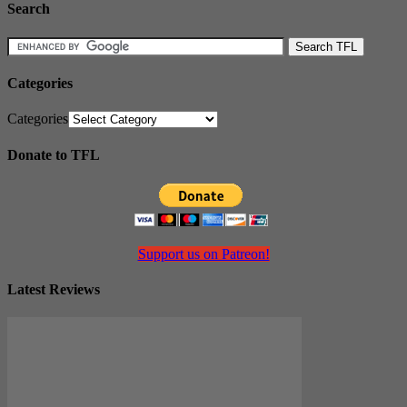
Search
Categories
Categories
Donate to TFL
Support us on Patreon!
Latest Reviews