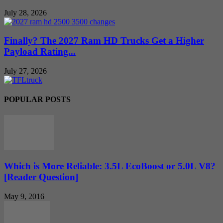
July 28, 2026
Finally? The 2027 Ram HD Trucks Get a Higher
Payload Rating...
July 27, 2026
POPULAR POSTS
Which is More Reliable: 3.5L EcoBoost or 5.0L V8?
[Reader Question]
May 9, 2016