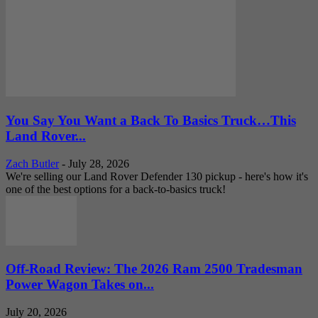
You Say You Want a Back To Basics Truck…This
Land Rover...
Zach Butler
-
July 28, 2026
We're selling our Land Rover Defender 130 pickup - here's how it's
one of the best options for a back-to-basics truck!
Off-Road Review: The 2026 Ram 2500 Tradesman
Power Wagon Takes on...
July 20, 2026