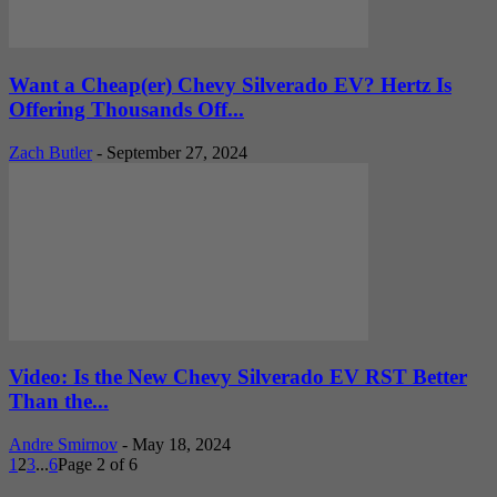
Want a Cheap(er) Chevy Silverado EV? Hertz Is
Offering Thousands Off...
Zach Butler
-
September 27, 2024
Video: Is the New Chevy Silverado EV RST Better
Than the...
Andre Smirnov
-
May 18, 2024
1
2
3
...
6
Page 2 of 6