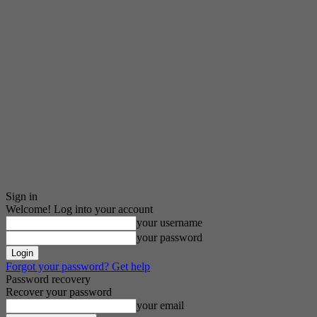
Sign in
Welcome! Log into your account
your username
your password
Forgot your password? Get help
Password recovery
Recover your password
your email