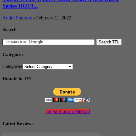
Series HQ19...
Andre Smirnov
-
February 11, 2022
Search
Categories
Categories
Donate to TFL
Support us on Patreon!
Latest Reviews