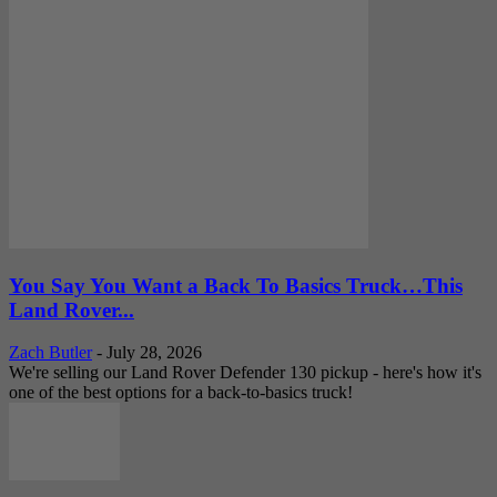
You Say You Want a Back To Basics Truck…This
Land Rover...
Zach Butler
-
July 28, 2026
We're selling our Land Rover Defender 130 pickup - here's how it's
one of the best options for a back-to-basics truck!