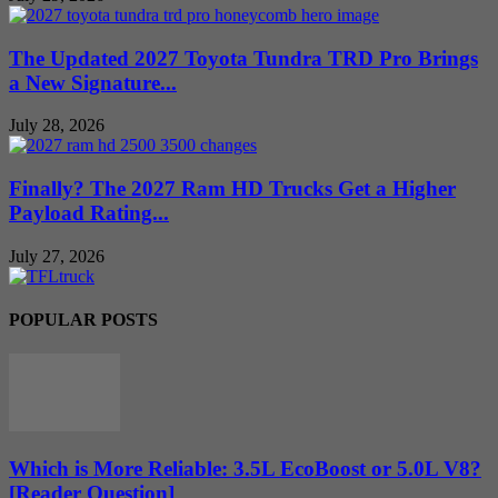
The Updated 2027 Toyota Tundra TRD Pro Brings
a New Signature...
July 28, 2026
Finally? The 2027 Ram HD Trucks Get a Higher
Payload Rating...
July 27, 2026
POPULAR POSTS
Which is More Reliable: 3.5L EcoBoost or 5.0L V8?
[Reader Question]