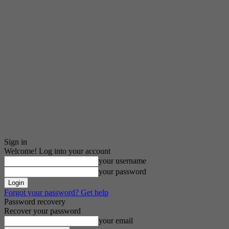
Sign in
Welcome! Log into your account
your username
your password
Forgot your password? Get help
Password recovery
Recover your password
your email