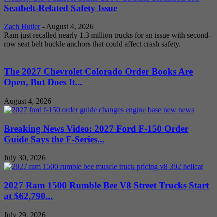
Seatbelt-Related Safety Issue
Zach Butler
-
August 4, 2026
Ram just recalled nearly 1.3 million trucks for an issue with second-
row seat belt buckle anchors that could affect crash safety.
The 2027 Chevrolet Colorado Order Books Are
Open, But Does It...
August 4, 2026
Breaking News Video: 2027 Ford F-150 Order
Guide Says the F-Series...
July 30, 2026
2027 Ram 1500 Rumble Bee V8 Street Trucks Start
at $62,790...
July 29, 2026