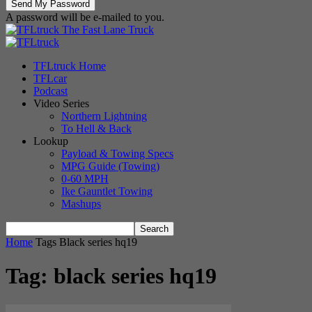
A password will be e-mailed to you.
The Fast Lane Truck
TFLtruck Home
TFLcar
Podcast
Video Series
Northern Lightning
To Hell & Back
Lookup
Payload & Towing Specs
MPG Guide (Towing)
0-60 MPH
Ike Gauntlet Towing
Mashups
Home
Tags
Black series hq19
Tag: black series hq19