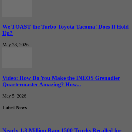
We TOAST the Turbo Toyota Tacoma! Does It Hold
Up?
May 28, 2026
Video: How Do You Make the INEOS Grenadier
Quartermaster Amazing? How...
May 5, 2026
Latest News
Nearly 1.3 Million Ram 1500 Trucks Recalled for