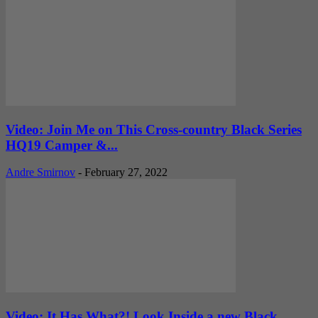
Video: Join Me on This Cross-country Black Series
HQ19 Camper &...
Andre Smirnov
-
February 27, 2022
Video: It Has What?! Look Inside a new Black