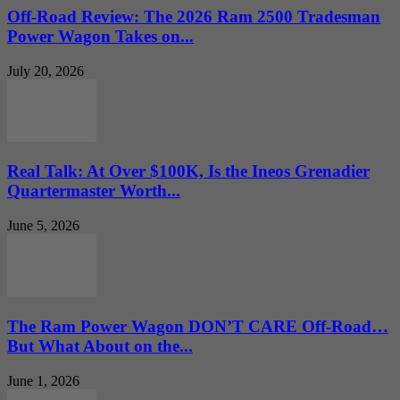
Off-Road Review: The 2026 Ram 2500 Tradesman
Power Wagon Takes on...
July 20, 2026
Real Talk: At Over $100K, Is the Ineos Grenadier
Quartermaster Worth...
June 5, 2026
The Ram Power Wagon DON’T CARE Off-Road…
But What About on the...
June 1, 2026