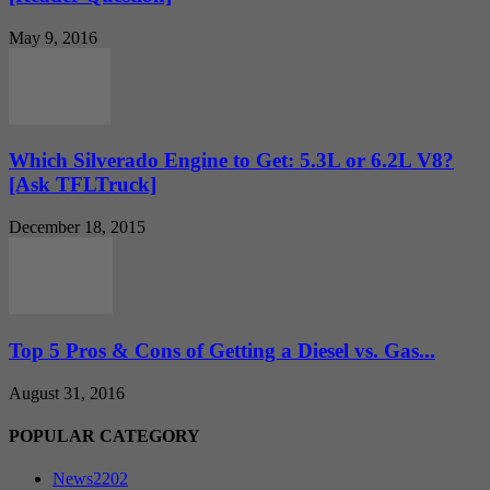
May 9, 2016
Which Silverado Engine to Get: 5.3L or 6.2L V8?
[Ask TFLTruck]
December 18, 2015
Top 5 Pros & Cons of Getting a Diesel vs. Gas...
August 31, 2016
POPULAR CATEGORY
News
2202