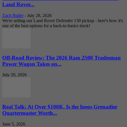
Land Rover...
Zach Butler
-
July 28, 2026
We're selling our Land Rover Defender 130 pickup - here's how it's
one of the best options for a back-to-basics truck!
Off-Road Review: The 2026 Ram 2500 Tradesman
Power Wagon Takes on...
July 20, 2026
Real Talk: At Over $100K, Is the Ineos Grenadier
Quartermaster Worth...
June 5, 2026