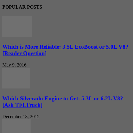
POPULAR POSTS
Which is More Reliable: 3.5L EcoBoost or 5.0L V8?
[Reader Question]
May 9, 2016
Which Silverado Engine to Get: 5.3L or 6.2L V8?
[Ask TFLTruck]
December 18, 2015