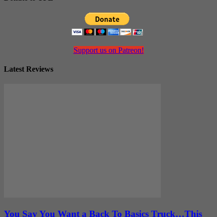
Support us on Patreon!
Latest Reviews
You Say You Want a Back To Basics Truck…This