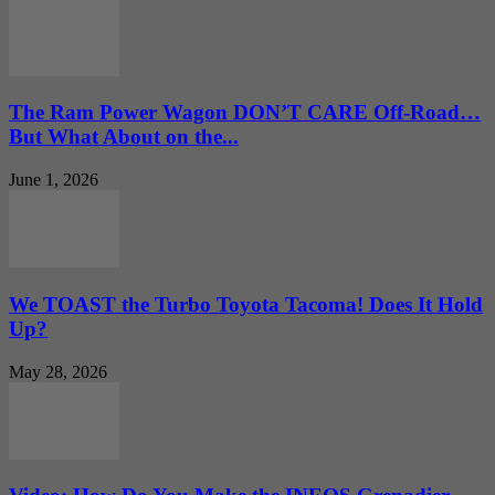
The Ram Power Wagon DON’T CARE Off-Road…
But What About on the...
June 1, 2026
We TOAST the Turbo Toyota Tacoma! Does It Hold
Up?
May 28, 2026