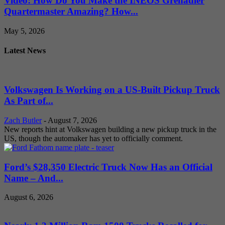
Video: How Do You Make the INEOS Grenadier
Quartermaster Amazing? How...
May 5, 2026
Latest News
Volkswagen Is Working on a US-Built Pickup Truck
As Part of...
Zach Butler
-
August 7, 2026
New reports hint at Volkswagen building a new pickup truck in the
US, though the automaker has yet to officially comment.
Ford’s $28,350 Electric Truck Now Has an Official
Name – And...
August 6, 2026