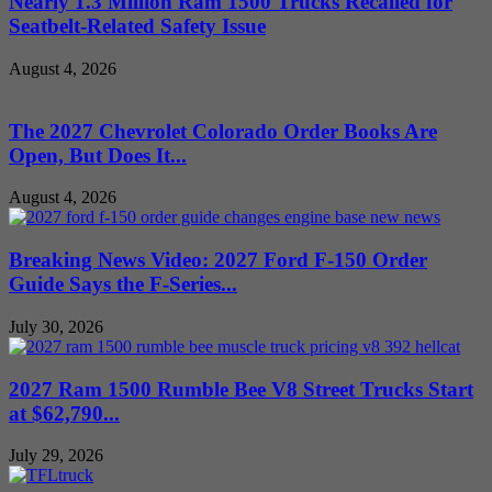
Nearly 1.3 Million Ram 1500 Trucks Recalled for
Seatbelt-Related Safety Issue
August 4, 2026
The 2027 Chevrolet Colorado Order Books Are
Open, But Does It...
August 4, 2026
Breaking News Video: 2027 Ford F-150 Order
Guide Says the F-Series...
July 30, 2026
2027 Ram 1500 Rumble Bee V8 Street Trucks Start
at $62,790...
July 29, 2026