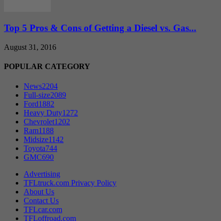
Top 5 Pros & Cons of Getting a Diesel vs. Gas...
August 31, 2016
POPULAR CATEGORY
News
2204
Full-size
2089
Ford
1882
Heavy Duty
1272
Chevrolet
1202
Ram
1188
Midsize
1142
Toyota
744
GMC
690
Advertising
TFLtruck.com Privacy Policy
About Us
Contact Us
TFLcar.com
TFLoffroad.com