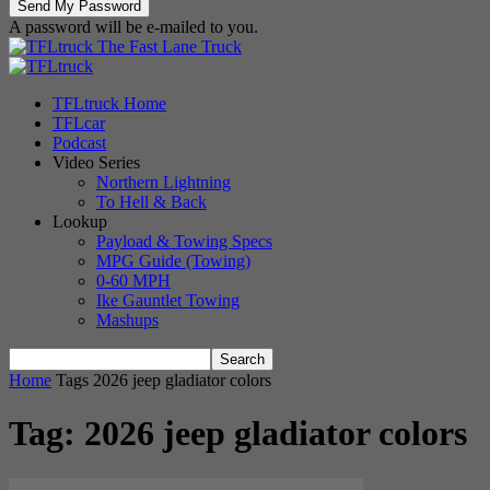
A password will be e-mailed to you.
The Fast Lane Truck
TFLtruck Home
TFLcar
Podcast
Video Series
Northern Lightning
To Hell & Back
Lookup
Payload & Towing Specs
MPG Guide (Towing)
0-60 MPH
Ike Gauntlet Towing
Mashups
Home
Tags
2026 jeep gladiator colors
Tag: 2026 jeep gladiator colors