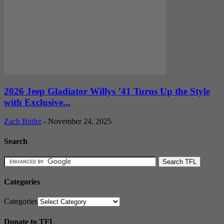
2026 Jeep Gladiator Willys ’41 Turns Up the Style
with Exclusive...
Zach Butler
-
November 24, 2025
Search
Categories
Categories
Donate to TFL