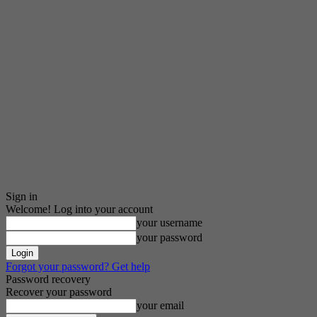
Sign in
Welcome! Log into your account
your username
your password
Forgot your password? Get help
Password recovery
Recover your password
your email