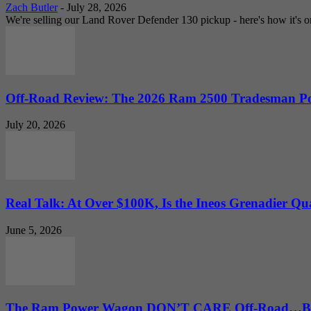
Zach Butler
-
July 28, 2026
We're selling our Land Rover Defender 130 pickup - here's how it's one
Off-Road Review: The 2026 Ram 2500 Tradesman Po
July 20, 2026
Real Talk: At Over $100K, Is the Ineos Grenadier Qu
June 5, 2026
The Ram Power Wagon DON’T CARE Off-Road…But 