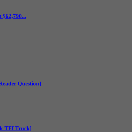
 $62,790...
[Reader Question]
Ask TFLTruck]