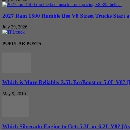
2027 Ram 1500 Rumble Bee V8 Street Trucks Start at
July 29, 2026
POPULAR POSTS
Which is More Reliable: 3.5L EcoBoost or 5.0L V8? 
May 9, 2016
Which Silverado Engine to Get: 5.3L or 6.2L V8? [