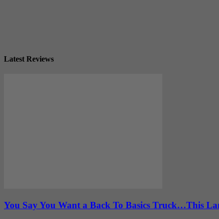
Latest Reviews
You Say You Want a Back To Basics Truck…This Lan