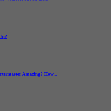
 Up?
termaster Amazing? How...