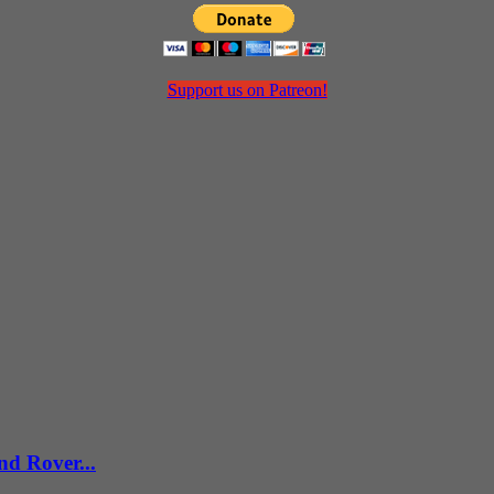
Support us on Patreon!
d Rover...