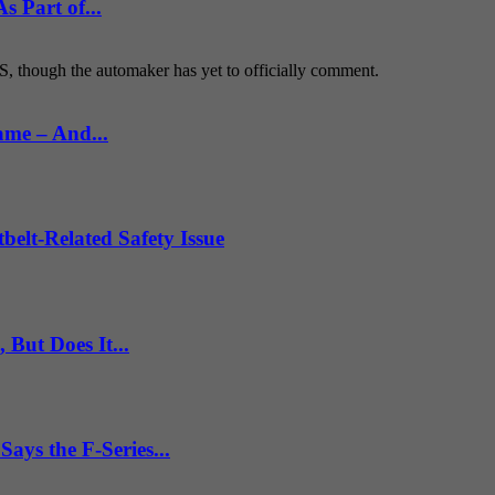
 Part of...
S, though the automaker has yet to officially comment.
ame – And...
belt-Related Safety Issue
But Does It...
ys the F-Series...