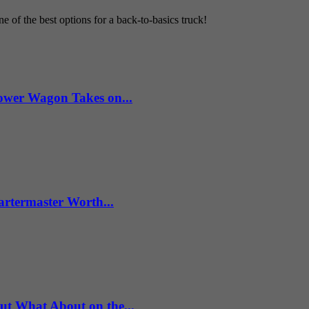
 of the best options for a back-to-basics truck!
wer Wagon Takes on...
artermaster Worth...
What About on the...