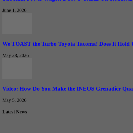
June 1, 2026
We TOAST the Turbo Toyota Tacoma! Does It Hold
May 28, 2026
Video: How Do You Make the INEOS Grenadier Quar
May 5, 2026
Latest News