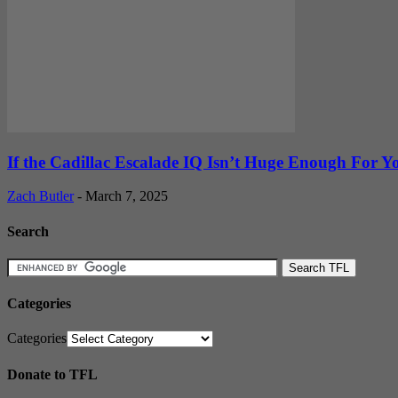
If the Cadillac Escalade IQ Isn’t Huge Enough For You
Zach Butler
-
March 7, 2025
Search
Categories
Categories
Donate to TFL