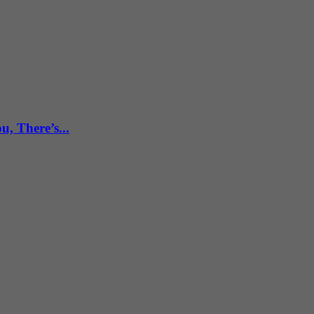
, There’s...