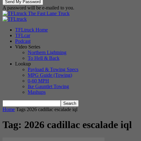
A password will be e-mailed to you.
The Fast Lane Truck
TFLtruck Home
TFLcar
Podcast
Video Series
Northern Lightning
To Hell & Back
Lookup
Payload & Towing Specs
MPG Guide (Towing)
0-60 MPH
Ike Gauntlet Towing
Mashups
Home
Tags
2026 cadillac escalade iql
Tag: 2026 cadillac escalade iql