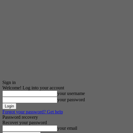
Sign in
Welcome! Log into your account
your username
your password
Forgot your password? Get help
Password recovery
Recover your password
your email