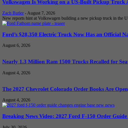
Volkswagen Is Working on a US-Built Pickup Truck As
Zach Butler
-
August 7, 2026
New reports hint at Volkswagen building a new pickup truck in the U
Ford’s $28,350 Electric Truck Now Has an Official N
August 6, 2026
Nearly 1.3 Million Ram 1500 Trucks Recalled for Seat
August 4, 2026
The 2027 Chevrolet Colorado Order Books Are Open, 
August 4, 2026
Breaking News Video: 2027 Ford F-150 Order Guide Sa
July 30, 2026