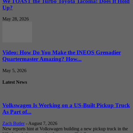
We TOAST the Turbo Toyota Tacoma! Does It Hold
Up?
May 28, 2026
Video: How Do You Make the INEOS Grenadier
Quartermaster Amazing? How...
May 5, 2026
Latest News
Volkswagen Is Working on a US-Built Pickup Truck
As Part of...
Zach Butler
-
August 7, 2026
New reports hint at Volkswagen building a new pickup truck in the