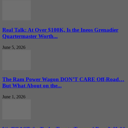
Real Talk: At Over $100K, Is the Ineos Grenadier
Quartermaster Worth...
June 5, 2026
The Ram Power Wagon DON’T CARE Off-Road…
But What About on the...
June 1, 2026