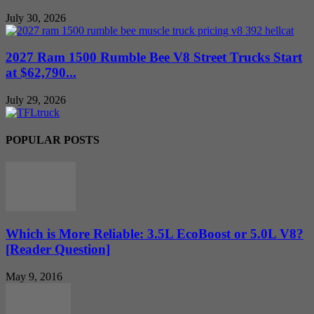
July 30, 2026
2027 Ram 1500 Rumble Bee V8 Street Trucks Start
at $62,790...
July 29, 2026
POPULAR POSTS
Which is More Reliable: 3.5L EcoBoost or 5.0L V8?
[Reader Question]
May 9, 2016