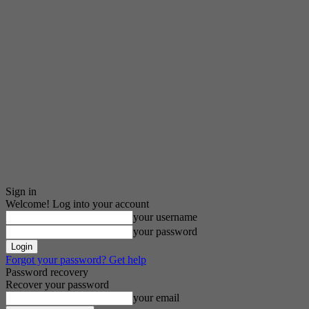
Sign in
Welcome! Log into your account
your username
your password
Forgot your password? Get help
Password recovery
Recover your password
your email