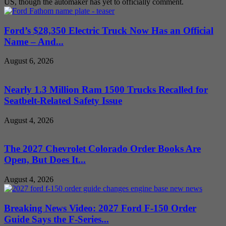
US, though the automaker has yet to officially comment.
Ford’s $28,350 Electric Truck Now Has an Official
Name – And...
August 6, 2026
Nearly 1.3 Million Ram 1500 Trucks Recalled for
Seatbelt-Related Safety Issue
August 4, 2026
The 2027 Chevrolet Colorado Order Books Are
Open, But Does It...
August 4, 2026
Breaking News Video: 2027 Ford F-150 Order
Guide Says the F-Series...