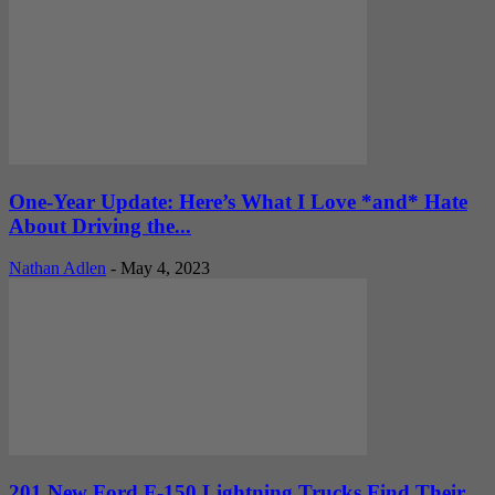
One-Year Update: Here’s What I Love *and* Hate
About Driving the...
Nathan Adlen
-
May 4, 2023
201 New Ford F-150 Lightning Trucks Find Their