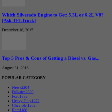
Which Silverado Engine to Get: 5.3L or 6.2L V8?
[Ask TFLTruck]
December 18, 2015
Top 5 Pros & Cons of Getting a Diesel vs. Gas...
August 31, 2016
POPULAR CATEGORY
News
2204
Full-size
2089
Ford
1882
Heavy Duty
1272
Chevrolet
1202
Ram
1188