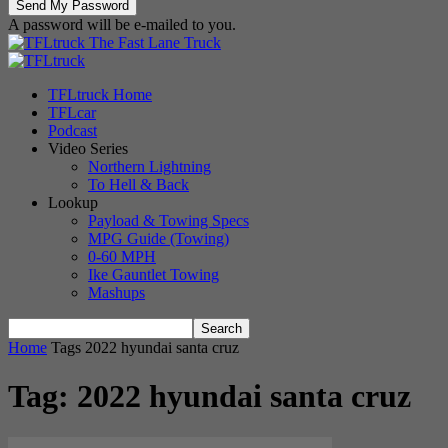
A password will be e-mailed to you.
The Fast Lane Truck
TFLtruck Home
TFLcar
Podcast
Video Series
Northern Lightning
To Hell & Back
Lookup
Payload & Towing Specs
MPG Guide (Towing)
0-60 MPH
Ike Gauntlet Towing
Mashups
Home
Tags
2022 hyundai santa cruz
Tag: 2022 hyundai santa cruz