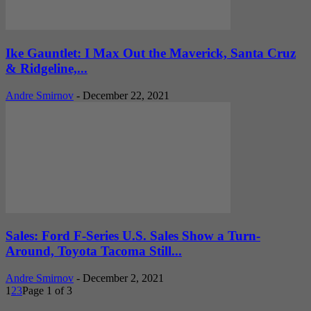
Ike Gauntlet: I Max Out the Maverick, Santa Cruz
& Ridgeline,...
Andre Smirnov
-
December 22, 2021
Sales: Ford F-Series U.S. Sales Show a Turn-
Around, Toyota Tacoma Still...
Andre Smirnov
-
December 2, 2021
1
2
3
Page 1 of 3