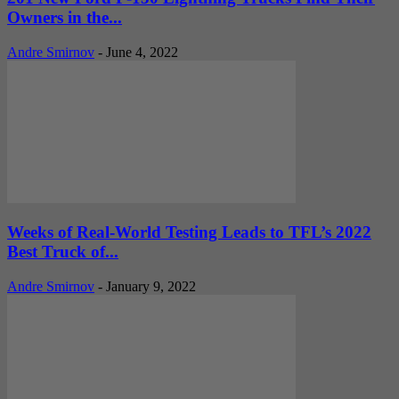
Owners in the...
Andre Smirnov
-
June 4, 2022
Weeks of Real-World Testing Leads to TFL’s 2022
Best Truck of...
Andre Smirnov
-
January 9, 2022