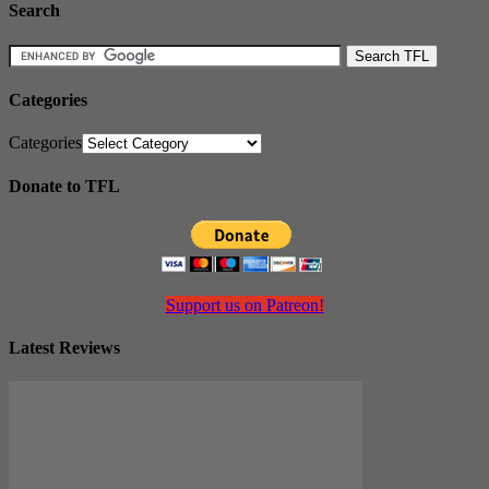
Search
Categories
Categories
Donate to TFL
Support us on Patreon!
Latest Reviews