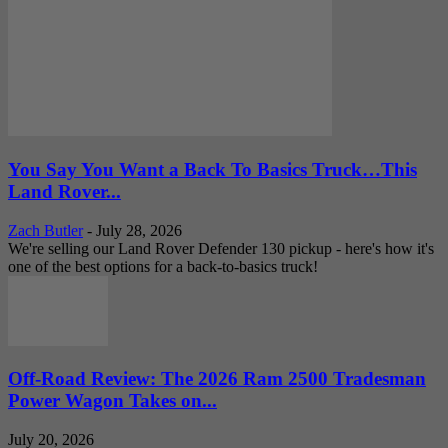
You Say You Want a Back To Basics Truck…This
Land Rover...
Zach Butler
-
July 28, 2026
We're selling our Land Rover Defender 130 pickup - here's how it's
one of the best options for a back-to-basics truck!
Off-Road Review: The 2026 Ram 2500 Tradesman
Power Wagon Takes on...
July 20, 2026