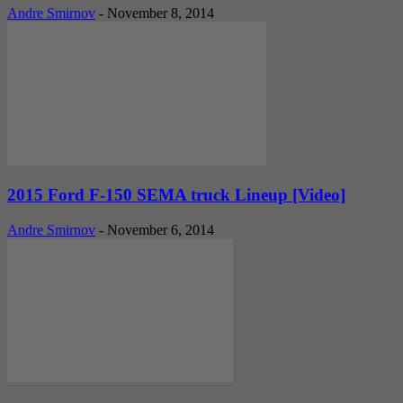
Andre Smirnov
-
November 8, 2014
2015 Ford F-150 SEMA truck Lineup [Video]
Andre Smirnov
-
November 6, 2014