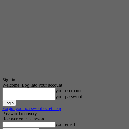
Sign in
Welcome! Log into your account
your username
your password
Forgot your password? Get help
Password recovery
Recover your password
your email