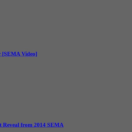
r [SEMA Video]
pt Reveal from 2014 SEMA