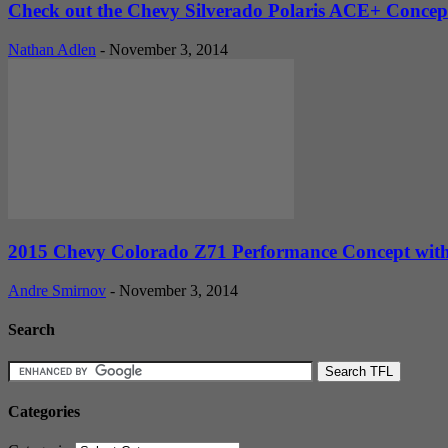
Check out the Chevy Silverado Polaris ACE+ Conce
Nathan Adlen
-
November 3, 2014
2015 Chevy Colorado Z71 Performance Concept wit
Andre Smirnov
-
November 3, 2014
Search
Categories