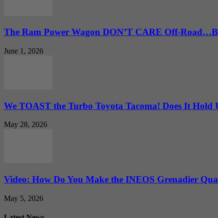
The Ram Power Wagon DON’T CARE Off-Road…But 
June 1, 2026
We TOAST the Turbo Toyota Tacoma! Does It Hold
May 28, 2026
Video: How Do You Make the INEOS Grenadier Quar
May 5, 2026
Latest News