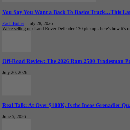
You Say You Want a Back To Basics Truck…This Lan
Zach Butler
-
July 28, 2026
We're selling our Land Rover Defender 130 pickup - here's how it's one
Off-Road Review: The 2026 Ram 2500 Tradesman Po
July 20, 2026
Real Talk: At Over $100K, Is the Ineos Grenadier Qu
June 5, 2026