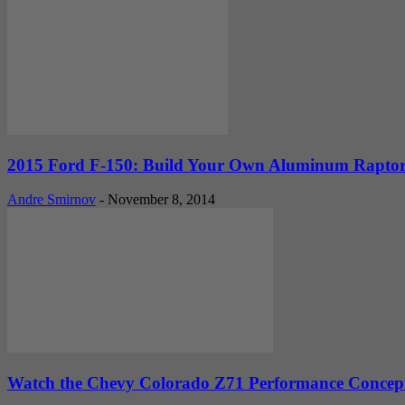
2015 Ford F-150: Build Your Own Aluminum Rapto
Andre Smirnov
-
November 8, 2014
Watch the Chevy Colorado Z71 Performance Conce