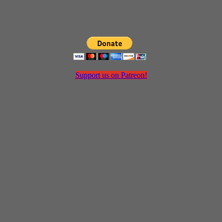
Support us on Patreon!