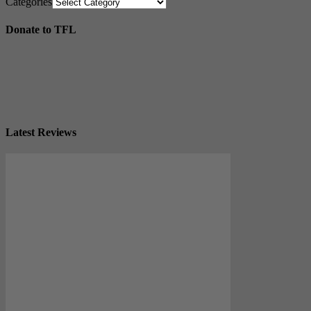
Categories
Donate to TFL
Latest Reviews