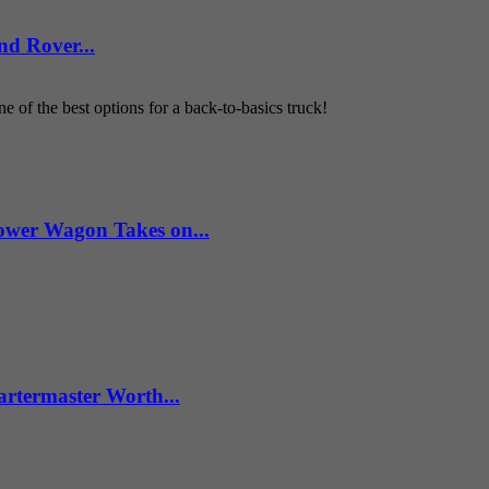
d Rover...
 of the best options for a back-to-basics truck!
wer Wagon Takes on...
artermaster Worth...