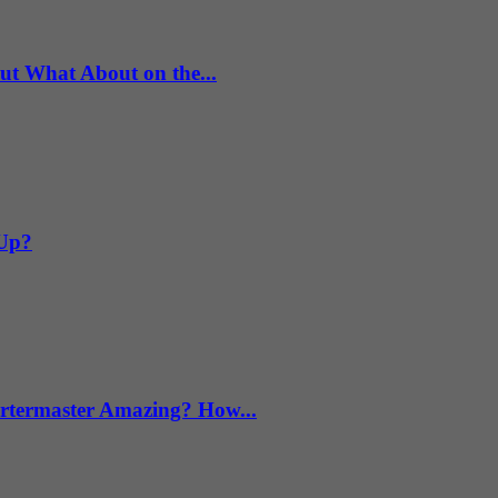
What About on the...
 Up?
termaster Amazing? How...