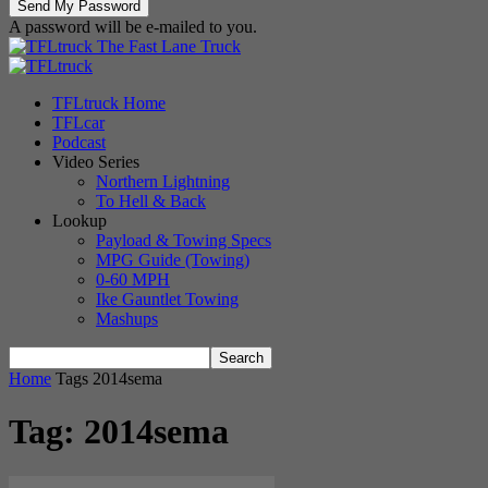
A password will be e-mailed to you.
The Fast Lane Truck
TFLtruck Home
TFLcar
Podcast
Video Series
Northern Lightning
To Hell & Back
Lookup
Payload & Towing Specs
MPG Guide (Towing)
0-60 MPH
Ike Gauntlet Towing
Mashups
Home
Tags
2014sema
Tag: 2014sema