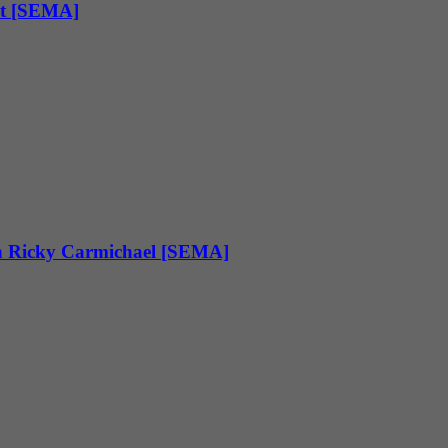
pt [SEMA]
h Ricky Carmichael [SEMA]