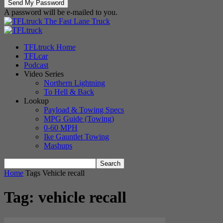
A password will be e-mailed to you.
The Fast Lane Truck
TFLtruck Home
TFLcar
Podcast
Video Series
Northern Lightning
To Hell & Back
Lookup
Payload & Towing Specs
MPG Guide (Towing)
0-60 MPH
Ike Gauntlet Towing
Mashups
Home
Tags
Vehicle recall
Tag: vehicle recall