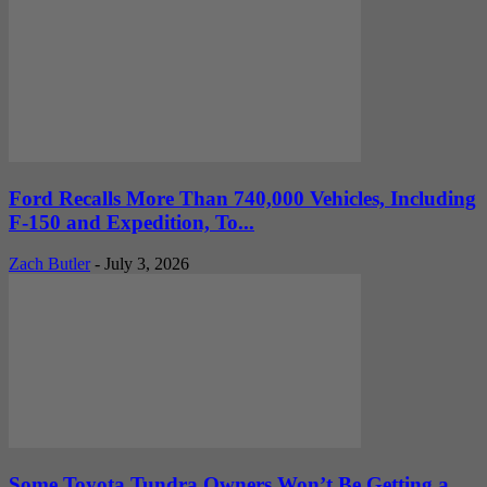
Ford Recalls More Than 740,000 Vehicles, Including
F-150 and Expedition, To...
Zach Butler
-
July 3, 2026
Some Toyota Tundra Owners Won’t Be Getting a