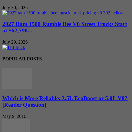
July 30, 2026
2027 Ram 1500 Rumble Bee V8 Street Trucks Start
at $62,790...
July 29, 2026
POPULAR POSTS
Which is More Reliable: 3.5L EcoBoost or 5.0L V8?
[Reader Question]
May 9, 2016