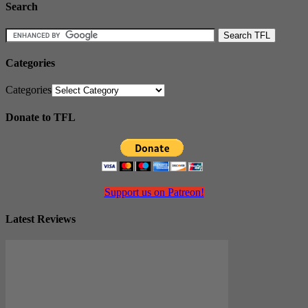
Search
Categories
Categories
Donate to TFL
Support us on Patreon!
Latest Reviews