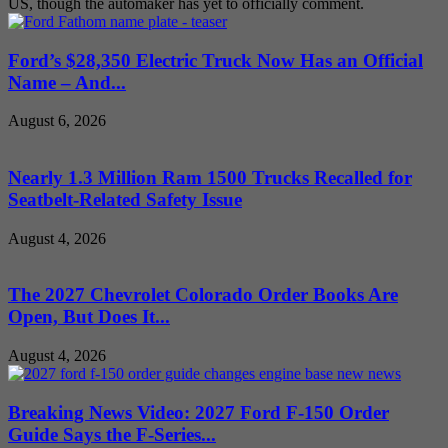
US, though the automaker has yet to officially comment.
Ford’s $28,350 Electric Truck Now Has an Official
Name – And...
August 6, 2026
Nearly 1.3 Million Ram 1500 Trucks Recalled for
Seatbelt-Related Safety Issue
August 4, 2026
The 2027 Chevrolet Colorado Order Books Are
Open, But Does It...
August 4, 2026
Breaking News Video: 2027 Ford F-150 Order
Guide Says the F-Series...