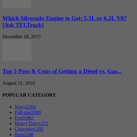
Which Silverado Engine to Get: 5.3L or 6.2L V8?
[Ask TFLTruck]
December 18, 2015
Top 5 Pros & Cons of Getting a Diesel vs. Gas...
August 31, 2016
POPULAR CATEGORY
News
2204
Full-size
2089
Ford
1882
Heavy Duty
1272
Chevrolet
1202
Ram
1188