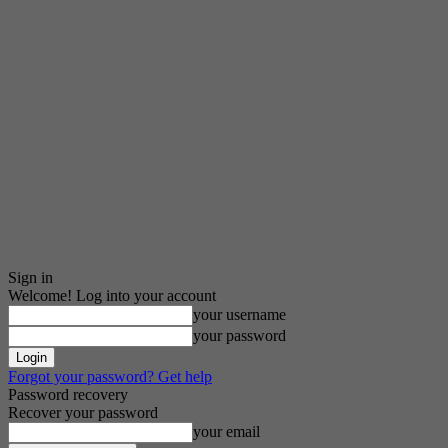
Sign in
Welcome! Log into your account
your username
your password
Forgot your password? Get help
Password recovery
Recover your password
your email