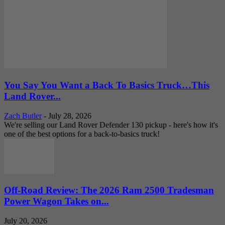
You Say You Want a Back To Basics Truck…This
Land Rover...
Zach Butler
-
July 28, 2026
We're selling our Land Rover Defender 130 pickup - here's how it's
one of the best options for a back-to-basics truck!
Off-Road Review: The 2026 Ram 2500 Tradesman
Power Wagon Takes on...
July 20, 2026