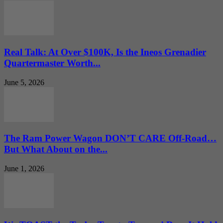
Real Talk: At Over $100K, Is the Ineos Grenadier
Quartermaster Worth...
June 5, 2026
The Ram Power Wagon DON’T CARE Off-Road…
But What About on the...
June 1, 2026