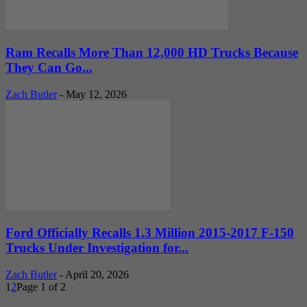
Ram Recalls More Than 12,000 HD Trucks Because
They Can Go...
Zach Butler
-
May 12, 2026
Ford Officially Recalls 1.3 Million 2015-2017 F-150
Trucks Under Investigation for...
Zach Butler
-
April 20, 2026
1
2
Page 1 of 2