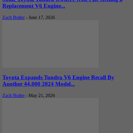
Replacement V6 Engine...
Zach Butler
-
June 17, 2026
Toyota Expands Tundra V6 Engine Recall By
Another 44,000 2024 Model...
Zach Butler
-
May 21, 2026