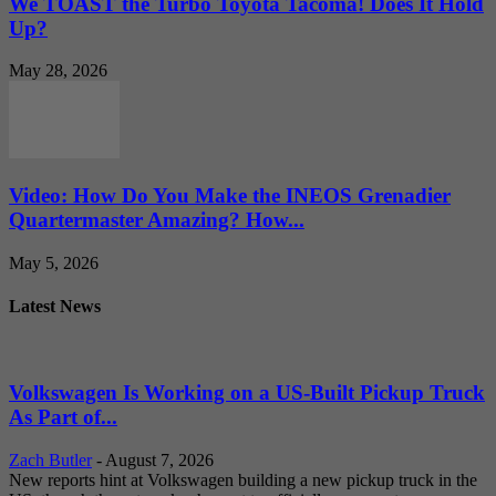
We TOAST the Turbo Toyota Tacoma! Does It Hold
Up?
May 28, 2026
Video: How Do You Make the INEOS Grenadier
Quartermaster Amazing? How...
May 5, 2026
Latest News
Volkswagen Is Working on a US-Built Pickup Truck
As Part of...
Zach Butler
-
August 7, 2026
New reports hint at Volkswagen building a new pickup truck in the