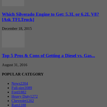
Which Silverado Engine to Get: 5.3L or 6.2L V8?
[Ask TFLTruck]
December 18, 2015
Top 5 Pros & Cons of Getting a Diesel vs. Gas...
August 31, 2016
POPULAR CATEGORY
News
2204
Full-size
2089
Ford
1882
Heavy Duty
1272
Chevrolet
1202
Ram
1188