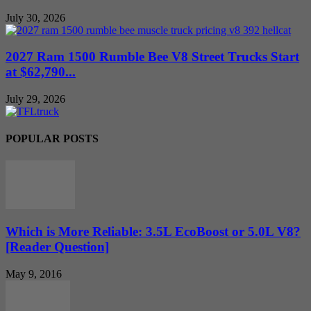
July 30, 2026
2027 Ram 1500 Rumble Bee V8 Street Trucks Start
at $62,790...
July 29, 2026
POPULAR POSTS
Which is More Reliable: 3.5L EcoBoost or 5.0L V8?
[Reader Question]
May 9, 2016