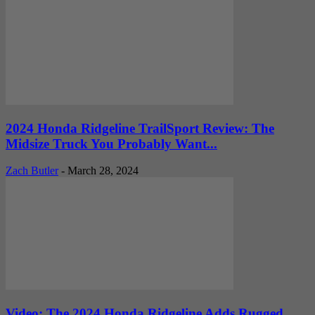
2024 Honda Ridgeline TrailSport Review: The
Midsize Truck You Probably Want...
Zach Butler
-
March 28, 2024
Video: The 2024 Honda Ridgeline Adds Rugged