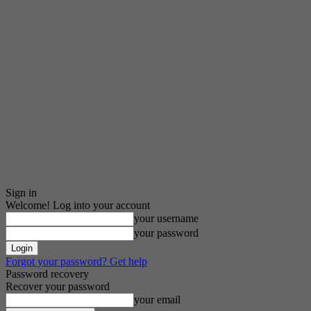
Sign in
Welcome! Log into your account
your username
your password
Forgot your password? Get help
Password recovery
Recover your password
your email