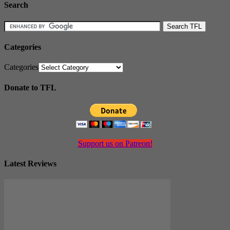
Search
Categories
Categories
Donate to TFL
Support us on Patreon!
Latest Reviews