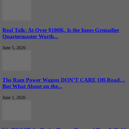
Real Talk: At Over $100K, Is the Ineos Grenadier
Quartermaster Worth...
June 5, 2026
The Ram Power Wagon DON’T CARE Off-Road…
But What About on the...
June 1, 2026