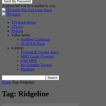
A password will be e-mailed to you.
The Fast Lane Truck
TFLtruck Home
TFLcar
Podcast
Video Series
Northern Lightning
To Hell & Back
Lookup
Payload & Towing Specs
MPG Guide (Towing)
0-60 MPH
Ike Gauntlet Towing
Mashups
Home
Tags
Ridgeline
Tag: Ridgeline