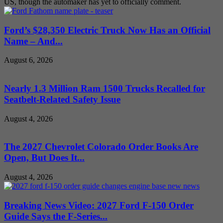
US, though the automaker has yet to officially comment.
Ford’s $28,350 Electric Truck Now Has an Official
Name – And...
August 6, 2026
Nearly 1.3 Million Ram 1500 Trucks Recalled for
Seatbelt-Related Safety Issue
August 4, 2026
The 2027 Chevrolet Colorado Order Books Are
Open, But Does It...
August 4, 2026
Breaking News Video: 2027 Ford F-150 Order
Guide Says the F-Series...