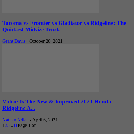
Tacoma vs Frontier vs Gladiator vs Ridgeline: The
Quickest Midsize Truck...
Grant Davis
-
October 28, 2021
Video: Is The New & Improved 2021 Honda
Ridgeline A...
Nathan Adlen
-
April 6, 2021
1
2
3
...
11
Page 1 of 11