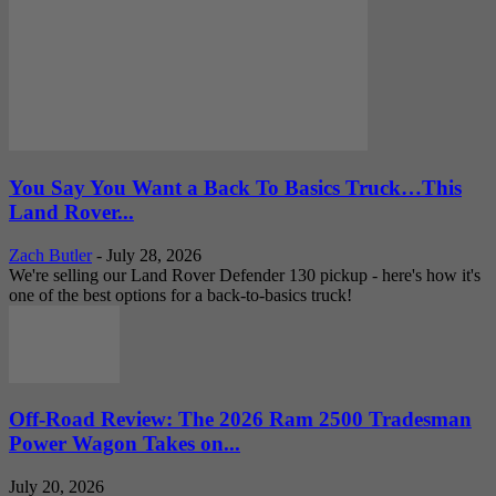
You Say You Want a Back To Basics Truck…This
Land Rover...
Zach Butler
-
July 28, 2026
We're selling our Land Rover Defender 130 pickup - here's how it's
one of the best options for a back-to-basics truck!
Off-Road Review: The 2026 Ram 2500 Tradesman
Power Wagon Takes on...
July 20, 2026