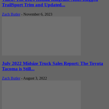
TrailSport Trim and Updated...
Zach Butler
-
November 6, 2023
July 2022 Midsize Truck Sales Report: The Toyota
Tacoma is Still...
Zach Butler
-
August 3, 2022