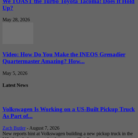
We TOAST the Turbo Toyota Tacoma! Does It Hold
Up?
May 28, 2026
Video: How Do You Make the INEOS Grenadier
Quartermaster Amazing? How...
May 5, 2026
Latest News
Volkswagen Is Working on a US-Built Pickup Truck
As Part of...
Zach Butler
-
August 7, 2026
New reports hint at Volkswagen building a new pickup truck in the